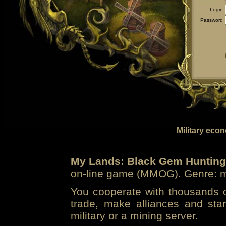
Login
Password
Military eco
My Lands: Black Gem Hunting
on-line game (MMOG). Genre: mi
You cooperate with thousands of
trade, make alliances and sta
military or a mining server.