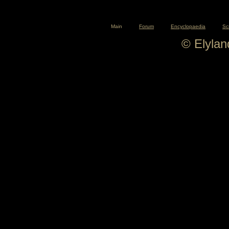
Main
Forum
Encyclopaedia
Sc
© Elyla