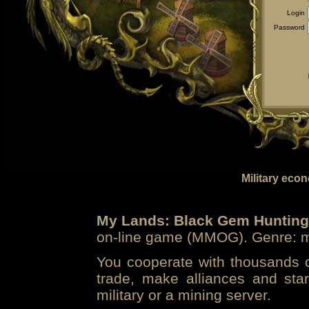
Login
Password
Military eco
My Lands: Black Gem Hunting
on-line game (MMOG). Genre: mi
You cooperate with thousands of
trade, make alliances and sta
military or a mining server.