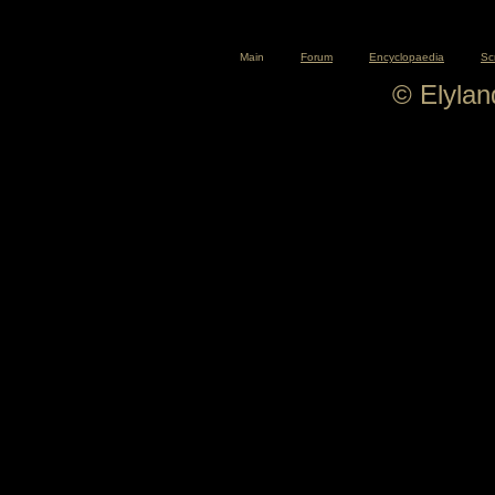
Main
Forum
Encyclopaedia
Sc
© Elyla