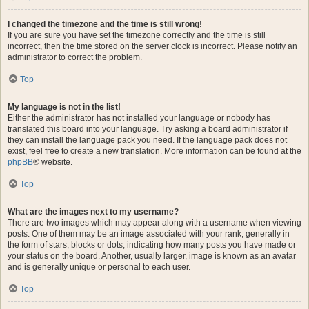
I changed the timezone and the time is still wrong!
If you are sure you have set the timezone correctly and the time is still
incorrect, then the time stored on the server clock is incorrect. Please notify an
administrator to correct the problem.
Top
My language is not in the list!
Either the administrator has not installed your language or nobody has
translated this board into your language. Try asking a board administrator if
they can install the language pack you need. If the language pack does not
exist, feel free to create a new translation. More information can be found at the
phpBB
® website.
Top
What are the images next to my username?
There are two images which may appear along with a username when viewing
posts. One of them may be an image associated with your rank, generally in
the form of stars, blocks or dots, indicating how many posts you have made or
your status on the board. Another, usually larger, image is known as an avatar
and is generally unique or personal to each user.
Top