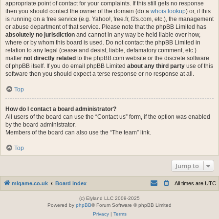
appropriate point of contact for your complaints. If this still gets no response
then you should contact the owner of the domain (do a
whois lookup
) or, if this
is running on a free service (e.g. Yahoo!, free.fr, f2s.com, etc.), the management
or abuse department of that service. Please note that the phpBB Limited has
absolutely no jurisdiction
and cannot in any way be held liable over how,
where or by whom this board is used. Do not contact the phpBB Limited in
relation to any legal (cease and desist, liable, defamatory comment, etc.)
matter
not directly related
to the phpBB.com website or the discrete software
of phpBB itself. If you do email phpBB Limited
about any third party
use of this
software then you should expect a terse response or no response at all.
Top
How do I contact a board administrator?
All users of the board can use the “Contact us” form, if the option was enabled
by the board administrator.
Members of the board can also use the “The team” link.
Top
Jump to
mlgame.co.uk
Board index
All times are
UTC
(c) Elyland LLC 2009-2025
Powered by
phpBB
® Forum Software © phpBB Limited
Privacy
|
Terms