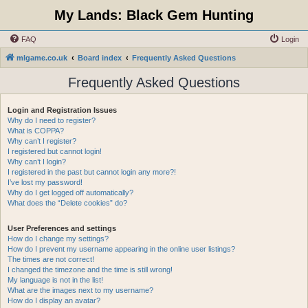
My Lands: Black Gem Hunting
FAQ
Login
mlgame.co.uk
Board index
Frequently Asked Questions
Frequently Asked Questions
Login and Registration Issues
Why do I need to register?
What is COPPA?
Why can’t I register?
I registered but cannot login!
Why can’t I login?
I registered in the past but cannot login any more?!
I’ve lost my password!
Why do I get logged off automatically?
What does the “Delete cookies” do?
User Preferences and settings
How do I change my settings?
How do I prevent my username appearing in the online user listings?
The times are not correct!
I changed the timezone and the time is still wrong!
My language is not in the list!
What are the images next to my username?
How do I display an avatar?