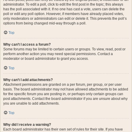
administrator. To edit a poll, click to edit the first post in the topic; this always
has the poll associated with it. If no one has cast a vote, users can delete the
poll or edit any poll option. However, if members have already placed votes,
only moderators or administrators can edit or delete it. This prevents the poll’s
options from being changed mid-way through a poll.
Top
Why can’t I access a forum?
Some forums may be limited to certain users or groups. To view, read, post or
perform another action you may need special permissions. Contact a
moderator or board administrator to grant you access.
Top
Why can’t I add attachments?
Attachment permissions are granted on a per forum, per group, or per user
basis. The board administrator may not have allowed attachments to be added
for the specific forum you are posting in, or perhaps only certain groups can
post attachments. Contact the board administrator if you are unsure about why
you are unable to add attachments.
Top
Why did I receive a warning?
Each board administrator has their own set of rules for their site. If you have