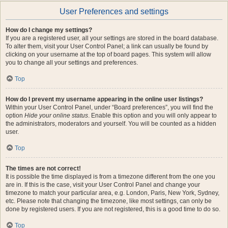
User Preferences and settings
How do I change my settings?
If you are a registered user, all your settings are stored in the board database.
To alter them, visit your User Control Panel; a link can usually be found by
clicking on your username at the top of board pages. This system will allow
you to change all your settings and preferences.
Top
How do I prevent my username appearing in the online user listings?
Within your User Control Panel, under “Board preferences”, you will find the
option
Hide your online status
. Enable this option and you will only appear to
the administrators, moderators and yourself. You will be counted as a hidden
user.
Top
The times are not correct!
It is possible the time displayed is from a timezone different from the one you
are in. If this is the case, visit your User Control Panel and change your
timezone to match your particular area, e.g. London, Paris, New York, Sydney,
etc. Please note that changing the timezone, like most settings, can only be
done by registered users. If you are not registered, this is a good time to do so.
Top