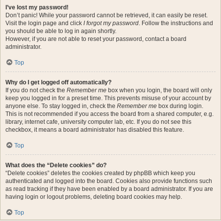
I’ve lost my password!
Don’t panic! While your password cannot be retrieved, it can easily be reset.
Visit the login page and click
I forgot my password
. Follow the instructions and
you should be able to log in again shortly.
However, if you are not able to reset your password, contact a board
administrator.
Top
Why do I get logged off automatically?
If you do not check the
Remember me
box when you login, the board will only
keep you logged in for a preset time. This prevents misuse of your account by
anyone else. To stay logged in, check the
Remember me
box during login.
This is not recommended if you access the board from a shared computer, e.g.
library, internet cafe, university computer lab, etc. If you do not see this
checkbox, it means a board administrator has disabled this feature.
Top
What does the “Delete cookies” do?
“Delete cookies” deletes the cookies created by phpBB which keep you
authenticated and logged into the board. Cookies also provide functions such
as read tracking if they have been enabled by a board administrator. If you are
having login or logout problems, deleting board cookies may help.
Top