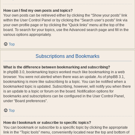
How can I find my own posts and topics?
Your own posts can be retrieved either by clicking the “Show your posts” link
within the User Control Panel or by clicking the “Search user’s posts” link via
your own profile page or by clicking the “Quick links” menu at the top of the
board. To search for your topics, use the Advanced search page and fill in the
various options appropriately.
Top
Subscriptions and Bookmarks
What is the difference between bookmarking and subscribing?
In phpBB 3.0, bookmarking topics worked much like bookmarking in a web
browser. You were not alerted when there was an update. As of phpBB 3.1,
bookmarking is more like subscribing to a topic. You can be notified when a
bookmarked topic is updated. Subscribing, however, will notify you when there
is an update to a topic or forum on the board. Notification options for
bookmarks and subscriptions can be configured in the User Control Panel,
under “Board preferences”.
Top
How do I bookmark or subscribe to specific topics?
You can bookmark or subscribe to a specific topic by clicking the appropriate
link in the “Topic tools” menu, conveniently located near the top and bottom of