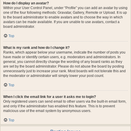
How do I display an avatar?
Within your User Control Panel, under “Profile” you can add an avatar by using
one of the four following methods: Gravatar, Gallery, Remote or Upload. It is up
to the board administrator to enable avatars and to choose the way in which
avatars can be made available. If you are unable to use avatars, contact a
board administrator.
Top
What is my rank and how do I change it?
Ranks, which appear below your username, indicate the number of posts you
have made or identify certain users, e.g. moderators and administrators. In
general, you cannot directly change the wording of any board ranks as they
are set by the board administrator. Please do not abuse the board by posting
unnecessarily just to increase your rank. Most boards will not tolerate this and
the moderator or administrator will simply lower your post count.
Top
When I click the email link for a user it asks me to login?
Only registered users can send email to other users via the built-in email form,
and only if the administrator has enabled this feature. This is to prevent
malicious use of the email system by anonymous users.
Top