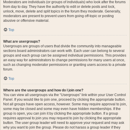
Moderators are individuals (or groups of individuals) who look after the forums
from day to day. They have the authority to edit or delete posts and lock,
unlock, move, delete and split topics in the forum they moderate. Generally,
moderators are present to prevent users from going off-topic or posting
abusive or offensive material.
Top
What are usergroups?
Usergroups are groups of users that divide the community into manageable
sections board administrators can work with. Each user can belong to several
groups and each group can be assigned individual permissions. This provides
an easy way for administrators to change permissions for many users at once,
such as changing moderator permissions or granting users access to a private
forum.
Top
Where are the usergroups and how do I join one?
You can view all usergroups via the “Usergroups” link within your User Control
Panel. If you would like to join one, proceed by clicking the appropriate button.
Not all groups have open access, however. Some may require approval to join,
some may be closed and some may even have hidden memberships. If the
group is open, you can join it by clicking the appropriate button. If a group
requires approval to join you may request to join by clicking the appropriate
button. The user group leader will need to approve your request and may ask
why you want to join the group. Please do not harass a group leader if they