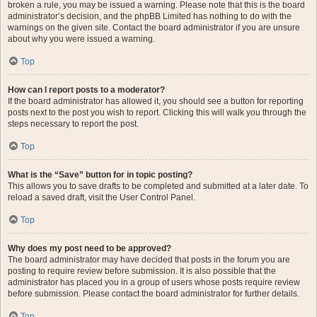
broken a rule, you may be issued a warning. Please note that this is the board
administrator’s decision, and the phpBB Limited has nothing to do with the
warnings on the given site. Contact the board administrator if you are unsure
about why you were issued a warning.
Top
How can I report posts to a moderator?
If the board administrator has allowed it, you should see a button for reporting
posts next to the post you wish to report. Clicking this will walk you through the
steps necessary to report the post.
Top
What is the “Save” button for in topic posting?
This allows you to save drafts to be completed and submitted at a later date. To
reload a saved draft, visit the User Control Panel.
Top
Why does my post need to be approved?
The board administrator may have decided that posts in the forum you are
posting to require review before submission. It is also possible that the
administrator has placed you in a group of users whose posts require review
before submission. Please contact the board administrator for further details.
Top