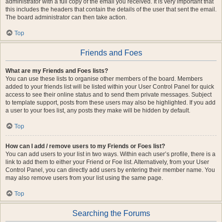
administrator with a full copy of the email you received. It is very important that
this includes the headers that contain the details of the user that sent the email.
The board administrator can then take action.
Top
Friends and Foes
What are my Friends and Foes lists?
You can use these lists to organise other members of the board. Members
added to your friends list will be listed within your User Control Panel for quick
access to see their online status and to send them private messages. Subject
to template support, posts from these users may also be highlighted. If you add
a user to your foes list, any posts they make will be hidden by default.
Top
How can I add / remove users to my Friends or Foes list?
You can add users to your list in two ways. Within each user’s profile, there is a
link to add them to either your Friend or Foe list. Alternatively, from your User
Control Panel, you can directly add users by entering their member name. You
may also remove users from your list using the same page.
Top
Searching the Forums