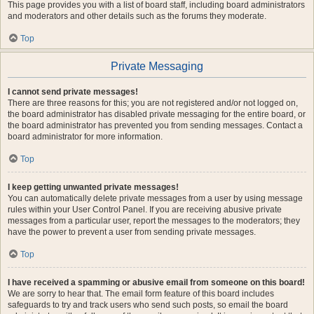
This page provides you with a list of board staff, including board administrators
and moderators and other details such as the forums they moderate.
Top
Private Messaging
I cannot send private messages!
There are three reasons for this; you are not registered and/or not logged on,
the board administrator has disabled private messaging for the entire board, or
the board administrator has prevented you from sending messages. Contact a
board administrator for more information.
Top
I keep getting unwanted private messages!
You can automatically delete private messages from a user by using message
rules within your User Control Panel. If you are receiving abusive private
messages from a particular user, report the messages to the moderators; they
have the power to prevent a user from sending private messages.
Top
I have received a spamming or abusive email from someone on this board!
We are sorry to hear that. The email form feature of this board includes
safeguards to try and track users who send such posts, so email the board