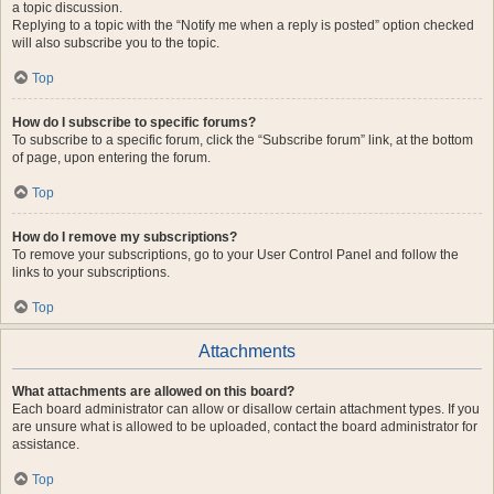
a topic discussion.
Replying to a topic with the “Notify me when a reply is posted” option checked
will also subscribe you to the topic.
Top
How do I subscribe to specific forums?
To subscribe to a specific forum, click the “Subscribe forum” link, at the bottom
of page, upon entering the forum.
Top
How do I remove my subscriptions?
To remove your subscriptions, go to your User Control Panel and follow the
links to your subscriptions.
Top
Attachments
What attachments are allowed on this board?
Each board administrator can allow or disallow certain attachment types. If you
are unsure what is allowed to be uploaded, contact the board administrator for
assistance.
Top