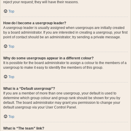
reject your request; they will have their reasons.
Top
How do I become a usergroup leader?
A usergroup leader is usually assigned when usergroups are initially created
by a board administrator. If you are interested in creating a usergroup, your first
point of contact should be an administrator; try sending a private message.
Top
Why do some usergroups appear in a different colour?
It is possible for the board administrator to assign a colour to the members of a
usergroup to make it easy to identify the members of this group.
Top
What is a “Default usergroup”?
If you are a member of more than one usergroup, your default is used to
determine which group colour and group rank should be shown for you by
default. The board administrator may grant you permission to change your
default usergroup via your User Control Panel.
Top
What is “The team” link?