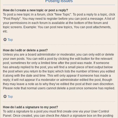
Posting Issues
How do I create a new topic or post a reply?
To post a new topic in a forum, click "New Topic". To post a reply to a topic, click
"Post Reply". You may need to register before you can post a message. A list of
your permissions in each forum is available at the bottom of the forum and
topic screens. Example: You can post new topics, You can post attachments,
etc.
Top
How do I edit or delete a post?
Unless you are a board administrator or moderator, you can only edit or delete
your own posts. You can edit a post by clicking the edit button for the relevant
post, sometimes for only a limited time after the post was made. If someone
has already replied to the post, you will find a small piece of text output below
the post when you return to the topic which lists the number of times you edited
it along with the date and time. This will only appear if someone has made a
reply; it will not appear if a moderator or administrator edited the post, though
they may leave a note as to why they’ve edited the post at their own discretion.
Please note that normal users cannot delete a post once someone has replied.
Top
How do I add a signature to my post?
To add a signature to a post you must first create one via your User Control
Panel. Once created, you can check the
Attach a signature
box on the posting