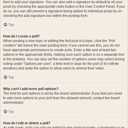
form to add your signature. You can also add a signature by default to all your
posts by checking the appropriate radio button in the User Control Panel. If you
do so, you can still prevent a signature being added to individual posts by un-
checking the add signature box within the posting form.
Top
How do I create a poll?
When posting a new topic or editing the first post of a topic, click the “Poll
creation” tab below the main posting form; if you cannot see this, you do not
have appropriate permissions to create polls. Enter a title and at least two
options in the appropriate fields, making sure each option is on a separate line
in the textarea. You can also set the number of options users may select during
voting under “Options per user”, a time limit in days for the poll (0 for infinite
duration) and lastly the option to allow users to amend their votes.
Top
Why can’t I add more poll options?
The limit for poll options is set by the board administrator. If you feel you need
to add more options to your poll than the allowed amount, contact the board
administrator.
Top
How do I edit or delete a poll?
As with posts, polls can only be edited by the original poster, a moderator or an