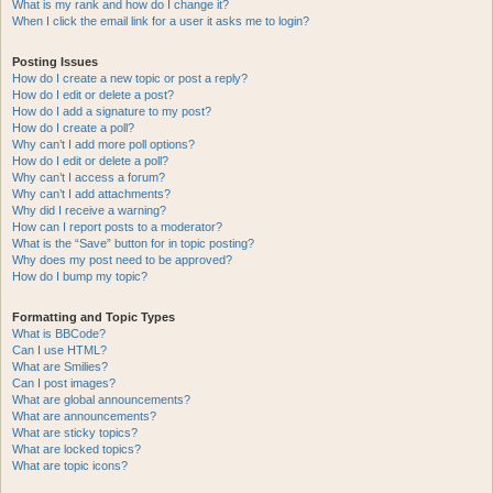
What is my rank and how do I change it?
When I click the email link for a user it asks me to login?
Posting Issues
How do I create a new topic or post a reply?
How do I edit or delete a post?
How do I add a signature to my post?
How do I create a poll?
Why can’t I add more poll options?
How do I edit or delete a poll?
Why can’t I access a forum?
Why can’t I add attachments?
Why did I receive a warning?
How can I report posts to a moderator?
What is the “Save” button for in topic posting?
Why does my post need to be approved?
How do I bump my topic?
Formatting and Topic Types
What is BBCode?
Can I use HTML?
What are Smilies?
Can I post images?
What are global announcements?
What are announcements?
What are sticky topics?
What are locked topics?
What are topic icons?