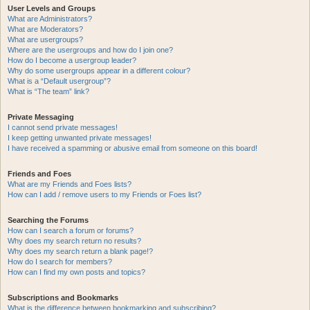
User Levels and Groups
What are Administrators?
What are Moderators?
What are usergroups?
Where are the usergroups and how do I join one?
How do I become a usergroup leader?
Why do some usergroups appear in a different colour?
What is a “Default usergroup”?
What is “The team” link?
Private Messaging
I cannot send private messages!
I keep getting unwanted private messages!
I have received a spamming or abusive email from someone on this board!
Friends and Foes
What are my Friends and Foes lists?
How can I add / remove users to my Friends or Foes list?
Searching the Forums
How can I search a forum or forums?
Why does my search return no results?
Why does my search return a blank page!?
How do I search for members?
How can I find my own posts and topics?
Subscriptions and Bookmarks
What is the difference between bookmarking and subscribing?