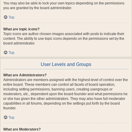
You may also be able to lock your own topics depending on the permissions
you are granted by the board administrator.
Top
What are topic icons?
Topic icons are author chosen images associated with posts to indicate their
content. The ability to use topic icons depends on the permissions set by the
board administrator.
Top
User Levels and Groups
What are Administrators?
Administrators are members assigned with the highest level of control over the
entire board. These members can control all facets of board operation,
including setting permissions, banning users, creating usergroups or
moderators, etc., dependent upon the board founder and what permissions he
or she has given the other administrators. They may also have full moderator
capabilities in all forums, depending on the settings put forth by the board
founder.
Top
What are Moderators?