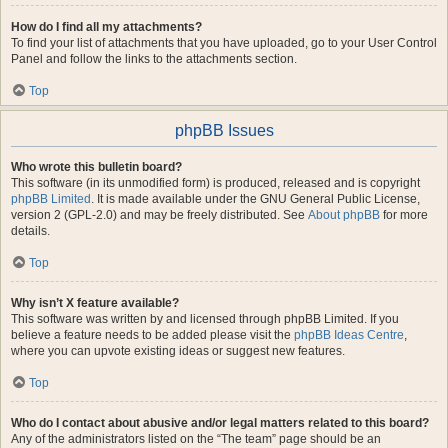
How do I find all my attachments?
To find your list of attachments that you have uploaded, go to your User Control
Panel and follow the links to the attachments section.
Top
phpBB Issues
Who wrote this bulletin board?
This software (in its unmodified form) is produced, released and is copyright
phpBB Limited
. It is made available under the GNU General Public License,
version 2 (GPL-2.0) and may be freely distributed. See
About phpBB
for more
details.
Top
Why isn’t X feature available?
This software was written by and licensed through phpBB Limited. If you
believe a feature needs to be added please visit the
phpBB Ideas Centre
,
where you can upvote existing ideas or suggest new features.
Top
Who do I contact about abusive and/or legal matters related to this board?
Any of the administrators listed on the “The team” page should be an