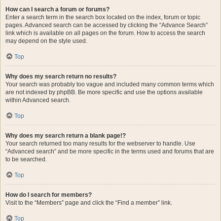
How can I search a forum or forums?
Enter a search term in the search box located on the index, forum or topic
pages. Advanced search can be accessed by clicking the “Advance Search”
link which is available on all pages on the forum. How to access the search
may depend on the style used.
Top
Why does my search return no results?
Your search was probably too vague and included many common terms which
are not indexed by phpBB. Be more specific and use the options available
within Advanced search.
Top
Why does my search return a blank page!?
Your search returned too many results for the webserver to handle. Use
“Advanced search” and be more specific in the terms used and forums that are
to be searched.
Top
How do I search for members?
Visit to the “Members” page and click the “Find a member” link.
Top