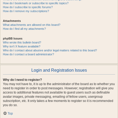
How do I bookmark or subscribe to specific topics?
How do I subscribe to specific forums?
How do I remove my subscriptions?
Attachments
What attachments are allowed on this board?
How do I find all my attachments?
phpBB Issues
Who wrote this bulletin board?
Why isn’t X feature available?
Who do I contact about abusive and/or legal matters related to this board?
How do I contact a board administrator?
Login and Registration Issues
Why do I need to register?
You may not have to, it is up to the administrator of the board as to whether you
need to register in order to post messages. However; registration will give you
access to additional features not available to guest users such as definable
avatar images, private messaging, emailing of fellow users, usergroup
subscription, etc. It only takes a few moments to register so it is recommended
you do so.
Top