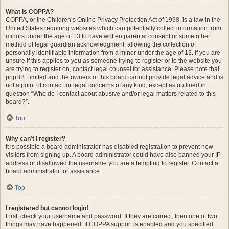
What is COPPA?
COPPA, or the Children’s Online Privacy Protection Act of 1998, is a law in the
United States requiring websites which can potentially collect information from
minors under the age of 13 to have written parental consent or some other
method of legal guardian acknowledgment, allowing the collection of
personally identifiable information from a minor under the age of 13. If you are
unsure if this applies to you as someone trying to register or to the website you
are trying to register on, contact legal counsel for assistance. Please note that
phpBB Limited and the owners of this board cannot provide legal advice and is
not a point of contact for legal concerns of any kind, except as outlined in
question “Who do I contact about abusive and/or legal matters related to this
board?”.
Top
Why can’t I register?
It is possible a board administrator has disabled registration to prevent new
visitors from signing up. A board administrator could have also banned your IP
address or disallowed the username you are attempting to register. Contact a
board administrator for assistance.
Top
I registered but cannot login!
First, check your username and password. If they are correct, then one of two
things may have happened. If COPPA support is enabled and you specified