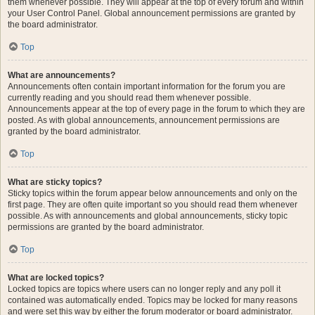
them whenever possible. They will appear at the top of every forum and within
your User Control Panel. Global announcement permissions are granted by
the board administrator.
Top
What are announcements?
Announcements often contain important information for the forum you are
currently reading and you should read them whenever possible.
Announcements appear at the top of every page in the forum to which they are
posted. As with global announcements, announcement permissions are
granted by the board administrator.
Top
What are sticky topics?
Sticky topics within the forum appear below announcements and only on the
first page. They are often quite important so you should read them whenever
possible. As with announcements and global announcements, sticky topic
permissions are granted by the board administrator.
Top
What are locked topics?
Locked topics are topics where users can no longer reply and any poll it
contained was automatically ended. Topics may be locked for many reasons
and were set this way by either the forum moderator or board administrator.