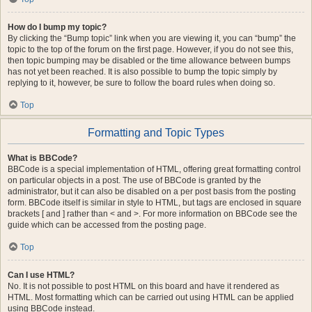
How do I bump my topic?
By clicking the “Bump topic” link when you are viewing it, you can “bump” the
topic to the top of the forum on the first page. However, if you do not see this,
then topic bumping may be disabled or the time allowance between bumps
has not yet been reached. It is also possible to bump the topic simply by
replying to it, however, be sure to follow the board rules when doing so.
Top
Formatting and Topic Types
What is BBCode?
BBCode is a special implementation of HTML, offering great formatting control
on particular objects in a post. The use of BBCode is granted by the
administrator, but it can also be disabled on a per post basis from the posting
form. BBCode itself is similar in style to HTML, but tags are enclosed in square
brackets [ and ] rather than < and >. For more information on BBCode see the
guide which can be accessed from the posting page.
Top
Can I use HTML?
No. It is not possible to post HTML on this board and have it rendered as
HTML. Most formatting which can be carried out using HTML can be applied
using BBCode instead.