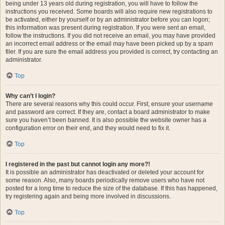
being under 13 years old during registration, you will have to follow the
instructions you received. Some boards will also require new registrations to
be activated, either by yourself or by an administrator before you can logon;
this information was present during registration. If you were sent an email,
follow the instructions. If you did not receive an email, you may have provided
an incorrect email address or the email may have been picked up by a spam
filer. If you are sure the email address you provided is correct, try contacting an
administrator.
Top
Why can’t I login?
There are several reasons why this could occur. First, ensure your username
and password are correct. If they are, contact a board administrator to make
sure you haven’t been banned. It is also possible the website owner has a
configuration error on their end, and they would need to fix it.
Top
I registered in the past but cannot login any more?!
It is possible an administrator has deactivated or deleted your account for
some reason. Also, many boards periodically remove users who have not
posted for a long time to reduce the size of the database. If this has happened,
try registering again and being more involved in discussions.
Top