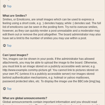
Top
What are Smilies?
Smilies, or Emoticons, are small images which can be used to express a
feeling using a short code, e.g. :) denotes happy, while :( denotes sad. The full
list of emoticons can be seen in the posting form. Try not to overuse smilies,
however, as they can quickly render a post unreadable and a moderator may
edit them out or remove the post altogether. The board administrator may also
have set a limit to the number of smilies you may use within a post.
Top
Can I post images?
Yes, images can be shown in your posts. If the administrator has allowed
attachments, you may be able to upload the image to the board. Otherwise,
you must link to an image stored on a publicly accessible web server, e.g.
http://www.example.com/my-picture.gif. You cannot link to pictures stored on
your own PC (unless it is a publicly accessible server) nor images stored
behind authentication mechanisms, e.g. hotmail or yahoo mailboxes,
password protected sites, etc. To display the image use the BBCode [img] tag.
Top
What are global announcements?
Global announcements contain important information and you should read