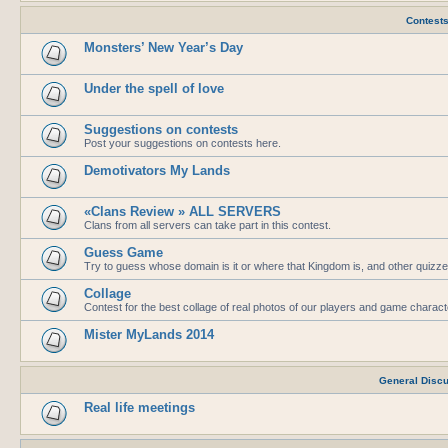
Contest
Monsters’ New Year’s Day
Under the spell of love
Suggestions on contests
Post your suggestions on contests here.
Demotivators My Lands
«Clans Review » ALL SERVERS
Clans from all servers can take part in this contest.
Guess Game
Try to guess whose domain is it or where that Kingdom is, and other quizze
Collage
Contest for the best collage of real photos of our players and game charac
Mister MyLands 2014
General Disc
Real life meetings