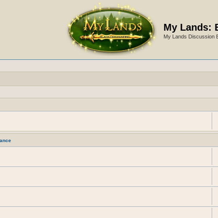
My Lands: 
My Lands Discussion 
ance