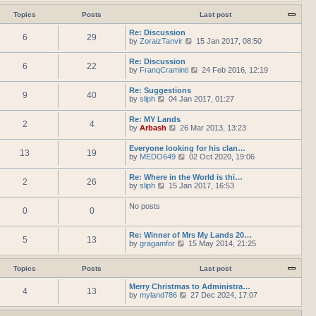
h
e
t
t
e
w
Topics
Posts
Last post
e
l
t
s
a
h
Re: Discussion
t
t
6
29
e
V
by
ZoraizTanvir
p
15 Jan 2017, 08:50
e
l
i
o
s
a
e
s
Re: Discussion
t
t
6
22
w
t
V
by
FranqCraminti
p
24 Feb 2016, 12:19
e
t
i
o
s
h
e
s
Re: Suggestions
t
e
9
40
w
t
V
by
sliph
04 Jan 2017, 01:27
p
l
t
i
o
a
h
e
s
t
Re: MY Lands
e
2
4
w
t
e
V
by
Arbash
26 Mar 2013, 13:23
l
t
s
i
a
h
t
e
t
Everyone looking for his clan…
e
p
13
19
w
e
V
by
MEDO649
02 Oct 2020, 19:06
l
o
t
s
i
a
s
h
t
e
t
t
Re: Where in the World is thi…
e
p
2
26
w
e
V
by
sliph
15 Jan 2017, 16:53
l
o
t
s
i
a
s
h
t
e
t
t
No posts
e
p
0
0
w
e
l
o
t
s
a
s
h
t
t
t
Re: Winner of Mrs My Lands 20…
e
p
5
13
e
V
by
gragamfor
15 May 2014, 21:25
l
o
s
i
a
s
t
e
t
t
p
w
Topics
Posts
Last post
e
o
t
s
s
h
Merry Christmas to Administra…
t
4
13
t
e
V
by
myland786
p
27 Dec 2024, 17:07
l
i
o
a
e
s