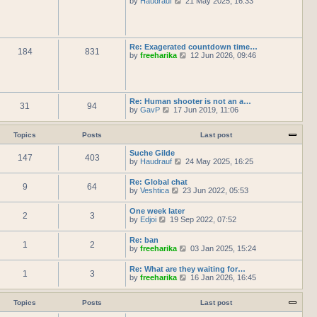
by
Haudrauf
21 May 2025, 16:33
l
t
s
i
a
h
t
e
t
e
p
w
e
l
o
t
s
a
s
h
t
Re: Exagerated countdown time…
t
t
184
831
e
p
V
by
freeharika
12 Jun 2026, 09:46
e
l
o
i
s
a
s
e
t
t
t
w
p
e
t
o
s
h
s
Re: Human shooter is not an a…
t
31
94
e
t
V
by
GavP
17 Jun 2019, 11:06
p
l
i
o
a
e
s
t
w
Topics
Posts
Last post
t
e
t
s
h
Suche Gilde
t
147
403
e
V
by
Haudrauf
24 May 2025, 16:25
p
l
i
o
a
e
Re: Global chat
s
t
9
64
w
V
by
Veshtica
23 Jun 2022, 05:53
t
e
t
i
s
h
e
One week later
t
e
2
3
w
V
by
Edjoi
19 Sep 2022, 07:52
p
l
t
i
o
a
h
e
s
t
Re: ban
e
1
2
w
t
e
V
by
freeharika
03 Jan 2025, 15:24
l
t
s
i
a
h
t
e
t
Re: What are they waiting for…
e
p
1
3
w
e
V
by
freeharika
16 Jan 2026, 16:45
l
o
t
s
i
a
s
h
t
e
t
t
e
p
w
Topics
Posts
Last post
e
l
o
t
s
a
s