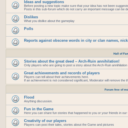
Ideas and suggestions
Before posting a new topic make sure that your idea has not been suggest
Posts in this sub-forum which do not carry an important message can be de
Dislikes
What you dislike about the gameplay
Polls
Reports against obscene words in city or clan names, nic
Hall of Fa
Stories about the great deed – Arch-Ruin annihilation!
Only players who are going to post a story about the Arch-Ruin annihilation 
Great achievements and records of players
Players can tell about their achievements here.
If an achievement is not considered significant, Moderator will remove the t
Forum free of mo
Flood
Anything discussion.
Fun in the Game
Here you can share fun stories that happened to you or your friends in ou
Creativity of our players
Players can post their tales, stories about the Game and pictures