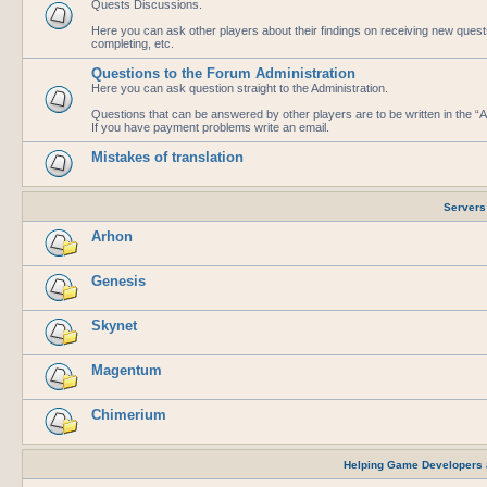
Quests Discussions.
Here you can ask other players about their findings on receiving new que
completing, etc.
Questions to the Forum Administration
Here you can ask question straight to the Administration.
Questions that can be answered by other players are to be written in the 
If you have payment problems write an email.
Mistakes of translation
Servers
Arhon
Genesis
Skynet
Magentum
Chimerium
Helping Game Developers 