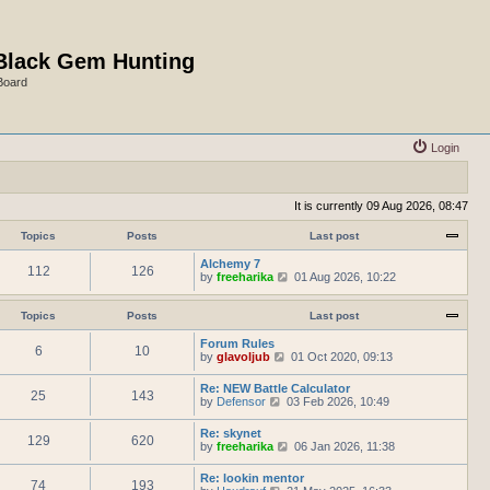
Black Gem Hunting
Board
Login
It is currently 09 Aug 2026, 08:47
Topics
Posts
Last post
Alchemy 7
112
126
V
by
freeharika
01 Aug 2026, 10:22
i
e
w
Topics
Posts
Last post
t
h
Forum Rules
6
10
e
V
by
glavoljub
01 Oct 2020, 09:13
l
i
a
e
Re: NEW Battle Calculator
t
25
143
w
V
by
Defensor
03 Feb 2026, 10:49
e
t
i
s
h
e
Re: skynet
t
e
129
620
w
V
by
freeharika
p
06 Jan 2026, 11:38
l
t
i
o
a
h
e
s
t
Re: lookin mentor
e
74
193
w
t
e
V