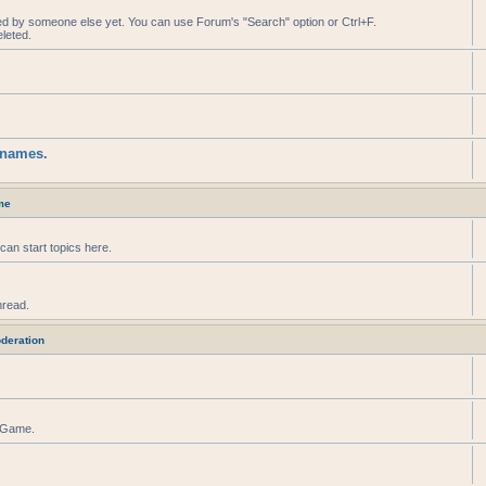
ed by someone else yet. You can use Forum's "Search" option or Ctrl+F.
leted.
knames.
me
can start topics here.
hread.
deration
r Game.