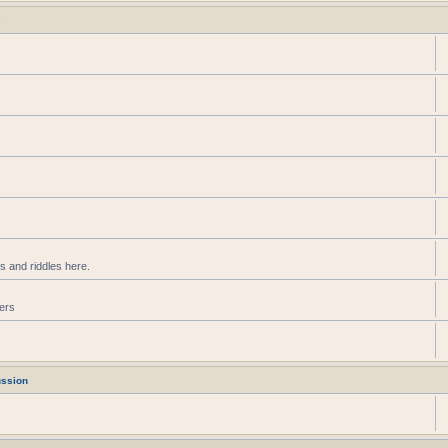
s
s and riddles here.
ters
ussion