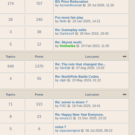
h
BG Price Reducation
t
t
174
707
t
e
V
by
AymanBoumait
p
20 Jul 2026, 11:26
e
l
i
o
s
a
e
s
t
t
w
t
For more fair play
p
e
28
240
t
V
by
Belin
19 Jan 2025, 14:21
o
s
h
i
s
t
e
e
t
Re: Gameplay odds
p
l
3
38
w
V
by
Darklord4
o
26 Nov 2015, 18:40
a
t
i
s
t
h
e
t
e
Re: Skynet multi.
e
5
12
w
s
V
by
freeharika
24 Feb 2023, 11:30
l
t
t
i
a
h
p
e
t
e
o
w
Topics
Posts
Last post
e
l
s
t
s
a
t
h
Re: The ruin that changed the…
t
t
640
1370
e
V
by
VanDijk
p
07 Aug 2026, 13:03
e
l
i
o
s
a
e
s
Re: NorthPole Battle Codex
t
t
4
55
w
t
V
by
sliph
23 May 2024, 01:22
p
e
t
i
o
s
h
e
s
t
e
w
t
p
l
t
Topics
Posts
Last post
o
a
h
s
t
e
Re: server is down ?
t
e
71
315
l
V
by
F0G
18 Feb 2025, 10:41
s
a
i
t
t
e
Re: Happy New Year Everyone.
p
e
8
23
w
V
by
ionutzz2
o
21 Dec 2020, 23:32
s
t
i
s
t
h
e
t
ruina 7
p
e
5
6
w
V
by
inparatoriginal
o
06 Jul 2026, 08:22
l
t
i
s
a