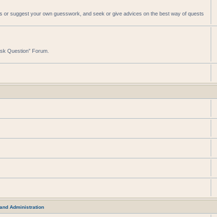
sts or suggest your own guesswork, and seek or give advices on the best way of quests
“Ask Question” Forum.
and Administration