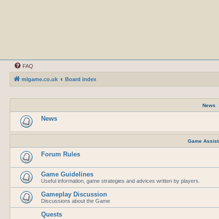
FAQ
mlgame.co.uk
Board index
News
News
Game Assist
Forum Rules
Game Guidelines
Useful information, game strategies and advices written by players.
Gameplay Discussion
Discussions about the Game
Quests