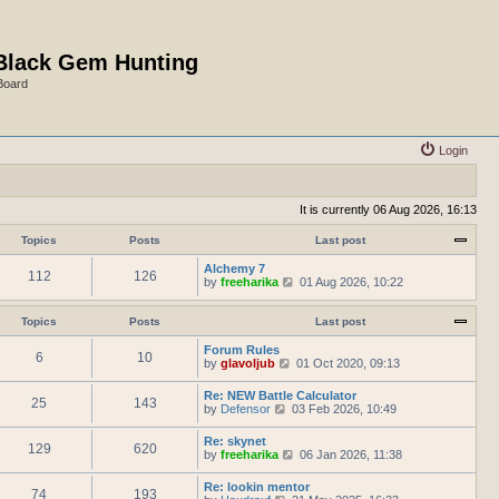
Black Gem Hunting
Board
Login
It is currently 06 Aug 2026, 16:13
Topics
Posts
Last post
Alchemy 7
112
126
V
by
freeharika
01 Aug 2026, 10:22
i
e
w
Topics
Posts
Last post
t
h
Forum Rules
6
10
e
V
by
glavoljub
01 Oct 2020, 09:13
l
i
a
e
Re: NEW Battle Calculator
t
25
143
w
V
by
Defensor
03 Feb 2026, 10:49
e
t
i
s
h
e
Re: skynet
t
e
129
620
w
V
by
freeharika
p
06 Jan 2026, 11:38
l
t
i
o
a
h
e
s
t
Re: lookin mentor
e
74
193
w
t
e
V