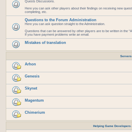
Quests Discussions.
Here you can ask other players about their findings on receiving new que
completing, etc.
Questions to the Forum Administration
Here you can ask question straight to the Administration.
Questions that can be answered by other players are to be written in the 
If you have payment problems write an email.
Mistakes of translation
Servers
Arhon
Genesis
Skynet
Magentum
Chimerium
Helping Game Developers 