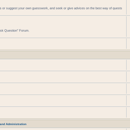
sts or suggest your own guesswork, and seek or give advices on the best way of quests
“Ask Question” Forum.
and Administration