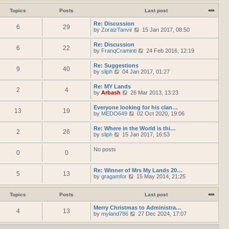
h
e
t
t
e
w
Topics
Posts
Last post
e
l
t
s
a
h
Re: Discussion
t
t
6
29
e
V
by
ZoraizTanvir
p
15 Jan 2017, 08:50
e
l
i
o
s
a
e
s
Re: Discussion
t
t
6
22
w
t
V
by
FranqCraminti
p
24 Feb 2016, 12:19
e
t
i
o
s
h
e
s
Re: Suggestions
t
e
9
40
w
t
V
by
sliph
04 Jan 2017, 01:27
p
l
t
i
o
a
h
e
s
t
Re: MY Lands
e
2
4
w
t
e
V
by
Arbash
26 Mar 2013, 13:23
l
t
s
i
a
h
t
e
t
Everyone looking for his clan…
e
p
13
19
w
e
V
by
MEDO649
02 Oct 2020, 19:06
l
o
t
s
i
a
s
h
t
e
t
t
Re: Where in the World is thi…
e
p
2
26
w
e
V
by
sliph
15 Jan 2017, 16:53
l
o
t
s
i
a
s
h
t
e
t
t
No posts
e
p
0
0
w
e
l
o
t
s
a
s
h
t
t
t
Re: Winner of Mrs My Lands 20…
e
p
5
13
e
V
by
gragamfor
15 May 2014, 21:25
l
o
s
i
a
s
t
e
t
t
p
w
Topics
Posts
Last post
e
o
t
s
s
h
Merry Christmas to Administra…
t
4
13
t
e
V
by
myland786
p
27 Dec 2024, 17:07
l
i
o
a
e
s