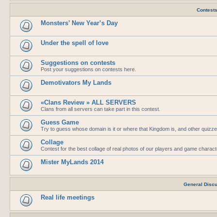
Contest
Monsters’ New Year’s Day
Under the spell of love
Suggestions on contests
Post your suggestions on contests here.
Demotivators My Lands
«Clans Review » ALL SERVERS
Clans from all servers can take part in this contest.
Guess Game
Try to guess whose domain is it or where that Kingdom is, and other quizze
Collage
Contest for the best collage of real photos of our players and game charac
Mister MyLands 2014
General Disc
Real life meetings