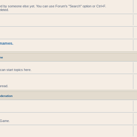
ed by someone else yet. You can use Forum's "Search" option or Ctrl+F.
leted.
knames.
me
can start topics here.
hread.
deration
r Game.