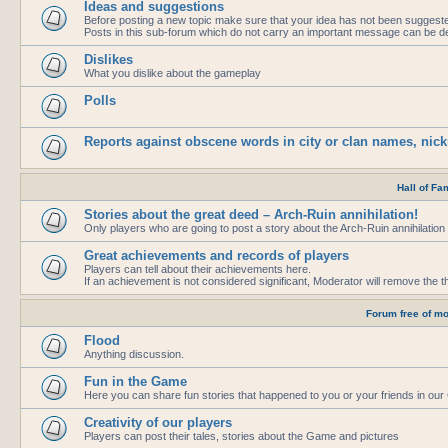
Ideas and suggestions
Before posting a new topic make sure that your idea has not been suggest
Posts in this sub-forum which do not carry an important message can be de
Dislikes
What you dislike about the gameplay
Polls
Reports against obscene words in city or clan names, nic
Hall of Fa
Stories about the great deed – Arch-Ruin annihilation!
Only players who are going to post a story about the Arch-Ruin annihilation 
Great achievements and records of players
Players can tell about their achievements here.
If an achievement is not considered significant, Moderator will remove the t
Forum free of mo
Flood
Anything discussion.
Fun in the Game
Here you can share fun stories that happened to you or your friends in ou
Creativity of our players
Players can post their tales, stories about the Game and pictures