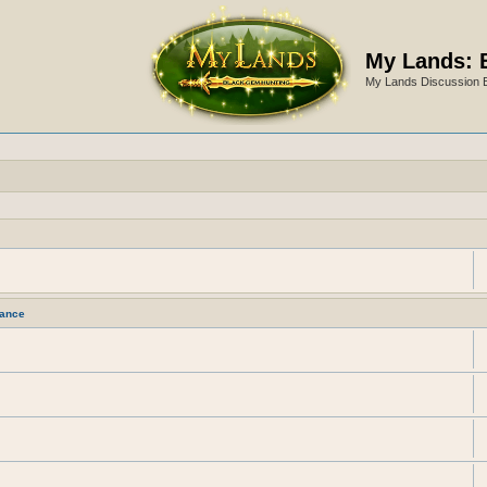
My Lands: 
My Lands Discussion 
ance