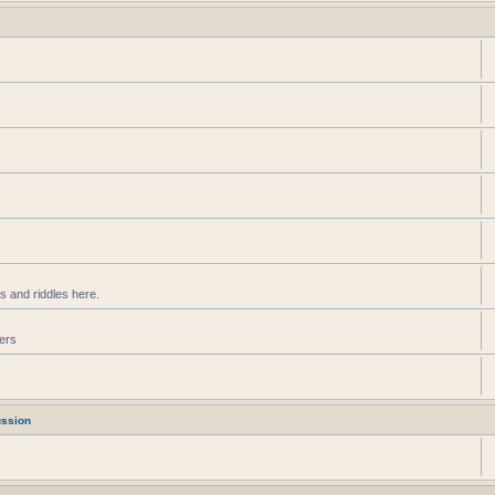
s
s and riddles here.
ters
ussion