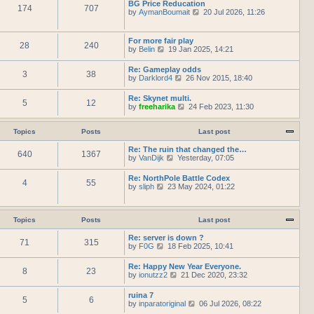
h
BG Price Reducation
t
t
174
707
t
e
V
by
AymanBoumait
p
20 Jul 2026, 11:26
e
l
i
o
s
a
e
s
t
t
w
t
For more fair play
p
e
28
240
t
V
by
Belin
19 Jan 2025, 14:21
o
s
h
i
s
t
e
e
t
Re: Gameplay odds
p
l
3
38
w
V
by
Darklord4
o
26 Nov 2015, 18:40
a
t
i
s
t
h
e
t
e
Re: Skynet multi.
e
5
12
w
s
V
by
freeharika
24 Feb 2023, 11:30
l
t
t
i
a
h
p
e
t
e
o
w
Topics
Posts
Last post
e
l
s
t
s
a
t
h
Re: The ruin that changed the…
t
t
640
1367
e
V
by
VanDijk
p
Yesterday, 07:05
e
l
i
o
s
a
e
s
Re: NorthPole Battle Codex
t
t
4
55
w
t
V
by
sliph
23 May 2024, 01:22
p
e
t
i
o
s
h
e
s
t
e
w
t
p
l
t
Topics
Posts
Last post
o
a
h
s
t
e
Re: server is down ?
t
e
71
315
l
V
by
F0G
18 Feb 2025, 10:41
s
a
i
t
t
e
Re: Happy New Year Everyone.
p
e
8
23
w
V
by
ionutzz2
o
21 Dec 2020, 23:32
s
t
i
s
t
h
e
t
ruina 7
p
e
5
6
w
V
by
inparatoriginal
o
06 Jul 2026, 08:22
l
t
i
s
a