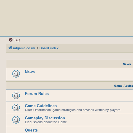
FAQ
mlgame.co.uk
Board index
News
News
Game Assist
Forum Rules
Game Guidelines
Useful information, game strategies and advices written by players.
Gameplay Discussion
Discussions about the Game
Quests