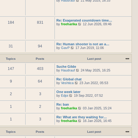
by
Haudrauf
21 May 2025, 16:33
l
t
s
i
a
h
t
e
t
e
p
w
e
l
o
t
s
a
s
h
t
Re: Exagerated countdown time…
t
t
184
831
e
p
V
by
freeharika
12 Jun 2026, 09:46
e
l
o
i
s
a
s
e
t
t
t
w
p
e
t
o
s
h
s
Re: Human shooter is not an a…
t
31
94
e
t
V
by
GavP
17 Jun 2019, 11:06
p
l
i
o
a
e
s
t
w
Topics
Posts
Last post
t
e
t
s
h
Suche Gilde
t
147
403
e
V
by
Haudrauf
24 May 2025, 16:25
p
l
i
o
a
e
Re: Global chat
s
t
9
64
w
V
by
Veshtica
23 Jun 2022, 05:53
t
e
t
i
s
h
e
One week later
t
e
2
3
w
V
by
Edjoi
19 Sep 2022, 07:52
p
l
t
i
o
a
h
e
s
t
Re: ban
e
1
2
w
t
e
V
by
freeharika
03 Jan 2025, 15:24
l
t
s
i
a
h
t
e
t
Re: What are they waiting for…
e
p
1
3
w
e
V
by
freeharika
16 Jan 2026, 16:45
l
o
t
s
i
a
s
h
t
e
t
t
e
p
w
Topics
Posts
Last post
e
l
o
t
s
a
s