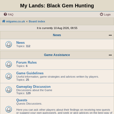
My Lands: Black Gem Hunting
FAQ
Login
mlgame.co.uk
Board index
It is currently 10 Aug 2026, 08:55
News
News
Topics:
112
Game Assistance
Forum Rules
Topics:
6
Game Guidelines
Useful information, game strategies and advices written by players.
Topics:
25
Gameplay Discussion
Discussions about the Game
Topics:
129
Quests
Quests Discussions.
Here you can ask other players about their findings on receiving new quests
or suggest your own guesswork, and seek or give advices on the best way of