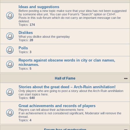
Ideas and suggestions
Before posting a new topic make sure that your idea has not been suggested
by someone else yet. You can use Forum's "Search" option or Ctrl+F.
Posts in this sub-forum which do not carry an important message can be
deleted.
Topics:
174
Dislikes
What you dislike about the gameplay
Topics:
28
Polls
Topics:
3
Reports against obscene words in city or clan names,
nicknames.
Topics:
5
Hall of Fame
Stories about the great deed – Arch-Ruin annihilation!
Only players who are going to post a story about the Arch-Ruin annihilation
can start topics here.
Topics:
640
Great achievements and records of players
Players can tell about their achievements here.
If an achievement is not considered significant, Moderator will remove the
thread.
Topics:
4