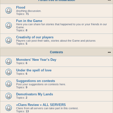
Forum free of moderation
Flood
Anything discussion.
Topics:
71
Fun in the Game
Here you can share fun stories that happened to you or your friends in our
Game.
Topics:
8
Creativity of our players
Players can post their tales, stories about the Game and pictures
Topics:
5
Contests
Monsters’ New Year’s Day
Topics:
6
Under the spell of love
Topics:
6
Suggestions on contests
Post your suggestions on contests here.
Topics:
9
Demotivators My Lands
Topics:
2
«Clans Review » ALL SERVERS
Clans from all servers can take part in this contest.
Topics:
13