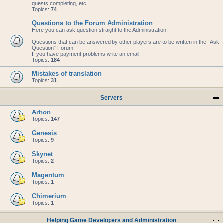
quests completing, etc.
Topics:
74
Questions to the Forum Administration
Here you can ask question straight to the Administration.
Questions that can be answered by other players are to be written in the “Ask
Question” Forum.
If you have payment problems write an email.
Topics:
184
Mistakes of translation
Topics:
31
Servers
Arhon
Topics:
147
Genesis
Topics:
9
Skynet
Topics:
2
Magentum
Topics:
1
Chimerium
Topics:
1
Helping Game Developers and Administration