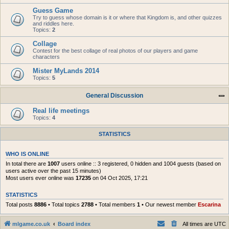
Guess Game
Try to guess whose domain is it or where that Kingdom is, and other quizzes
and riddles here.
Topics:
2
Collage
Contest for the best collage of real photos of our players and game
characters
Mister MyLands 2014
Topics:
5
General Discussion
Real life meetings
Topics:
4
STATISTICS
WHO IS ONLINE
In total there are
1007
users online :: 3 registered, 0 hidden and 1004 guests (based on
users active over the past 15 minutes)
Most users ever online was
17235
on 04 Oct 2025, 17:21
STATISTICS
Total posts
8886
• Total topics
2788
• Total members
1
• Our newest member
Escarina
mlgame.co.uk
Board index
All times are
UTC