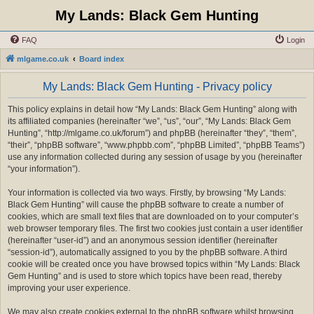
My Lands: Black Gem Hunting
FAQ
Login
mlgame.co.uk
Board index
My Lands: Black Gem Hunting - Privacy policy
This policy explains in detail how “My Lands: Black Gem Hunting” along with
its affiliated companies (hereinafter “we”, “us”, “our”, “My Lands: Black Gem
Hunting”, “http://mlgame.co.uk/forum”) and phpBB (hereinafter “they”, “them”,
“their”, “phpBB software”, “www.phpbb.com”, “phpBB Limited”, “phpBB Teams”)
use any information collected during any session of usage by you (hereinafter
“your information”).
Your information is collected via two ways. Firstly, by browsing “My Lands:
Black Gem Hunting” will cause the phpBB software to create a number of
cookies, which are small text files that are downloaded on to your computer’s
web browser temporary files. The first two cookies just contain a user identifier
(hereinafter “user-id”) and an anonymous session identifier (hereinafter
“session-id”), automatically assigned to you by the phpBB software. A third
cookie will be created once you have browsed topics within “My Lands: Black
Gem Hunting” and is used to store which topics have been read, thereby
improving your user experience.
We may also create cookies external to the phpBB software whilst browsing