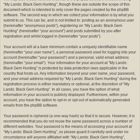
“My Lands: Black Gem Hunting”, though these are outside the scope of this
document which is intended to only cover the pages created by the phpBB
software. The second way in which we collect your information is by what you
submit to us. This can be, and is not limited to: posting as an anonymous user
(hereinafter “anonymous posts”), registering on “My Lands: Black Gem
Hunting” (hereinafter “your account”) and posts submitted by you after
registration and whilst logged in (hereinafter “your posts”).
Your account will at a bare minimum contain a uniquely identifiable name
(hereinafter “your user name”), a personal password used for logging into your
account (hereinafter “your password”) and a personal, valid email address
(hereinafter “your email”). Your information for your account at “My Lands:
Black Gem Hunting” is protected by data-protection laws applicable in the
country that hosts us. Any information beyond your user name, your password,
and your email address required by “My Lands: Black Gem Hunting” during the
registration process is either mandatory or optional, at the discretion of “My
Lands: Black Gem Hunting”. In all cases, you have the option of what
information in your account is publicly displayed. Furthermore, within your
account, you have the option to opt-in or opt-out of automatically generated
emails from the phpBB software.
Your password is ciphered (a one-way hash) so that it is secure. However, it is
recommended that you do not reuse the same password across a number of
different websites. Your password is the means of accessing your account at
“My Lands: Black Gem Hunting”, so please guard it carefully and under no
circumstance will anyone affiliated with “My Lands: Black Gem Hunting”,