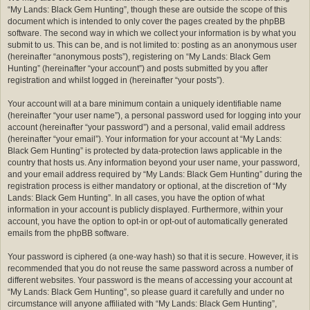
“My Lands: Black Gem Hunting”, though these are outside the scope of this
document which is intended to only cover the pages created by the phpBB
software. The second way in which we collect your information is by what you
submit to us. This can be, and is not limited to: posting as an anonymous user
(hereinafter “anonymous posts”), registering on “My Lands: Black Gem
Hunting” (hereinafter “your account”) and posts submitted by you after
registration and whilst logged in (hereinafter “your posts”).
Your account will at a bare minimum contain a uniquely identifiable name
(hereinafter “your user name”), a personal password used for logging into your
account (hereinafter “your password”) and a personal, valid email address
(hereinafter “your email”). Your information for your account at “My Lands:
Black Gem Hunting” is protected by data-protection laws applicable in the
country that hosts us. Any information beyond your user name, your password,
and your email address required by “My Lands: Black Gem Hunting” during the
registration process is either mandatory or optional, at the discretion of “My
Lands: Black Gem Hunting”. In all cases, you have the option of what
information in your account is publicly displayed. Furthermore, within your
account, you have the option to opt-in or opt-out of automatically generated
emails from the phpBB software.
Your password is ciphered (a one-way hash) so that it is secure. However, it is
recommended that you do not reuse the same password across a number of
different websites. Your password is the means of accessing your account at
“My Lands: Black Gem Hunting”, so please guard it carefully and under no
circumstance will anyone affiliated with “My Lands: Black Gem Hunting”,