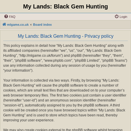
My Lands: Black Gem Hunting
FAQ
Login
mlgame.co.uk
Board index
My Lands: Black Gem Hunting - Privacy policy
This policy explains in detail how “My Lands: Black Gem Hunting” along with
its affiliated companies (hereinafter “we”, “us”, “our”, “My Lands: Black Gem
Hunting”, “http://mlgame.co.uk/forum”) and phpBB (hereinafter “they”, “them”,
“their”, “phpBB software”, “www.phpbb.com”, “phpBB Limited”, “phpBB Teams”)
use any information collected during any session of usage by you (hereinafter
“your information”).
Your information is collected via two ways. Firstly, by browsing “My Lands:
Black Gem Hunting” will cause the phpBB software to create a number of
cookies, which are small text files that are downloaded on to your computer’s
web browser temporary files. The first two cookies just contain a user identifier
(hereinafter “user-id”) and an anonymous session identifier (hereinafter
“session-id”), automatically assigned to you by the phpBB software. A third
cookie will be created once you have browsed topics within “My Lands: Black
Gem Hunting” and is used to store which topics have been read, thereby
improving your user experience.
We may also create cookies external to the phpBB software whilst browsing