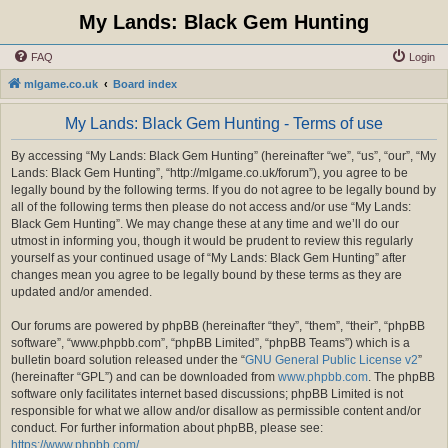
My Lands: Black Gem Hunting
FAQ
Login
mlgame.co.uk
Board index
My Lands: Black Gem Hunting - Terms of use
By accessing “My Lands: Black Gem Hunting” (hereinafter “we”, “us”, “our”, “My
Lands: Black Gem Hunting”, “http://mlgame.co.uk/forum”), you agree to be
legally bound by the following terms. If you do not agree to be legally bound by
all of the following terms then please do not access and/or use “My Lands:
Black Gem Hunting”. We may change these at any time and we’ll do our
utmost in informing you, though it would be prudent to review this regularly
yourself as your continued usage of “My Lands: Black Gem Hunting” after
changes mean you agree to be legally bound by these terms as they are
updated and/or amended.
Our forums are powered by phpBB (hereinafter “they”, “them”, “their”, “phpBB
software”, “www.phpbb.com”, “phpBB Limited”, “phpBB Teams”) which is a
bulletin board solution released under the “
GNU General Public License v2
”
(hereinafter “GPL”) and can be downloaded from
www.phpbb.com
. The phpBB
software only facilitates internet based discussions; phpBB Limited is not
responsible for what we allow and/or disallow as permissible content and/or
conduct. For further information about phpBB, please see:
https://www.phpbb.com/
.