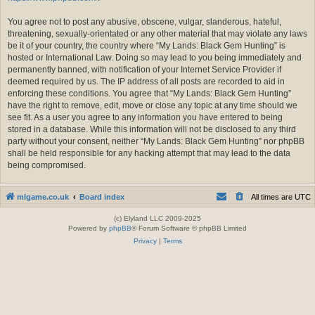
You agree not to post any abusive, obscene, vulgar, slanderous, hateful,
threatening, sexually-orientated or any other material that may violate any laws
be it of your country, the country where “My Lands: Black Gem Hunting” is
hosted or International Law. Doing so may lead to you being immediately and
permanently banned, with notification of your Internet Service Provider if
deemed required by us. The IP address of all posts are recorded to aid in
enforcing these conditions. You agree that “My Lands: Black Gem Hunting”
have the right to remove, edit, move or close any topic at any time should we
see fit. As a user you agree to any information you have entered to being
stored in a database. While this information will not be disclosed to any third
party without your consent, neither “My Lands: Black Gem Hunting” nor phpBB
shall be held responsible for any hacking attempt that may lead to the data
being compromised.
mlgame.co.uk
Board index
All times are
UTC
(c) Elyland LLC 2009-2025
Powered by
phpBB
® Forum Software © phpBB Limited
Privacy
|
Terms