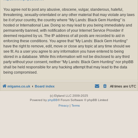
You agree not to post any abusive, obscene, vulgar, slanderous, hateful,
threatening, sexually-orientated or any other material that may violate any laws
be it of your country, the country where “My Lands: Black Gem Hunting” is
hosted or International Law. Doing so may lead to you being immediately and
permanently banned, with notification of your Internet Service Provider if
deemed required by us. The IP address of all posts are recorded to aid in
enforcing these conditions. You agree that “My Lands: Black Gem Hunting”
have the right to remove, edit, move or close any topic at any time should we
see fit. As a user you agree to any information you have entered to being
stored in a database. While this information will not be disclosed to any third
party without your consent, neither “My Lands: Black Gem Hunting” nor phpBB
shall be held responsible for any hacking attempt that may lead to the data
being compromised.
mlgame.co.uk
Board index
All times are
UTC
(c) Elyland LLC 2009-2025
Powered by
phpBB
® Forum Software © phpBB Limited
Privacy
|
Terms