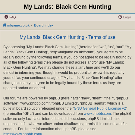
My Lands: Black Gem Hunting
FAQ
Login
mlgame.co.uk
Board index
My Lands: Black Gem Hunting - Terms of use
By accessing “My Lands: Black Gem Hunting” (hereinafter “we”, “us”, “our”, “My
Lands: Black Gem Hunting”, “http://mlgame.co.uk/forum”), you agree to be
legally bound by the following terms. If you do not agree to be legally bound by
all of the following terms then please do not access and/or use “My Lands:
Black Gem Hunting”. We may change these at any time and we’ll do our
utmost in informing you, though it would be prudent to review this regularly
yourself as your continued usage of “My Lands: Black Gem Hunting” after
changes mean you agree to be legally bound by these terms as they are
updated and/or amended.
Our forums are powered by phpBB (hereinafter “they”, “them”, “their”, “phpBB
software”, “www.phpbb.com”, “phpBB Limited”, “phpBB Teams”) which is a
bulletin board solution released under the “
GNU General Public License v2
”
(hereinafter “GPL”) and can be downloaded from
www.phpbb.com
. The phpBB
software only facilitates internet based discussions; phpBB Limited is not
responsible for what we allow and/or disallow as permissible content and/or
conduct. For further information about phpBB, please see:
https://www.phpbb.com/
.