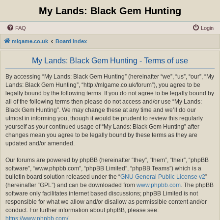
My Lands: Black Gem Hunting
FAQ
Login
mlgame.co.uk
Board index
My Lands: Black Gem Hunting - Terms of use
By accessing “My Lands: Black Gem Hunting” (hereinafter “we”, “us”, “our”, “My
Lands: Black Gem Hunting”, “http://mlgame.co.uk/forum”), you agree to be
legally bound by the following terms. If you do not agree to be legally bound by
all of the following terms then please do not access and/or use “My Lands:
Black Gem Hunting”. We may change these at any time and we’ll do our
utmost in informing you, though it would be prudent to review this regularly
yourself as your continued usage of “My Lands: Black Gem Hunting” after
changes mean you agree to be legally bound by these terms as they are
updated and/or amended.
Our forums are powered by phpBB (hereinafter “they”, “them”, “their”, “phpBB
software”, “www.phpbb.com”, “phpBB Limited”, “phpBB Teams”) which is a
bulletin board solution released under the “
GNU General Public License v2
”
(hereinafter “GPL”) and can be downloaded from
www.phpbb.com
. The phpBB
software only facilitates internet based discussions; phpBB Limited is not
responsible for what we allow and/or disallow as permissible content and/or
conduct. For further information about phpBB, please see:
https://www.phpbb.com/
.