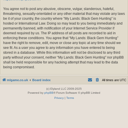
You agree not to post any abusive, obscene, vulgar, slanderous, hateful,
threatening, sexually-orientated or any other material that may violate any laws
be it of your country, the country where “My Lands: Black Gem Hunting” is
hosted or International Law. Doing so may lead to you being immediately and
permanently banned, with notification of your Internet Service Provider if
deemed required by us. The IP address of all posts are recorded to aid in
enforcing these conditions. You agree that “My Lands: Black Gem Hunting”
have the right to remove, edit, move or close any topic at any time should we
see fit. As a user you agree to any information you have entered to being
stored in a database. While this information will not be disclosed to any third
party without your consent, neither “My Lands: Black Gem Hunting” nor phpBB
shall be held responsible for any hacking attempt that may lead to the data
being compromised.
mlgame.co.uk
Board index
All times are
UTC
(c) Elyland LLC 2009-2025
Powered by
phpBB
® Forum Software © phpBB Limited
Privacy
|
Terms