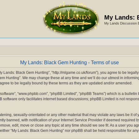
My Lands: 
My Lands Discussion 
My Lands: Black Gem Hunting - Terms of use
y Lands: Black Gem Hunting”, “http://mlgame.co.uk/forum”), you agree to be legally b
m Hunting”. We may change these at any time and we’ll do our utmost in informing y
gree to be legally bound by these terms as they are updated and/or amended.
 software”, “www.phpbb.com”, “phpBB Limited”, “phpBB Teams”) which is a bulletin 
 software only facilitates internet based discussions; phpBB Limited is not respons
atening, sexually-orientated or any other material that may violate any laws be it o
 banned, with notification of your Internet Service Provider if deemed required by 
move, edit, move or close any topic at any time should we see fit. As a user you a
nt, neither “My Lands: Black Gem Hunting” nor phpBB shall be held responsible for a