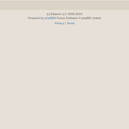
(c) Elyland LLC 2009-2025
Powered by
phpBB
® Forum Software © phpBB Limited
Privacy
|
Terms