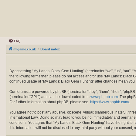
FAQ
mlgame.co.uk
Board index
By accessing “My Lands: Black Gem Hunting” (hereinafter “we”, “us”, “our”, “M
the following terms then please do not access and/or use “My Lands: Black Ge
continued usage of “My Lands: Black Gem Hunting” after changes mean you a
Our forums are powered by phpBB (hereinafter “they”, “them”, “their”, “phpBB
(hereinafter “GPL”) and can be downloaded from
www.phpbb.com
. The phpBB
For further information about phpBB, please see:
https://www.phpbb.com/
.
You agree not to post any abusive, obscene, vulgar, slanderous, hateful, thre
International Law. Doing so may lead to you being immediately and permanently
conditions. You agree that “My Lands: Black Gem Hunting” have the right to re
this information will not be disclosed to any third party without your conse