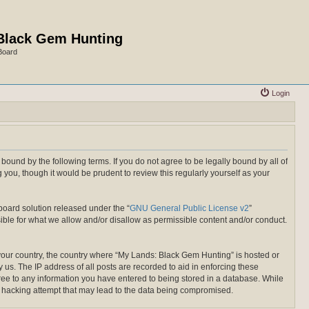
Black Gem Hunting
Board
Login
ound by the following terms. If you do not agree to be legally bound by all of
ou, though it would be prudent to review this regularly yourself as your
board solution released under the “
GNU General Public License v2
”
ible for what we allow and/or disallow as permissible content and/or conduct.
f your country, the country where “My Lands: Black Gem Hunting” is hosted or
us. The IP address of all posts are recorded to aid in enforcing these
gree to any information you have entered to being stored in a database. While
ny hacking attempt that may lead to the data being compromised.