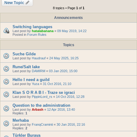
New Topic
8 topics • Page
1
of
1
Announcements
Switching languages
Last post by
hatalabanana
«
09 May 2019, 14:22
Posted in
Forum Rules
Topics
Suche Gilde
Last post by
Haudrauf
«
24 May 2025, 16:25
Rune/Salt lake
Last post by
DAMIRM
«
03 Jan 2020, 15:00
Hello I need a guild
Last post by
Yuza
«
31 Oct 2016, 21:10
Klan S O R A B I - Traze se igraci
Last post by
PippinLord_rs
«
14 Oct 2016, 12:28
Question to the administration
Last post by
Arbash
«
12 Apr 2016, 13:40
Replies:
1
Merhaba
Last post by
FranqCraminti
«
30 Jan 2016, 22:16
Replies:
2
Türkler Buraya