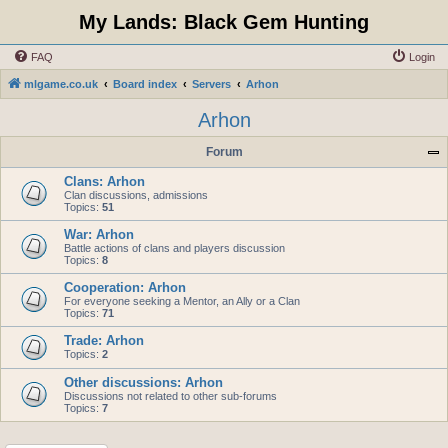
My Lands: Black Gem Hunting
FAQ
Login
mlgame.co.uk
Board index
Servers
Arhon
Arhon
Forum
Clans: Arhon
Clan discussions, admissions
Topics:
51
War: Arhon
Battle actions of clans and players discussion
Topics:
8
Cooperation: Arhon
For everyone seeking a Mentor, an Ally or a Clan
Topics:
71
Trade: Arhon
Topics:
2
Other discussions: Arhon
Discussions not related to other sub-forums
Topics:
7