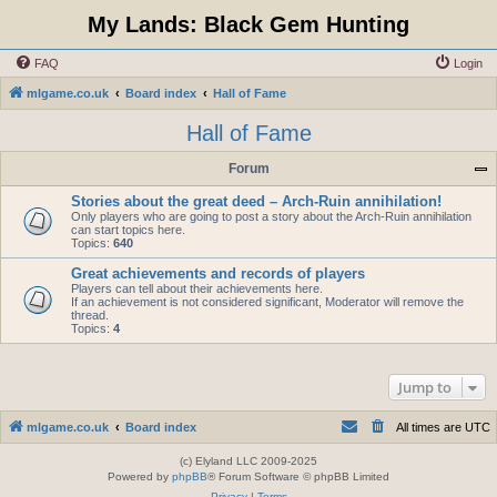
My Lands: Black Gem Hunting
FAQ
Login
mlgame.co.uk
Board index
Hall of Fame
Hall of Fame
Forum
Stories about the great deed – Arch-Ruin annihilation!
Only players who are going to post a story about the Arch-Ruin annihilation
can start topics here.
Topics:
640
Great achievements and records of players
Players can tell about their achievements here.
If an achievement is not considered significant, Moderator will remove the
thread.
Topics:
4
Jump to
mlgame.co.uk
Board index
All times are
UTC
(c) Elyland LLC 2009-2025
Powered by
phpBB
® Forum Software © phpBB Limited
Privacy
|
Terms