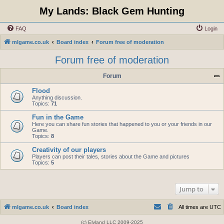
My Lands: Black Gem Hunting
FAQ
Login
mlgame.co.uk
Board index
Forum free of moderation
Forum free of moderation
Forum
Flood
Anything discussion.
Topics:
71
Fun in the Game
Here you can share fun stories that happened to you or your friends in our
Game.
Topics:
8
Creativity of our players
Players can post their tales, stories about the Game and pictures
Topics:
5
Jump to
mlgame.co.uk
Board index
All times are
UTC
(c) Elyland LLC 2009-2025