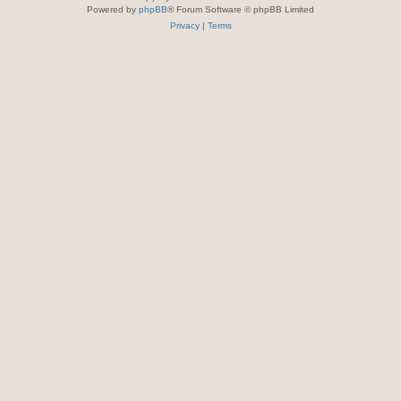
Powered by
phpBB
® Forum Software © phpBB Limited
Privacy
|
Terms