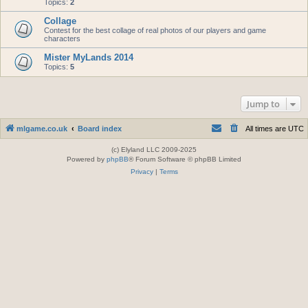
Topics:
2
Collage
Contest for the best collage of real photos of our players and game
characters
Mister MyLands 2014
Topics:
5
Jump to
mlgame.co.uk
Board index
All times are
UTC
(c) Elyland LLC 2009-2025
Powered by
phpBB
® Forum Software © phpBB Limited
Privacy
|
Terms