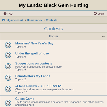
My Lands: Black Gem Hunting
FAQ
Login
mlgame.co.uk
Board index
Contests
Contests
Forum
Monsters’ New Year’s Day
Topics:
6
Under the spell of love
Topics:
6
Suggestions on contests
Post your suggestions on contests here.
Topics:
9
Demotivators My Lands
Topics:
2
«Clans Review » ALL SERVERS
Clans from all servers can take part in this contest.
Topics:
13
Guess Game
Try to guess whose domain is it or where that Kingdom is, and other quizzes
and riddles here.