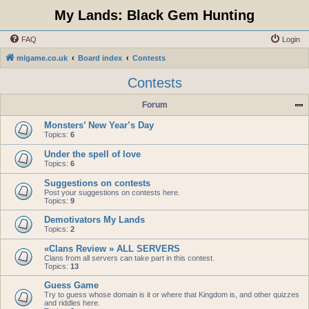
My Lands: Black Gem Hunting
FAQ
Login
mlgame.co.uk
Board index
Contests
Contests
Forum
Monsters’ New Year’s Day
Topics:
6
Under the spell of love
Topics:
6
Suggestions on contests
Post your suggestions on contests here.
Topics:
9
Demotivators My Lands
Topics:
2
«Clans Review » ALL SERVERS
Clans from all servers can take part in this contest.
Topics:
13
Guess Game
Try to guess whose domain is it or where that Kingdom is, and other quizzes
and riddles here.