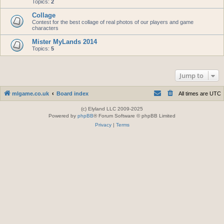
Topics:
2
Collage
Contest for the best collage of real photos of our players and game
characters
Mister MyLands 2014
Topics:
5
Jump to
mlgame.co.uk
Board index
All times are
UTC
(c) Elyland LLC 2009-2025
Powered by
phpBB
® Forum Software © phpBB Limited
Privacy
|
Terms