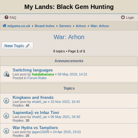
My Lands: Black Gem Hunting
FAQ
Login
mlgame.co.uk
Board index
Servers
Arhon
War: Arhon
War: Arhon
New Topic
8 topics • Page
1
of
1
Announcements
Switching languages
Last post by
hatalabanana
«
09 May 2019, 14:22
Posted in
Forum Rules
Topics
Kingkano and friends
Last post by
ehab5_ae
«
15 Nov 2022, 16:43
Replies:
46
Sapientia╬ vs Infaz Timi
Last post by
ehab5_ae
«
06 May 2021, 04:30
Replies:
30
War Hydra vs Tampliers
Last post by
jagan19289
«
24 Apr 2015, 23:01
Replies:
25