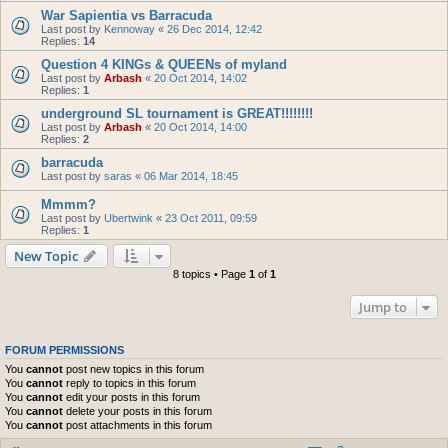
War Sapientia vs Barracuda
Last post by
Kennoway
«
26 Dec 2014, 12:42
Replies:
14
Question 4 KINGs & QUEENs of myland
Last post by
Arbash
«
20 Oct 2014, 14:02
Replies:
1
underground SL tournament is GREAT!!!!!!!!
Last post by
Arbash
«
20 Oct 2014, 14:00
Replies:
2
barracuda
Last post by
saras
«
06 Mar 2014, 18:45
Mmmm?
Last post by
Ubertwink
«
23 Oct 2011, 09:59
Replies:
1
New Topic
8 topics • Page
1
of
1
Jump to
FORUM PERMISSIONS
You
cannot
post new topics in this forum
You
cannot
reply to topics in this forum
You
cannot
edit your posts in this forum
You
cannot
delete your posts in this forum
You
cannot
post attachments in this forum