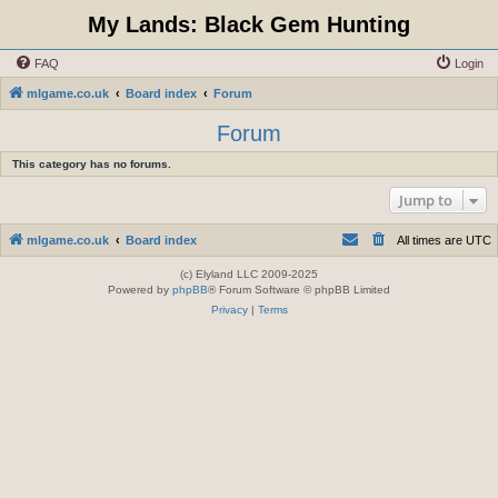
My Lands: Black Gem Hunting
FAQ
Login
mlgame.co.uk
Board index
Forum
Forum
This category has no forums.
Jump to
mlgame.co.uk
Board index
All times are
UTC
(c) Elyland LLC 2009-2025
Powered by
phpBB
® Forum Software © phpBB Limited
Privacy
|
Terms