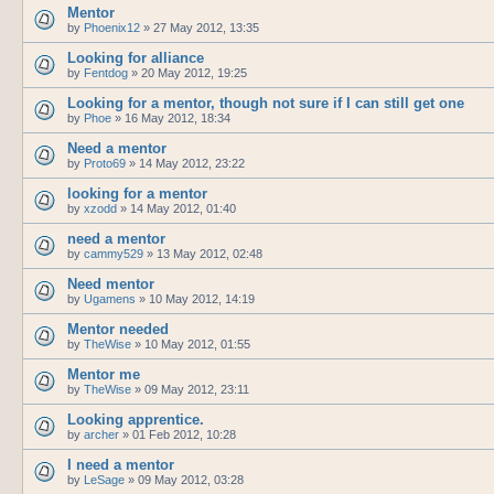
Mentor
by
Phoenix12
»
27 May 2012, 13:35
Looking for alliance
by
Fentdog
»
20 May 2012, 19:25
Looking for a mentor, though not sure if I can still get one
by
Phoe
»
16 May 2012, 18:34
Need a mentor
by
Proto69
»
14 May 2012, 23:22
looking for a mentor
by
xzodd
»
14 May 2012, 01:40
need a mentor
by
cammy529
»
13 May 2012, 02:48
Need mentor
by
Ugamens
»
10 May 2012, 14:19
Mentor needed
by
TheWise
»
10 May 2012, 01:55
Mentor me
by
TheWise
»
09 May 2012, 23:11
Looking apprentice.
by
archer
»
01 Feb 2012, 10:28
I need a mentor
by
LeSage
»
09 May 2012, 03:28