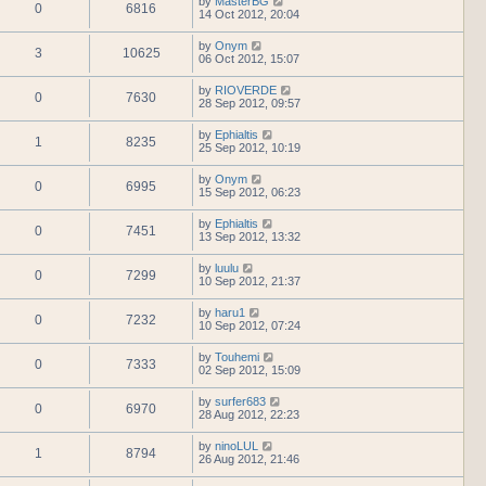
by
MasterBG
0
6816
14 Oct 2012, 20:04
by
Onym
3
10625
06 Oct 2012, 15:07
by
RIOVERDE
0
7630
28 Sep 2012, 09:57
by
Ephialtis
1
8235
25 Sep 2012, 10:19
by
Onym
0
6995
15 Sep 2012, 06:23
by
Ephialtis
0
7451
13 Sep 2012, 13:32
by
luulu
0
7299
10 Sep 2012, 21:37
by
haru1
0
7232
10 Sep 2012, 07:24
by
Touhemi
0
7333
02 Sep 2012, 15:09
by
surfer683
0
6970
28 Aug 2012, 22:23
by
ninoLUL
1
8794
26 Aug 2012, 21:46