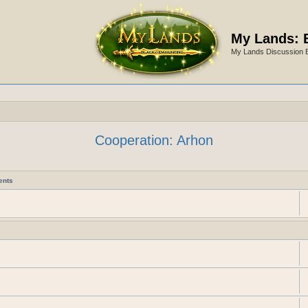
My Lands: 
My Lands Discussion 
Cooperation: Arhon
ents