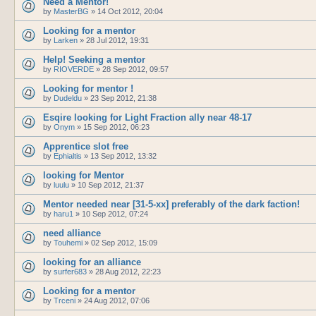
Need a Mentor!
by
MasterBG
»
14 Oct 2012, 20:04
Looking for a mentor
by
Larken
»
28 Jul 2012, 19:31
Help! Seeking a mentor
by
RIOVERDE
»
28 Sep 2012, 09:57
Looking for mentor !
by
Dudeldu
»
23 Sep 2012, 21:38
Esqire looking for Light Fraction ally near 48-17
by
Onym
»
15 Sep 2012, 06:23
Apprentice slot free
by
Ephialtis
»
13 Sep 2012, 13:32
looking for Mentor
by
luulu
»
10 Sep 2012, 21:37
Mentor needed near [31-5-xx] preferably of the dark faction!
by
haru1
»
10 Sep 2012, 07:24
need alliance
by
Touhemi
»
02 Sep 2012, 15:09
looking for an alliance
by
surfer683
»
28 Aug 2012, 22:23
Looking for a mentor
by
Trceni
»
24 Aug 2012, 07:06