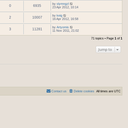
by
slymngzl
0
6935
23 Apr 2012, 10:14
by
keig
2
10007
16 Apr 2012, 16:58
by
Artyomis
3
11281
11 Nov 2011, 21:02
71 topics • Page
1
of
1
Jump to
Contact us
Delete cookies
All times are
UTC