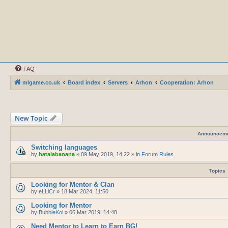
FAQ
mlgame.co.uk
Board index
Servers
Arhon
Cooperation: Arhon
New Topic
Announcem
Switching languages
by
hatalabanana
»
09 May 2019, 14:22
» in
Forum Rules
Topics
Looking for Mentor & Clan
by
eLLiCr
»
18 Mar 2024, 11:50
Looking for Mentor
by
BubbleKoi
»
06 Mar 2019, 14:48
Need Mentor to Learn to Earn BG!