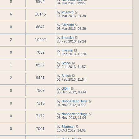
0
6864
04 Jun 2013, 19:27
by
jimsmith
6
16145
14 Mar 2013, 01:39
by
Chizumi
0
6847
06 Mar 2013, 05:39
by
jimsmith
2
10402
23 Feb 2013, 12:24
by
marssp
0
7052
19 Feb 2013, 13:20
by
Smish
1
8532
02 Feb 2013, 11:57
by
Smish
2
9421
02 Feb 2013, 11:54
by
GDIII
0
7503
30 Dec 2012, 00:44
by
NoobsNeedHugs
0
7115
04 Nov 2012, 09:53
by
NoobsNeedHugs
0
7172
03 Nov 2012, 11:04
by
Bikeman
0
7001
16 Oct 2012, 14:01