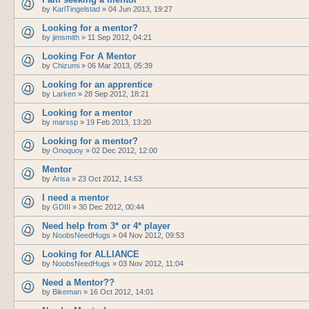
by
KarlTingelstad
»
04 Jun 2013, 19:27
Looking for a mentor?
by
jimsmith
»
11 Sep 2012, 04:21
Looking For A Mentor
by
Chizumi
»
06 Mar 2013, 05:39
Looking for an apprentice
by
Larken
»
28 Sep 2012, 18:21
Looking for a mentor
by
marssp
»
19 Feb 2013, 13:20
Looking for a mentor?
by
Onoquoy
»
02 Dec 2012, 12:00
Mentor
by
Arisa
»
23 Oct 2012, 14:53
I need a mentor
by
GDIII
»
30 Dec 2012, 00:44
Need help from 3* or 4* player
by
NoobsNeedHugs
»
04 Nov 2012, 09:53
Looking for ALLIANCE
by
NoobsNeedHugs
»
03 Nov 2012, 11:04
Need a Mentor??
by
Bikeman
»
16 Oct 2012, 14:01