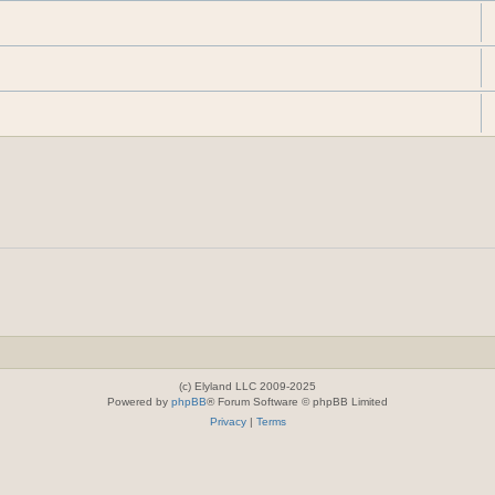
(c) Elyland LLC 2009-2025
Powered by
phpBB
® Forum Software © phpBB Limited
Privacy
|
Terms