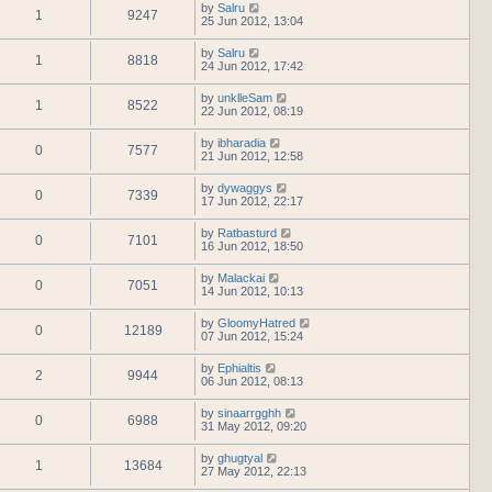
by
Salru
1
9247
25 Jun 2012, 13:04
by
Salru
1
8818
24 Jun 2012, 17:42
by
unklleSam
1
8522
22 Jun 2012, 08:19
by
ibharadia
0
7577
21 Jun 2012, 12:58
by
dywaggys
0
7339
17 Jun 2012, 22:17
by
Ratbasturd
0
7101
16 Jun 2012, 18:50
by
Malackai
0
7051
14 Jun 2012, 10:13
by
GloomyHatred
0
12189
07 Jun 2012, 15:24
by
Ephialtis
2
9944
06 Jun 2012, 08:13
by
sinaarrgghh
0
6988
31 May 2012, 09:20
by
ghugtyal
1
13684
27 May 2012, 22:13