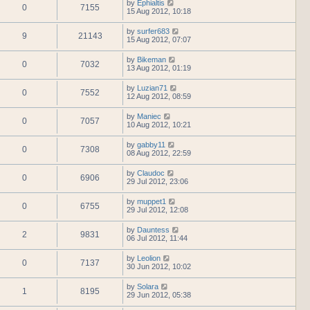
by
Ephialtis
0
7155
15 Aug 2012, 10:18
by
surfer683
9
21143
15 Aug 2012, 07:07
by
Bikeman
0
7032
13 Aug 2012, 01:19
by
Luzian71
0
7552
12 Aug 2012, 08:59
by
Maniec
0
7057
10 Aug 2012, 10:21
by
gabby11
0
7308
08 Aug 2012, 22:59
by
Claudoc
0
6906
29 Jul 2012, 23:06
by
muppet1
0
6755
29 Jul 2012, 12:08
by
Dauntess
2
9831
06 Jul 2012, 11:44
by
Leolion
0
7137
30 Jun 2012, 10:02
by
Solara
1
8195
29 Jun 2012, 05:38