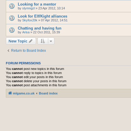
Looking for a mentor
by
slymngzl
»
23 Apr 2012, 10:14
Look for Elf/Kight alliances
by
Skyfox20k
»
07 Apr 2012, 14:51
Chatting and having fun
by
Arisa
»
22 Oct 2011, 15:39
New Topic
Return to Board Index
FORUM PERMISSIONS
You
cannot
post new topics in this forum
You
cannot
reply to topics in this forum
You
cannot
edit your posts in this forum
You
cannot
delete your posts in this forum
You
cannot
post attachments in this forum
mlgame.co.uk
Board index