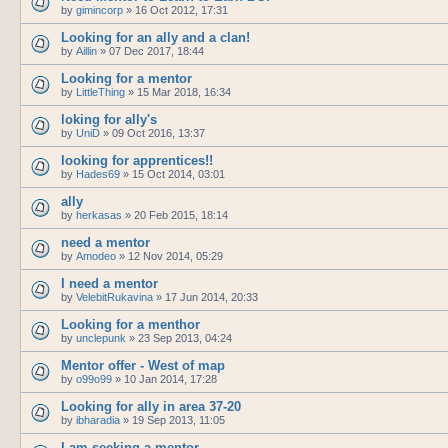
by
gimincorp
»
16 Oct 2012, 17:31
Looking for an ally and a clan!
by
Aillin
»
07 Dec 2017, 18:44
Looking for a mentor
by
LittleThing
»
15 Mar 2018, 16:34
loking for ally's
by
UniD
»
09 Oct 2016, 13:37
looking for apprentices!!
by
Hades69
»
15 Oct 2014, 03:01
ally
by
herkasas
»
20 Feb 2015, 18:14
need a mentor
by
Amodeo
»
12 Nov 2014, 05:29
I need a mentor
by
VelebitRukavina
»
17 Jun 2014, 20:33
Looking for a menthor
by
unclepunk
»
23 Sep 2013, 04:24
Mentor offer - West of map
by
o99o99
»
10 Jan 2014, 17:28
Looking for ally in area 37-20
by
ibharadia
»
19 Sep 2013, 11:05
I am seeking a mentor