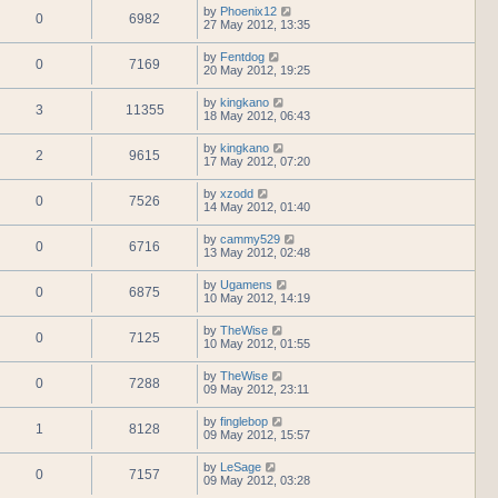
by
Phoenix12
0
6982
27 May 2012, 13:35
by
Fentdog
0
7169
20 May 2012, 19:25
by
kingkano
3
11355
18 May 2012, 06:43
by
kingkano
2
9615
17 May 2012, 07:20
by
xzodd
0
7526
14 May 2012, 01:40
by
cammy529
0
6716
13 May 2012, 02:48
by
Ugamens
0
6875
10 May 2012, 14:19
by
TheWise
0
7125
10 May 2012, 01:55
by
TheWise
0
7288
09 May 2012, 23:11
by
finglebop
1
8128
09 May 2012, 15:57
by
LeSage
0
7157
09 May 2012, 03:28