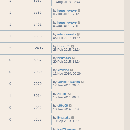
1
8937
13 Aug 2018, 12:44
by
karashovalye
1
7798
06 Jul 2018, 17:12
by
karashovalye
1
7462
06 Jul 2018, 17:11
by
eduurameshi
1
8615
03 Feb 2017, 16:43
by
Hades69
2
12496
26 Feb 2015, 02:14
by
herkasas
0
8932
20 Feb 2015, 18:14
by
Amodeo
0
7030
12 Nov 2014, 05:29
by
VelebitRukavina
0
7070
17 Jun 2014, 20:33
by
Struck
1
8064
15 Jun 2014, 00:05
by
o99o99
0
7012
10 Jan 2014, 17:28
by
ibharadia
0
7275
19 Sep 2013, 11:05
by
KarlTingelstad