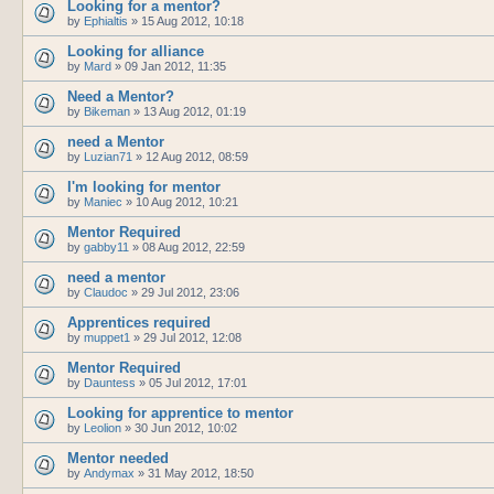
Looking for a mentor?
by
Ephialtis
»
15 Aug 2012, 10:18
Looking for alliance
by
Mard
»
09 Jan 2012, 11:35
Need a Mentor?
by
Bikeman
»
13 Aug 2012, 01:19
need a Mentor
by
Luzian71
»
12 Aug 2012, 08:59
I'm looking for mentor
by
Maniec
»
10 Aug 2012, 10:21
Mentor Required
by
gabby11
»
08 Aug 2012, 22:59
need a mentor
by
Claudoc
»
29 Jul 2012, 23:06
Apprentices required
by
muppet1
»
29 Jul 2012, 12:08
Mentor Required
by
Dauntess
»
05 Jul 2012, 17:01
Looking for apprentice to mentor
by
Leolion
»
30 Jun 2012, 10:02
Mentor needed
by
Andymax
»
31 May 2012, 18:50