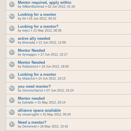
Mentor required, apply within
by
WilliamBastinad
»
02 Jun 2012, 01:18
Looking for a mentor
by
Itti
»
01 Jun 2012, 00:10
Looking for a mentor?
by
indy1
»
21 May 2012, 08:39
active ally needed
by
ibharadia
»
21 Jun 2012, 12:58
Mentor Needed
by
dywaggys
»
17 Jun 2012, 22:17
Mentor Needed
by
Ratbasturd
»
16 Jun 2012, 18:50
Looking for a mentor
by
Malackai
»
14 Jun 2012, 10:13
you need mentor?
by
GloomyHatred
»
07 Jun 2012, 15:24
Mentor needed
by
Ephialtis
»
31 May 2012, 20:14
alliance space available
by
sinaarrgghh
»
31 May 2012, 09:20
Need a mentor?
by
Demonoid
»
18 May 2012, 15:42