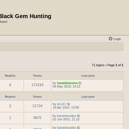
Black Gem Hunting
Board
Login
71 topics • Page
1
of
1
Replies
Views
Last post
by
hatalabanana
0
173193
09 May 2019, 14:22
Replies
Views
Last post
by
eLLiCr
2
21724
18 Apr 2024, 13:58
by
karashovalye
1
6870
02 Jun 2021, 21:10
by
karashovalye