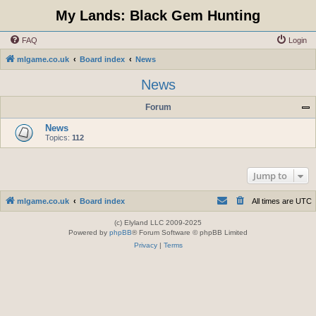
My Lands: Black Gem Hunting
FAQ
Login
mlgame.co.uk
Board index
News
News
Forum
News
Topics:
112
Jump to
mlgame.co.uk
Board index
All times are
UTC
(c) Elyland LLC 2009-2025
Powered by
phpBB
® Forum Software © phpBB Limited
Privacy
|
Terms