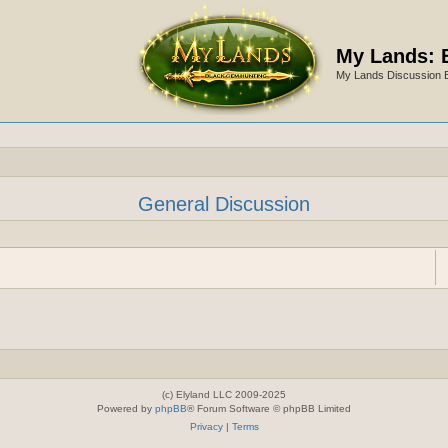
My Lands: 
My Lands Discussion 
General Discussion
(c) Elyland LLC 2009-2025
Powered by
phpBB
® Forum Software © phpBB Limited
Privacy
|
Terms