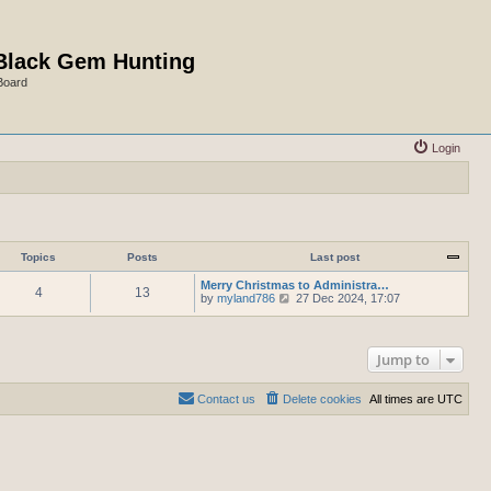
Black Gem Hunting
Board
Login
Topics
Posts
Last post
Merry Christmas to Administra…
4
13
V
by
myland786
27 Dec 2024, 17:07
i
e
w
t
Jump to
h
e
l
Contact us
Delete cookies
All times are
UTC
a
t
e
s
t
p
o