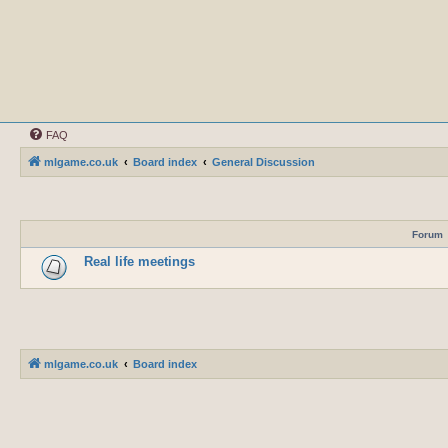
FAQ
mlgame.co.uk
Board index
General Discussion
Forum
Real life meetings
mlgame.co.uk
Board index