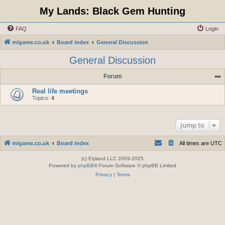
My Lands: Black Gem Hunting
FAQ
Login
mlgame.co.uk
Board index
General Discussion
General Discussion
Forum
Real life meetings
Topics:
4
Jump to
mlgame.co.uk
Board index
All times are
UTC
(c) Elyland LLC 2009-2025
Powered by
phpBB
® Forum Software © phpBB Limited
Privacy
|
Terms