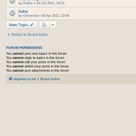
by
Ruffus
»
20 Oct 2011, 18:03
haha
by
Demonoid
»
06 Apr 2012, 23:40
New Topic
Return to Board Index
FORUM PERMISSIONS
You
cannot
post new topics in this forum
You
cannot
reply to topics in this forum
You
cannot
edit your posts in this forum
You
cannot
delete your posts in this forum
You
cannot
post attachments in this forum
mlgame.co.uk
Board index