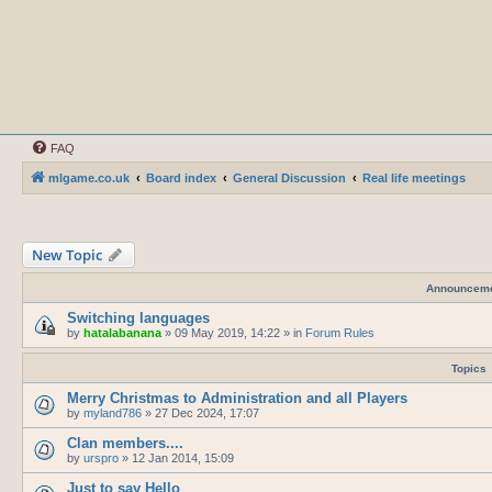
FAQ
mlgame.co.uk
Board index
General Discussion
Real life meetings
New Topic
Announcem
Switching languages
by
hatalabanana
»
09 May 2019, 14:22
» in
Forum Rules
Topics
Merry Christmas to Administration and all Players
by
myland786
»
27 Dec 2024, 17:07
Clan members....
by
urspro
»
12 Jan 2014, 15:09
Just to say Hello