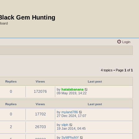
Black Gem Hunting
Board
Login
4 topics • Page
1
of
1
Replies
Views
Last post
by
hatalabanana
0
172076
09 May 2019, 14:22
Replies
Views
Last post
by
myland786
0
17702
27 Dec 2024, 17:07
by
sliph
2
26703
19 Jan 2014, 04:45
by
SyMPhoNY