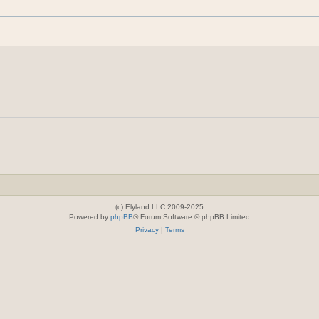
(c) Elyland LLC 2009-2025
Powered by
phpBB
® Forum Software © phpBB Limited
Privacy
|
Terms