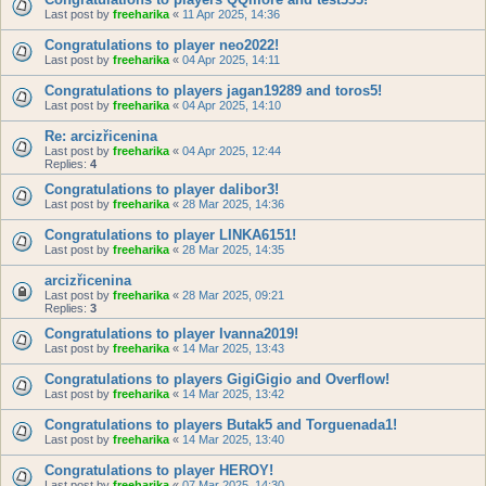
Last post by
freeharika
«
11 Apr 2025, 14:36
Congratulations to player neo2022!
Last post by
freeharika
«
04 Apr 2025, 14:11
Congratulations to players jagan19289 and toros5!
Last post by
freeharika
«
04 Apr 2025, 14:10
Re: arcizřicenina
Last post by
freeharika
«
04 Apr 2025, 12:44
Replies:
4
Congratulations to player dalibor3!
Last post by
freeharika
«
28 Mar 2025, 14:36
Congratulations to player LINKA6151!
Last post by
freeharika
«
28 Mar 2025, 14:35
arcizřicenina
Last post by
freeharika
«
28 Mar 2025, 09:21
Replies:
3
Congratulations to player Ivanna2019!
Last post by
freeharika
«
14 Mar 2025, 13:43
Congratulations to players GigiGigio and Overflow!
Last post by
freeharika
«
14 Mar 2025, 13:42
Congratulations to players Butak5 and Torguenada1!
Last post by
freeharika
«
14 Mar 2025, 13:40
Congratulations to player HEROY!
Last post by
freeharika
«
07 Mar 2025, 14:30