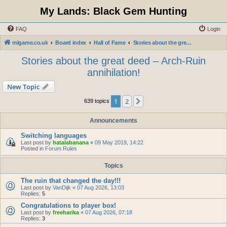
My Lands: Black Gem Hunting
FAQ
Login
mlgame.co.uk
Board index
Hall of Fame
Stories about the great deed – Arch-Ruin annihilation!
Stories about the great deed – Arch-Ruin
annihilation!
New Topic
1
2
Next
639 topics
Announcements
Switching languages
Last post by
hatalabanana
«
09 May 2019, 14:22
Posted in
Forum Rules
Topics
The ruin that changed the day!!!
Last post by
VanDijk
«
07 Aug 2026, 13:03
Replies:
5
Congratulations to player box!
Last post by
freeharika
«
07 Aug 2026, 07:18
Replies:
3