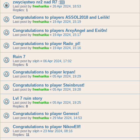
zwycięstwo nr2 nad R7 :))))
Last post by
freeharika
«
26 Apr 2024, 18:53
Replies:
1
Congratulations to players ASSOL2018 and Leilik!
Last post by
freeharika
«
19 Apr 2024, 15:19
Congratulations to players ArxyAngel and Exi0n!
Last post by
freeharika
«
19 Apr 2024, 15:17
Congratulations to player Rado_pl!
Last post by
freeharika
«
19 Apr 2024, 15:16
Ruin 7
Last post by
sliph
«
06 Apr 2024, 17:02
Replies:
5
Congratulations to player krpan!
Last post by
freeharika
«
05 Apr 2024, 19:29
Congratulations to player Steinbrust!
Last post by
freeharika
«
05 Apr 2024, 19:28
Lvl 7 ruin story
Last post by
freeharika
«
05 Apr 2024, 19:25
Replies:
8
Congratulations to player Geness!
Last post by
freeharika
«
29 Mar 2024, 14:53
Congratulations to player NikovElf!
Last post by
sliph
«
23 Mar 2024, 08:16
Replies:
11