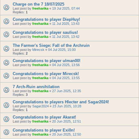
Charge on the 7 18/07/2025
Last post by
freeharika
«
19 Jul 2025, 07:44
Replies:
1
Congratulations to player DiepHuy!
Last post by
freeharika
«
11 Jul 2025, 13:43
Congratulations to player saulius!
Last post by
freeharika
«
11 Jul 2025, 13:42
The Farmer's Siege: Fall of the Archruin
Last post by
Mirecsk
«
04 Jul 2025, 15:00
Replies:
2
Congratulations to player ulman00!
Last post by
freeharika
«
04 Jul 2025, 13:56
Congratulations to player Mirecsk!
Last post by
freeharika
«
04 Jul 2025, 13:55
7 Arch-Ruin annihilation
Last post by
freeharika
«
27 Jun 2025, 12:35
Replies:
3
Congratulations to players Hlecter and Sagar2024!
Last post by
Sagar2024
«
23 Jun 2025, 10:28
Replies:
1
Congratulations to player Akarat!
Last post by
freeharika
«
20 Jun 2025, 12:51
Congratulations to player Exi0n!
Last post by
freeharika
«
20 Jun 2025, 12:50