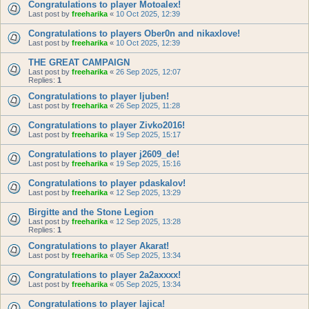
Congratulations to player Motoalex!
Last post by
freeharika
«
10 Oct 2025, 12:39
Congratulations to players Ober0n and nikaxlove!
Last post by
freeharika
«
10 Oct 2025, 12:39
THE GREAT CAMPAIGN
Last post by
freeharika
«
26 Sep 2025, 12:07
Replies:
1
Congratulations to player ljuben!
Last post by
freeharika
«
26 Sep 2025, 11:28
Congratulations to player Zivko2016!
Last post by
freeharika
«
19 Sep 2025, 15:17
Congratulations to player j2609_de!
Last post by
freeharika
«
19 Sep 2025, 15:16
Congratulations to player pdaskalov!
Last post by
freeharika
«
12 Sep 2025, 13:29
Birgitte and the Stone Legion
Last post by
freeharika
«
12 Sep 2025, 13:28
Replies:
1
Congratulations to player Akarat!
Last post by
freeharika
«
05 Sep 2025, 13:34
Congratulations to player 2a2axxxx!
Last post by
freeharika
«
05 Sep 2025, 13:34
Congratulations to player lajica!