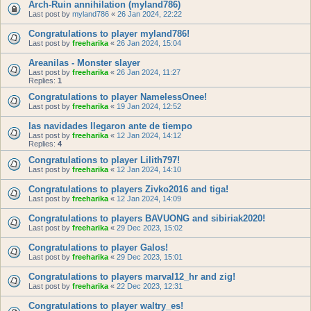
Arch-Ruin annihilation (myland786)
Last post by
myland786
«
26 Jan 2024, 22:22
Congratulations to player myland786!
Last post by
freeharika
«
26 Jan 2024, 15:04
Areanilas - Monster slayer
Last post by
freeharika
«
26 Jan 2024, 11:27
Replies:
1
Congratulations to player NamelessOnee!
Last post by
freeharika
«
19 Jan 2024, 12:52
las navidades llegaron ante de tiempo
Last post by
freeharika
«
12 Jan 2024, 14:12
Replies:
4
Congratulations to player Lilith797!
Last post by
freeharika
«
12 Jan 2024, 14:10
Congratulations to players Zivko2016 and tiga!
Last post by
freeharika
«
12 Jan 2024, 14:09
Congratulations to players BAVUONG and sibiriak2020!
Last post by
freeharika
«
29 Dec 2023, 15:02
Congratulations to player Galos!
Last post by
freeharika
«
29 Dec 2023, 15:01
Congratulations to players marval12_hr and zig!
Last post by
freeharika
«
22 Dec 2023, 12:31
Congratulations to player waltry_es!