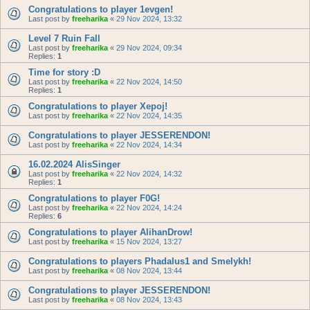
Congratulations to player 1evgen!
Last post by
freeharika
«
29 Nov 2024, 13:32
Level 7 Ruin Fall
Last post by
freeharika
«
29 Nov 2024, 09:34
Replies:
1
Time for story :D
Last post by
freeharika
«
22 Nov 2024, 14:50
Replies:
1
Congratulations to player Xepoj!
Last post by
freeharika
«
22 Nov 2024, 14:35
Congratulations to player JESSERENDON!
Last post by
freeharika
«
22 Nov 2024, 14:34
16.02.2024 AlisSinger
Last post by
freeharika
«
22 Nov 2024, 14:32
Replies:
1
Congratulations to player F0G!
Last post by
freeharika
«
22 Nov 2024, 14:24
Replies:
6
Congratulations to player AlihanDrow!
Last post by
freeharika
«
15 Nov 2024, 13:27
Congratulations to players Phadalus1 and Smelykh!
Last post by
freeharika
«
08 Nov 2024, 13:44
Congratulations to player JESSERENDON!
Last post by
freeharika
«
08 Nov 2024, 13:43