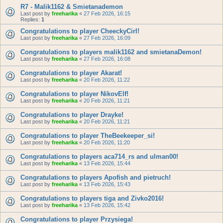
R7 - Malik1162 & Smietanademon
Last post by
freeharika
«
27 Feb 2026, 16:15
Replies:
1
Congratulations to player CheeckyCirl!
Last post by
freeharika
«
27 Feb 2026, 16:09
Congratulations to players malik1162 and smietanaDemon!
Last post by
freeharika
«
27 Feb 2026, 16:08
Congratulations to player Akarat!
Last post by
freeharika
«
20 Feb 2026, 11:22
Congratulations to player NikovElf!
Last post by
freeharika
«
20 Feb 2026, 11:21
Congratulations to player Drayke!
Last post by
freeharika
«
20 Feb 2026, 11:21
Congratulations to player TheBeekeeper_si!
Last post by
freeharika
«
20 Feb 2026, 11:20
Congratulations to players aca714_rs and ulman00!
Last post by
freeharika
«
13 Feb 2026, 15:44
Congratulations to players Apofish and pietruch!
Last post by
freeharika
«
13 Feb 2026, 15:43
Congratulations to players tiga and Zivko2016!
Last post by
freeharika
«
13 Feb 2026, 15:42
Congratulations to player Przysiega!