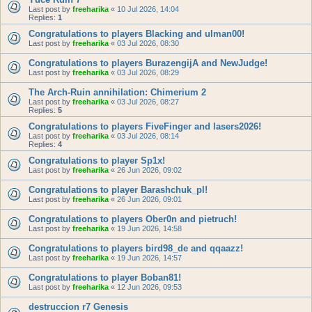
Last post by
freeharika
«
10 Jul 2026, 14:04
Replies:
1
Congratulations to players Blacking and ulman00!
Last post by
freeharika
«
03 Jul 2026, 08:30
Congratulations to players BurazengijA and NewJudge!
Last post by
freeharika
«
03 Jul 2026, 08:29
The Arch-Ruin annihilation: Chimerium 2
Last post by
freeharika
«
03 Jul 2026, 08:27
Replies:
5
Congratulations to players FiveFinger and lasers2026!
Last post by
freeharika
«
03 Jul 2026, 08:14
Replies:
4
Congratulations to player Sp1x!
Last post by
freeharika
«
26 Jun 2026, 09:02
Congratulations to player Barashchuk_pl!
Last post by
freeharika
«
26 Jun 2026, 09:01
Congratulations to players Ober0n and pietruch!
Last post by
freeharika
«
19 Jun 2026, 14:58
Congratulations to players bird98_de and qqaazz!
Last post by
freeharika
«
19 Jun 2026, 14:57
Congratulations to player Boban81!
Last post by
freeharika
«
12 Jun 2026, 09:53
destruccion r7 Genesis