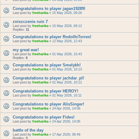
Congratulations to player jagan19289!
Last post by
freeharika
«
15 May 2026, 09:26
zniszczenie ruin 7
Last post by
freeharika
«
15 May 2026, 09:12
Replies:
11
Congratulations to player RodolfoTorres!
Last post by
freeharika
«
12 May 2026, 12:43
my great war!
Last post by
freeharika
«
01 May 2026, 15:43
Replies:
6
Congratulations to player Smelykh!
Last post by
freeharika
«
01 May 2026, 10:13
Congratulations to player jachdar_pl!
Last post by
freeharika
«
01 May 2026, 10:12
Congratulations to player HEROY!
Last post by
freeharika
«
01 May 2026, 10:11
Congratulations to player AlisSinger!
Last post by
freeharika
«
24 Apr 2026, 14:06
Congratulations to player Fides!
Last post by
freeharika
«
24 Apr 2026, 14:05
battle of the day
Last post by
freeharika
«
17 Apr 2026, 08:49
Replies:
3