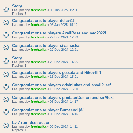
Story
Last post by
freeharika
«
03 Jan 2025, 15:14
Replies:
5
Congratulations to player delavi1!
Last post by
freeharika
«
03 Jan 2025, 15:12
Congratulations to players AxellRose and neo2022!
Last post by
freeharika
«
27 Dec 2024, 12:23
Congratulations to player sivamacka!
Last post by
freeharika
«
27 Dec 2024, 12:21
Story
Last post by
freeharika
«
20 Dec 2024, 14:25
Replies:
3
Congratulations to players getsata and NikovElf!
Last post by
freeharika
«
13 Dec 2024, 15:01
Congratulations to players ddainiukas and shadi2_ae!
Last post by
freeharika
«
13 Dec 2024, 15:00
Congratulations to players predatorDemon and sirAlex!
Last post by
freeharika
«
06 Dec 2024, 14:17
Congratulations to player BurazengijA!
Last post by
freeharika
«
06 Dec 2024, 14:16
Lv 7 ruin destruction
Last post by
freeharika
«
06 Dec 2024, 14:11
Replies:
1