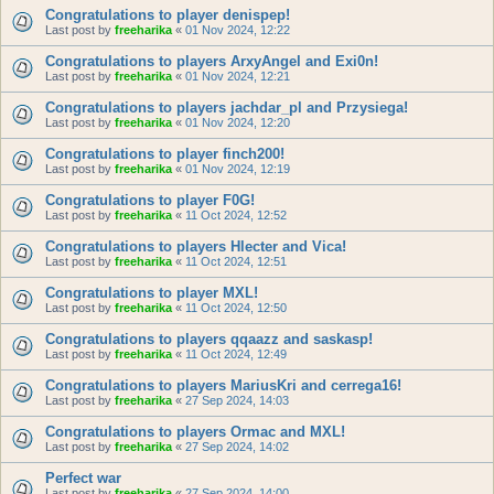
Congratulations to player denispep!
Last post by
freeharika
«
01 Nov 2024, 12:22
Congratulations to players ArxyAngel and Exi0n!
Last post by
freeharika
«
01 Nov 2024, 12:21
Congratulations to players jachdar_pl and Przysiega!
Last post by
freeharika
«
01 Nov 2024, 12:20
Congratulations to player finch200!
Last post by
freeharika
«
01 Nov 2024, 12:19
Congratulations to player F0G!
Last post by
freeharika
«
11 Oct 2024, 12:52
Congratulations to players Hlecter and Vica!
Last post by
freeharika
«
11 Oct 2024, 12:51
Congratulations to player MXL!
Last post by
freeharika
«
11 Oct 2024, 12:50
Congratulations to players qqaazz and saskasp!
Last post by
freeharika
«
11 Oct 2024, 12:49
Congratulations to players MariusKri and cerrega16!
Last post by
freeharika
«
27 Sep 2024, 14:03
Congratulations to players Ormac and MXL!
Last post by
freeharika
«
27 Sep 2024, 14:02
Perfect war
Last post by
freeharika
«
27 Sep 2024, 14:00