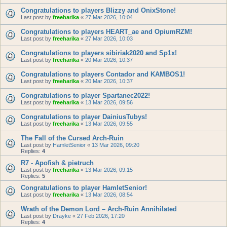
Congratulations to players Blizzy and OnixStone!
Last post by
freeharika
«
27 Mar 2026, 10:04
Congratulations to players HEART_ae and OpiumRZM!
Last post by
freeharika
«
27 Mar 2026, 10:03
Congratulations to players sibiriak2020 and Sp1x!
Last post by
freeharika
«
20 Mar 2026, 10:37
Congratulations to players Contador and KAMBOS1!
Last post by
freeharika
«
20 Mar 2026, 10:37
Congratulations to player Spartanec2022!
Last post by
freeharika
«
13 Mar 2026, 09:56
Congratulations to player DainiusTubys!
Last post by
freeharika
«
13 Mar 2026, 09:55
The Fall of the Cursed Arch-Ruin
Last post by
HamletSenior
«
13 Mar 2026, 09:20
Replies:
4
R7 - Apofish & pietruch
Last post by
freeharika
«
13 Mar 2026, 09:15
Replies:
5
Congratulations to player HamletSenior!
Last post by
freeharika
«
13 Mar 2026, 08:54
Wrath of the Demon Lord – Arch-Ruin Annihilated
Last post by
Drayke
«
27 Feb 2026, 17:20
Replies:
4