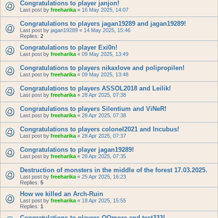
Congratulations to player janjon!
Last post by
freeharika
«
16 May 2025, 14:07
Congratulations to players jagan19289 and jagan19289!
Last post by
jagan19289
«
14 May 2025, 15:46
Replies:
2
Congratulations to player Exi0n!
Last post by
freeharika
«
09 May 2025, 13:49
Congratulations to players nikaxlove and polipropilen!
Last post by
freeharika
«
09 May 2025, 13:48
Congratulations to players ASSOL2018 and Leilik!
Last post by
freeharika
«
28 Apr 2025, 07:38
Congratulations to players Silentium and ViNeR!
Last post by
freeharika
«
28 Apr 2025, 07:38
Congratulations to players colonel2021 and Incubus!
Last post by
freeharika
«
28 Apr 2025, 07:37
Congratulations to player jagan19289!
Last post by
freeharika
«
28 Apr 2025, 07:35
Destruction of monsters in the middle of the forest 17.03.2025.
Last post by
freeharika
«
25 Apr 2025, 16:23
Replies:
5
How we killed an Arch-Ruin
Last post by
freeharika
«
18 Apr 2025, 15:55
Replies:
1
Congratulations to players QQmore and test333!