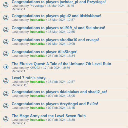
Congratulations to players jachdar_pl and Przysiega!
Last post by
Przysiega
«
16 Mar 2024, 16:45
Replies:
1
Congratulations to players pigui2 and itIsNoName!
Last post by
freeharika
«
15 Mar 2024, 12:57
Congratulations to players roli919_si and Steinbrust!
Last post by
freeharika
«
15 Mar 2024, 12:55
Congratulations to players afrodita10 and ervega!
Last post by
freeharika
«
01 Mar 2024, 10:09
Congratulations to player AlisSinger!
Last post by
freeharika
«
23 Feb 2024, 13:34
The Elusive Quest: A Tale of the Unfound 7th Level Ruin
Last post by
KESICI
«
17 Feb 2024, 19:56
Replies:
1
Level 7 ruin's story....
Last post by
freeharika
«
16 Feb 2024, 12:57
Replies:
11
Congratulations to players ddainiukas and shadi2_ae!
Last post by
freeharika
«
09 Feb 2024, 15:05
Congratulations to players ArxyAngel and Exi0n!
Last post by
freeharika
«
02 Feb 2024, 13:45
The Mage Army and the Level Seven Ruin
Last post by
freeharika
«
02 Feb 2024, 13:39
Replies:
2