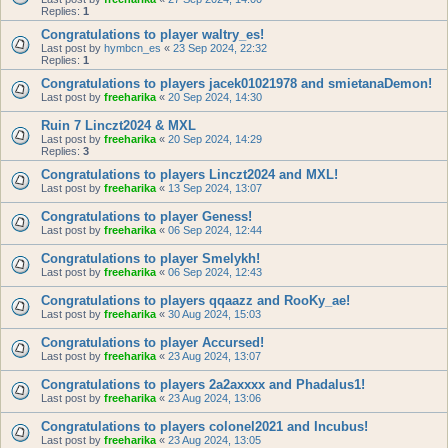
Replies:
1
Congratulations to player waltry_es!
Last post by
hymbcn_es
«
23 Sep 2024, 22:32
Replies:
1
Congratulations to players jacek01021978 and smietanaDemon!
Last post by
freeharika
«
20 Sep 2024, 14:30
Ruin 7 Linczt2024 & MXL
Last post by
freeharika
«
20 Sep 2024, 14:29
Replies:
3
Congratulations to players Linczt2024 and MXL!
Last post by
freeharika
«
13 Sep 2024, 13:07
Congratulations to player Geness!
Last post by
freeharika
«
06 Sep 2024, 12:44
Congratulations to player Smelykh!
Last post by
freeharika
«
06 Sep 2024, 12:43
Congratulations to players qqaazz and RooKy_ae!
Last post by
freeharika
«
30 Aug 2024, 15:03
Congratulations to player Accursed!
Last post by
freeharika
«
23 Aug 2024, 13:07
Congratulations to players 2a2axxxx and Phadalus1!
Last post by
freeharika
«
23 Aug 2024, 13:06
Congratulations to players colonel2021 and Incubus!
Last post by
freeharika
«
23 Aug 2024, 13:05