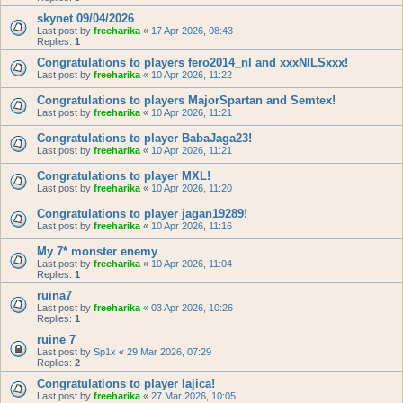
skynet 09/04/2026
Last post by
freeharika
«
17 Apr 2026, 08:43
Replies:
1
Congratulations to players fero2014_nl and xxxNILSxxx!
Last post by
freeharika
«
10 Apr 2026, 11:22
Congratulations to players MajorSpartan and Semtex!
Last post by
freeharika
«
10 Apr 2026, 11:21
Congratulations to player BabaJaga23!
Last post by
freeharika
«
10 Apr 2026, 11:21
Congratulations to player MXL!
Last post by
freeharika
«
10 Apr 2026, 11:20
Congratulations to player jagan19289!
Last post by
freeharika
«
10 Apr 2026, 11:16
My 7* monster enemy
Last post by
freeharika
«
10 Apr 2026, 11:04
Replies:
1
ruina7
Last post by
freeharika
«
03 Apr 2026, 10:26
Replies:
1
ruine 7
Last post by
Sp1x
«
29 Mar 2026, 07:29
Replies:
2
Congratulations to player lajica!
Last post by
freeharika
«
27 Mar 2026, 10:05