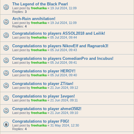
The Legend of the Black Pearl
Last post by
freeharika
«
19 Jul 2024, 11:09
Replies:
3
Arch-Ruin annihilation!
Last post by
freeharika
«
19 Jul 2024, 11:09
Replies:
4
Congratulations to players ASSOL2018 and Leilik!
Last post by
freeharika
«
05 Jul 2024, 09:44
Congratulations to players NikovElf and Ragnarok3!
Last post by
freeharika
«
05 Jul 2024, 09:43
Congratulations to players ComedianPro and Incubus!
Last post by
freeharika
«
05 Jul 2024, 09:41
Congratulations to player HEROY!
Last post by
freeharika
«
05 Jul 2024, 09:40
Congratulations to player ZTitan!
Last post by
freeharika
«
21 Jun 2024, 09:12
Congratulations to player 1evgen!
Last post by
freeharika
«
21 Jun 2024, 09:11
Congratulations to player ahmet3582!
Last post by
freeharika
«
21 Jun 2024, 09:10
Congratulations to player F0G!
Last post by
freeharika
«
31 May 2024, 12:30
Replies:
4