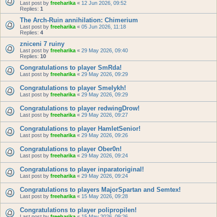
Last post by
freeharika
«
12 Jun 2026, 09:52
Replies:
1
The Arch-Ruin annihilation: Chimerium
Last post by
freeharika
«
05 Jun 2026, 11:18
Replies:
4
zniceni 7 ruiny
Last post by
freeharika
«
29 May 2026, 09:40
Replies:
10
Congratulations to player SmRda!
Last post by
freeharika
«
29 May 2026, 09:29
Congratulations to player Smelykh!
Last post by
freeharika
«
29 May 2026, 09:29
Congratulations to player redwingDrow!
Last post by
freeharika
«
29 May 2026, 09:27
Congratulations to player HamletSenior!
Last post by
freeharika
«
29 May 2026, 09:26
Congratulations to player Ober0n!
Last post by
freeharika
«
29 May 2026, 09:24
Congratulations to player inparatoriginal!
Last post by
freeharika
«
29 May 2026, 09:24
Congratulations to players MajorSpartan and Semtex!
Last post by
freeharika
«
15 May 2026, 09:28
Congratulations to player polipropilen!
Last post by
freeharika
«
15 May 2026, 09:26