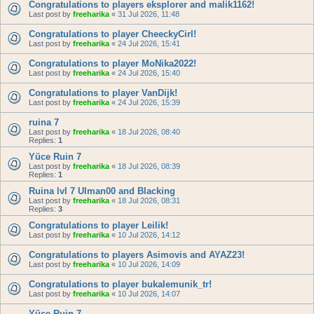
Congratulations to players eksplorer and malik1162!
Last post by
freeharika
«
31 Jul 2026, 11:48
Congratulations to player CheeckyCirl!
Last post by
freeharika
«
24 Jul 2026, 15:41
Congratulations to player MoNika2022!
Last post by
freeharika
«
24 Jul 2026, 15:40
Congratulations to player VanDijk!
Last post by
freeharika
«
24 Jul 2026, 15:39
ruina 7
Last post by
freeharika
«
18 Jul 2026, 08:40
Replies:
1
Yüce Ruin 7
Last post by
freeharika
«
18 Jul 2026, 08:39
Replies:
1
Ruina lvl 7 Ulman00 and Blacking
Last post by
freeharika
«
18 Jul 2026, 08:31
Replies:
3
Congratulations to player Leilik!
Last post by
freeharika
«
10 Jul 2026, 14:12
Congratulations to players Asimovis and AYAZ23!
Last post by
freeharika
«
10 Jul 2026, 14:09
Congratulations to player bukalemunik_tr!
Last post by
freeharika
«
10 Jul 2026, 14:07
Yüce Ruin 7