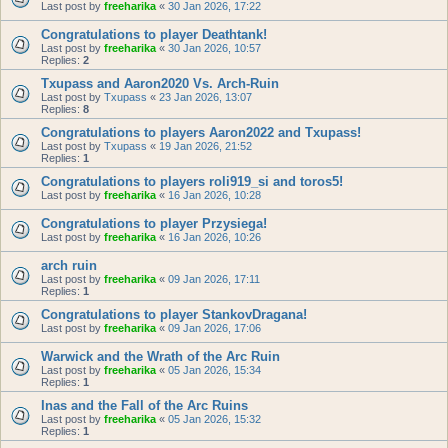
Last post by
freeharika
«
30 Jan 2026, 17:22
Congratulations to player Deathtank!
Last post by
freeharika
«
30 Jan 2026, 10:57
Replies:
2
Txupass and Aaron2020 Vs. Arch-Ruin
Last post by
Txupass
«
23 Jan 2026, 13:07
Replies:
8
Congratulations to players Aaron2022 and Txupass!
Last post by
Txupass
«
19 Jan 2026, 21:52
Replies:
1
Congratulations to players roli919_si and toros5!
Last post by
freeharika
«
16 Jan 2026, 10:28
Congratulations to player Przysiega!
Last post by
freeharika
«
16 Jan 2026, 10:26
arch ruin
Last post by
freeharika
«
09 Jan 2026, 17:11
Replies:
1
Congratulations to player StankovDragana!
Last post by
freeharika
«
09 Jan 2026, 17:06
Warwick and the Wrath of the Arc Ruin
Last post by
freeharika
«
05 Jan 2026, 15:34
Replies:
1
Inas and the Fall of the Arc Ruins
Last post by
freeharika
«
05 Jan 2026, 15:32
Replies:
1