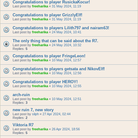
Congratulations to player RusickaKocur!
Last post by
freeharika
«
31 May 2024, 11:19
Congratulations to player GrizzlyElf!
Last post by
freeharika
«
31 May 2024, 11:19
Congratulations to players Lilith797 and nairam63!
Last post by
freeharika
«
24 May 2024, 10:41
The only thing that can be said about the R7.
Last post by
freeharika
«
24 May 2024, 10:32
Replies:
5
Congratulations to player FringeLeon!
Last post by
freeharika
«
10 May 2024, 12:57
Congratulations to players getsata and NikovElf!
Last post by
freeharika
«
10 May 2024, 12:56
Congratulations to player HEROY!
Last post by
freeharika
«
10 May 2024, 12:55
arch-ruin
Last post by
freeharika
«
10 May 2024, 12:51
Replies:
3
new ruin 7, new story
Last post by
sliph
«
27 Apr 2024, 02:44
Replies:
2
Viktoria R7
Last post by
freeharika
«
26 Apr 2024, 18:56
Replies:
5