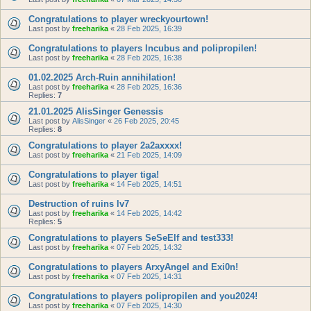
Congratulations to player wreckyourtown!
Last post by
freeharika
«
28 Feb 2025, 16:39
Congratulations to players Incubus and polipropilen!
Last post by
freeharika
«
28 Feb 2025, 16:38
01.02.2025 Arch-Ruin annihilation!
Last post by
freeharika
«
28 Feb 2025, 16:36
Replies:
7
21.01.2025 AlisSinger Genessis
Last post by
AlisSinger
«
26 Feb 2025, 20:45
Replies:
8
Congratulations to player 2a2axxxx!
Last post by
freeharika
«
21 Feb 2025, 14:09
Congratulations to player tiga!
Last post by
freeharika
«
14 Feb 2025, 14:51
Destruction of ruins lv7
Last post by
freeharika
«
14 Feb 2025, 14:42
Replies:
5
Congratulations to players SeSeElf and test333!
Last post by
freeharika
«
07 Feb 2025, 14:32
Congratulations to players ArxyAngel and Exi0n!
Last post by
freeharika
«
07 Feb 2025, 14:31
Congratulations to players polipropilen and you2024!
Last post by
freeharika
«
07 Feb 2025, 14:30