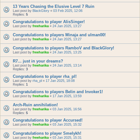
13 Years Chasing the Elusive Level 7 Ruin
Last post by
BlackGlory
«
03 Feb 2025, 12:06
Replies:
5
Congratulations to player AlisSinger!
Last post by
freeharika
«
24 Jan 2025, 13:27
Congratulations to players Minaja and ulman00!
Last post by
freeharika
«
24 Jan 2025, 13:27
Congratulations to players RamboV and BlackGlory!
Last post by
freeharika
«
24 Jan 2025, 13:25
R7... just in your dreams?
Last post by
freeharika
«
24 Jan 2025, 13:14
Replies:
3
Congratulations to player rha_pl!
Last post by
rha_pl
«
17 Jan 2025, 18:08
Replies:
1
Congratulations to players Belin and Invoker1!
Last post by
freeharika
«
17 Jan 2025, 13:59
Arch-Ruin annihilation!
Last post by
freeharika
«
03 Jan 2025, 16:56
Replies:
5
Congratulations to player Accursed!
Last post by
freeharika
«
03 Jan 2025, 15:32
Congratulations to player Smelykh!
Last post by
freeharika
«
03 Jan 2025, 15:31