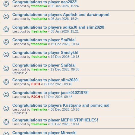
Congratulations to player neo2022!
Last post by
freeharika
«
05 Jan 2026, 15:24
Congratulations to players Apofish and darcinupon!
Last post by
freeharika
«
05 Jan 2026, 15:24
Congratulations to players adika30 and slim2020!
Last post by
freeharika
«
05 Jan 2026, 15:21
Congratulations to player SmRda!
Last post by
freeharika
«
19 Dec 2025, 10:14
Congratulations to player Smelykh!
Last post by
freeharika
«
19 Dec 2025, 10:13
Congratulations to player SmRda!
Last post by
freeharika
«
19 Dec 2025, 09:35
Replies:
2
Congratulations to player slim2020!
Last post by
FJCH
«
12 Dec 2025, 09:49
Congratulations to player jacek01021978!
Last post by
FJCH
«
12 Dec 2025, 09:48
Congratulations to players Kristijano and pomrcina!
Last post by
freeharika
«
05 Dec 2025, 10:26
Replies:
3
Congratulations to player MEPHIST0PHELES!
Last post by
freeharika
«
05 Dec 2025, 10:14
Congratulations to player Mirecsk!