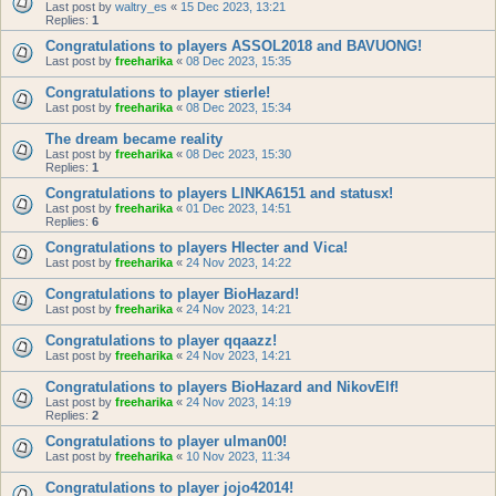
Last post by
waltry_es
«
15 Dec 2023, 13:21
Replies:
1
Congratulations to players ASSOL2018 and BAVUONG!
Last post by
freeharika
«
08 Dec 2023, 15:35
Congratulations to player stierle!
Last post by
freeharika
«
08 Dec 2023, 15:34
The dream became reality
Last post by
freeharika
«
08 Dec 2023, 15:30
Replies:
1
Congratulations to players LINKA6151 and statusx!
Last post by
freeharika
«
01 Dec 2023, 14:51
Replies:
6
Congratulations to players Hlecter and Vica!
Last post by
freeharika
«
24 Nov 2023, 14:22
Congratulations to player BioHazard!
Last post by
freeharika
«
24 Nov 2023, 14:21
Congratulations to player qqaazz!
Last post by
freeharika
«
24 Nov 2023, 14:21
Congratulations to players BioHazard and NikovElf!
Last post by
freeharika
«
24 Nov 2023, 14:19
Replies:
2
Congratulations to player ulman00!
Last post by
freeharika
«
10 Nov 2023, 11:34
Congratulations to player jojo42014!