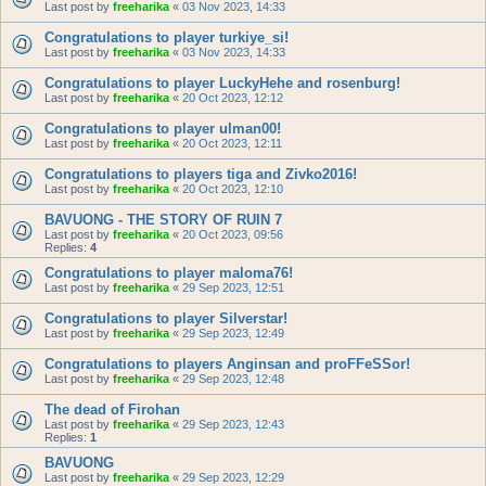
Last post by
freeharika
«
03 Nov 2023, 14:33
Congratulations to player turkiye_si!
Last post by
freeharika
«
03 Nov 2023, 14:33
Congratulations to player LuckyHehe and rosenburg!
Last post by
freeharika
«
20 Oct 2023, 12:12
Congratulations to player ulman00!
Last post by
freeharika
«
20 Oct 2023, 12:11
Congratulations to players tiga and Zivko2016!
Last post by
freeharika
«
20 Oct 2023, 12:10
BAVUONG - THE STORY OF RUIN 7
Last post by
freeharika
«
20 Oct 2023, 09:56
Replies:
4
Congratulations to player maloma76!
Last post by
freeharika
«
29 Sep 2023, 12:51
Congratulations to player Silverstar!
Last post by
freeharika
«
29 Sep 2023, 12:49
Congratulations to players Anginsan and proFFeSSor!
Last post by
freeharika
«
29 Sep 2023, 12:48
The dead of Firohan
Last post by
freeharika
«
29 Sep 2023, 12:43
Replies:
1
BAVUONG
Last post by
freeharika
«
29 Sep 2023, 12:29