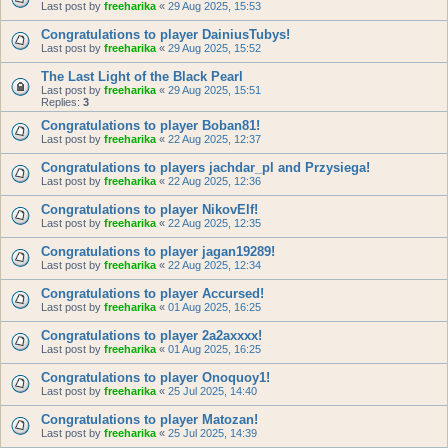
Last post by
freeharika
«
29 Aug 2025, 15:53
Congratulations to player DainiusTubys!
Last post by
freeharika
«
29 Aug 2025, 15:52
The Last Light of the Black Pearl
Last post by
freeharika
«
29 Aug 2025, 15:51
Replies:
3
Congratulations to player Boban81!
Last post by
freeharika
«
22 Aug 2025, 12:37
Congratulations to players jachdar_pl and Przysiega!
Last post by
freeharika
«
22 Aug 2025, 12:36
Congratulations to player NikovElf!
Last post by
freeharika
«
22 Aug 2025, 12:35
Congratulations to player jagan19289!
Last post by
freeharika
«
22 Aug 2025, 12:34
Congratulations to player Accursed!
Last post by
freeharika
«
01 Aug 2025, 16:25
Congratulations to player 2a2axxxx!
Last post by
freeharika
«
01 Aug 2025, 16:25
Congratulations to player Onoquoy1!
Last post by
freeharika
«
25 Jul 2025, 14:40
Congratulations to player Matozan!
Last post by
freeharika
«
25 Jul 2025, 14:39