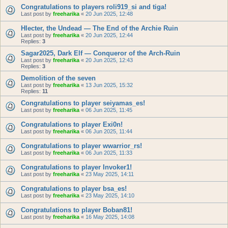
Congratulations to players roli919_si and tiga!
Last post by
freeharika
«
20 Jun 2025, 12:48
Hlecter, the Undead — The End of the Archie Ruin
Last post by
freeharika
«
20 Jun 2025, 12:44
Replies:
3
Sagar2025, Dark Elf — Conqueror of the Arch-Ruin
Last post by
freeharika
«
20 Jun 2025, 12:43
Replies:
3
Demolition of the seven
Last post by
freeharika
«
13 Jun 2025, 15:32
Replies:
11
Congratulations to player seiyamas_es!
Last post by
freeharika
«
06 Jun 2025, 11:45
Congratulations to player Exi0n!
Last post by
freeharika
«
06 Jun 2025, 11:44
Congratulations to player wwarrior_rs!
Last post by
freeharika
«
06 Jun 2025, 11:33
Congratulations to player Invoker1!
Last post by
freeharika
«
23 May 2025, 14:11
Congratulations to player bsa_es!
Last post by
freeharika
«
23 May 2025, 14:10
Congratulations to player Boban81!
Last post by
freeharika
«
16 May 2025, 14:08