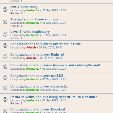
Replies:
1
level7 ruins story
Last post by
freeharika
«
22 Sep 2023, 12:35
Replies:
1
The sad end of 7 levels of ruin
Last post by
freeharika
«
15 Sep 2023, 12:17
Replies:
3
Level 7 ruin's death story
Last post by
freeharika
«
15 Sep 2023, 12:14
Replies:
1
Congratulations to players Akarat and ZTitan!
Last post by
Arbash
«
08 Sep 2023, 10:34
Congratulations to player Rado_pl
Last post by
Arbash
«
08 Sep 2023, 10:34
Congratulations to players Asimovis and redwingDroand!
Last post by
freeharika
«
01 Sep 2023, 12:24
Congratulations to player test333!
Last post by
freeharika
«
01 Sep 2023, 12:23
Congratulations to player sivamacka!
Last post by
freeharika
«
01 Sep 2023, 12:22
Desila se velika pobjeda heroji monstrumi su u rasulu !
Last post by
freeharika
«
01 Sep 2023, 12:18
Replies:
2
Congratulations to player Dworkin!
Last post by
freeharika
«
11 Aug 2023, 12:29