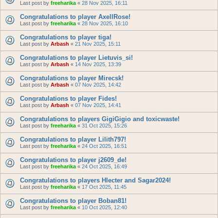
Last post by
freeharika
«
28 Nov 2025, 16:11
Congratulations to player AxellRose!
Last post by
freeharika
«
28 Nov 2025, 16:10
Congratulations to player tiga!
Last post by
Arbash
«
21 Nov 2025, 15:11
Congratulations to player Lietuvis_si!
Last post by
Arbash
«
14 Nov 2025, 13:39
Congratulations to player Mirecsk!
Last post by
Arbash
«
07 Nov 2025, 14:42
Congratulations to player Fides!
Last post by
Arbash
«
07 Nov 2025, 14:41
Congratulations to players GigiGigio and toxicwaste!
Last post by
freeharika
«
31 Oct 2025, 15:26
Congratulations to player Lilith797!
Last post by
freeharika
«
24 Oct 2025, 16:51
Congratulations to player j2609_de!
Last post by
freeharika
«
24 Oct 2025, 16:49
Congratulations to players Hlecter and Sagar2024!
Last post by
freeharika
«
17 Oct 2025, 11:45
Congratulations to player Boban81!
Last post by
freeharika
«
10 Oct 2025, 12:40