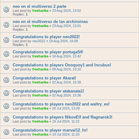
neo en el multiverso 2 parte
Last post by
freeharika
«
23 Aug 2024, 13:02
Replies:
1
neo en el multiverso de las archiruinas
Last post by
freeharika
«
23 Aug 2024, 13:01
Replies:
1
Congratulations to player neo2022!
Last post by
neo2022
«
18 Aug 2024, 16:08
Replies:
1
Congratulations to player portuga54!
Last post by
freeharika
«
16 Aug 2024, 13:42
Congratulations to players Onoquoy1 and Incubus!
Last post by
freeharika
«
09 Aug 2024, 13:10
Congratulations to player Akarat!
Last post by
freeharika
«
02 Aug 2024, 15:38
Congratulations to player atakanata1!
Last post by
freeharika
«
02 Aug 2024, 15:36
Congratulations to players neo2022 and waltry_es!
Last post by
freeharika
«
26 Jul 2024, 13:28
Congratulations to players NikovElf and Ragnarok3!
Last post by
freeharika
«
19 Jul 2024, 11:22
Congratulations to player marval12_hr!
Last post by
freeharika
«
19 Jul 2024, 11:20