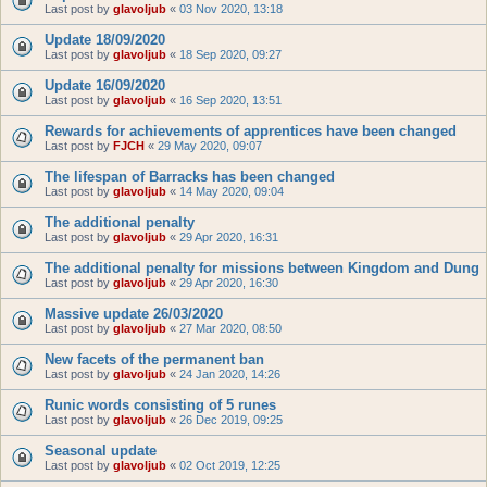
Last post by
glavoljub
«
03 Nov 2020, 13:18
Update 18/09/2020
Last post by
glavoljub
«
18 Sep 2020, 09:27
Update 16/09/2020
Last post by
glavoljub
«
16 Sep 2020, 13:51
Rewards for achievements of apprentices have been changed
Last post by
FJCH
«
29 May 2020, 09:07
The lifespan of Barracks has been changed
Last post by
glavoljub
«
14 May 2020, 09:04
The additional penalty
Last post by
glavoljub
«
29 Apr 2020, 16:31
The additional penalty for missions between Kingdom and Dung
Last post by
glavoljub
«
29 Apr 2020, 16:30
Massive update 26/03/2020
Last post by
glavoljub
«
27 Mar 2020, 08:50
New facets of the permanent ban
Last post by
glavoljub
«
24 Jan 2020, 14:26
Runic words consisting of 5 runes
Last post by
glavoljub
«
26 Dec 2019, 09:25
Seasonal update
Last post by
glavoljub
«
02 Oct 2019, 12:25