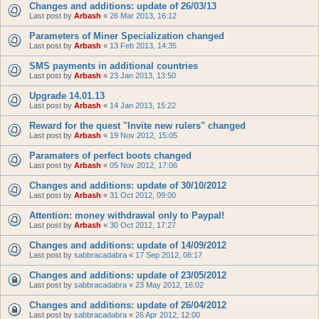
Changes and additions: update of 26/03/13
Last post by
Arbash
«
26 Mar 2013, 16:12
Parameters of Miner Specialization changed
Last post by
Arbash
«
13 Feb 2013, 14:35
SMS payments in additional countries
Last post by
Arbash
«
23 Jan 2013, 13:50
Upgrade 14.01.13
Last post by
Arbash
«
14 Jan 2013, 15:22
Reward for the quest "Invite new rulers" changed
Last post by
Arbash
«
19 Nov 2012, 15:05
Paramaters of perfect boots changed
Last post by
Arbash
«
05 Nov 2012, 17:06
Changes and additions: update of 30/10/2012
Last post by
Arbash
«
31 Oct 2012, 09:00
Attention: money withdrawal only to Paypal!
Last post by
Arbash
«
30 Oct 2012, 17:27
Changes and additions: update of 14/09/2012
Last post by
sabbracadabra
«
17 Sep 2012, 08:17
Changes and additions: update of 23/05/2012
Last post by
sabbracadabra
«
23 May 2012, 16:02
Changes and additions: update of 26/04/2012
Last post by
sabbracadabra
«
26 Apr 2012, 12:00