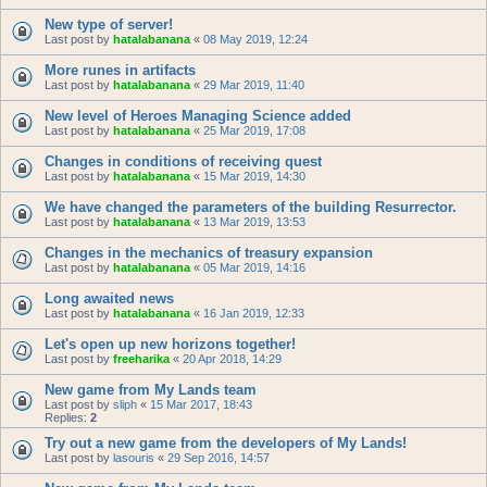
New type of server!
Last post by
hatalabanana
«
08 May 2019, 12:24
More runes in artifacts
Last post by
hatalabanana
«
29 Mar 2019, 11:40
New level of Heroes Managing Science added
Last post by
hatalabanana
«
25 Mar 2019, 17:08
Changes in conditions of receiving quest
Last post by
hatalabanana
«
15 Mar 2019, 14:30
We have changed the parameters of the building Resurrector.
Last post by
hatalabanana
«
13 Mar 2019, 13:53
Changes in the mechanics of treasury expansion
Last post by
hatalabanana
«
05 Mar 2019, 14:16
Long awaited news
Last post by
hatalabanana
«
16 Jan 2019, 12:33
Let's open up new horizons together!
Last post by
freeharika
«
20 Apr 2018, 14:29
New game from My Lands team
Last post by
sliph
«
15 Mar 2017, 18:43
Replies:
2
Try out a new game from the developers of My Lands!
Last post by
lasouris
«
29 Sep 2016, 14:57