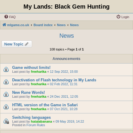
My Lands: Black Gem Hunting
FAQ
Login
mlgame.co.uk
Board index
News
News
News
New Topic
108 topics • Page
1
of
1
Announcements
Game without limits!
Last post by
freeharika
«
12 Sep 2022, 15:00
Deactivation of Flash technology in My Lands
Last post by
freeharika
«
02 Feb 2022, 11:31
New Rune Words!
Last post by
freeharika
«
24 Dec 2021, 12:05
HTML version of the Game in Safari
Last post by
freeharika
«
07 Oct 2021, 10:28
Switching languages
Last post by
hatalabanana
«
09 May 2019, 14:22
Posted in
Forum Rules