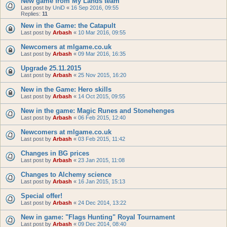
New game from My Lands team
Last post by
UniD
«
16 Sep 2016, 09:55
Replies:
11
New in the Game: the Catapult
Last post by
Arbash
«
10 Mar 2016, 09:55
Newcomers at mlgame.co.uk
Last post by
Arbash
«
09 Mar 2016, 16:35
Upgrade 25.11.2015
Last post by
Arbash
«
25 Nov 2015, 16:20
New in the Game: Hero skills
Last post by
Arbash
«
14 Oct 2015, 09:55
New in the game: Magic Runes and Stonehenges
Last post by
Arbash
«
06 Feb 2015, 12:40
Newcomers at mlgame.co.uk
Last post by
Arbash
«
03 Feb 2015, 11:42
Changes in BG prices
Last post by
Arbash
«
23 Jan 2015, 11:08
Changes to Alchemy science
Last post by
Arbash
«
16 Jan 2015, 15:13
Special offer!
Last post by
Arbash
«
24 Dec 2014, 13:22
New in game: "Flags Hunting" Royal Tournament
Last post by
Arbash
«
09 Dec 2014, 08:40