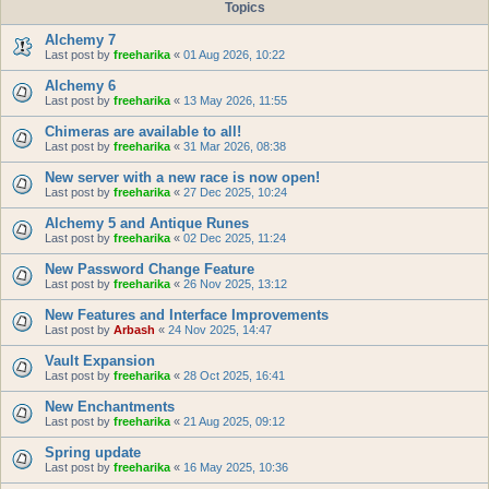
Topics
Alchemy 7
Last post by
freeharika
«
01 Aug 2026, 10:22
Alchemy 6
Last post by
freeharika
«
13 May 2026, 11:55
Chimeras are available to all!
Last post by
freeharika
«
31 Mar 2026, 08:38
New server with a new race is now open!
Last post by
freeharika
«
27 Dec 2025, 10:24
Alchemy 5 and Antique Runes
Last post by
freeharika
«
02 Dec 2025, 11:24
New Password Change Feature
Last post by
freeharika
«
26 Nov 2025, 13:12
New Features and Interface Improvements
Last post by
Arbash
«
24 Nov 2025, 14:47
Vault Expansion
Last post by
freeharika
«
28 Oct 2025, 16:41
New Enchantments
Last post by
freeharika
«
21 Aug 2025, 09:12
Spring update
Last post by
freeharika
«
16 May 2025, 10:36