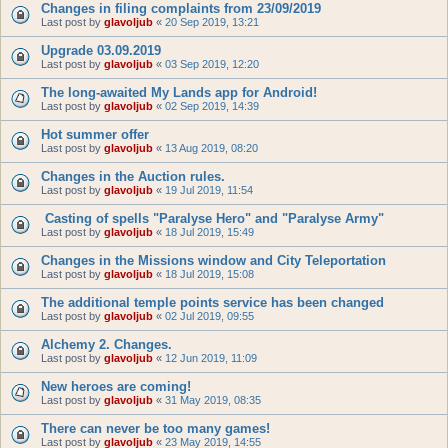
Changes in filing complaints from 23/09/2019
Last post by
glavoljub
«
20 Sep 2019, 13:21
Upgrade 03.09.2019
Last post by
glavoljub
«
03 Sep 2019, 12:20
The long-awaited My Lands app for Android!
Last post by
glavoljub
«
02 Sep 2019, 14:39
Hot summer offer
Last post by
glavoljub
«
13 Aug 2019, 08:20
Changes in the Auction rules.
Last post by
glavoljub
«
19 Jul 2019, 11:54
Casting of spells "Paralyse Hero" and "Paralyse Army"
Last post by
glavoljub
«
18 Jul 2019, 15:49
Changes in the Missions window and City Teleportation
Last post by
glavoljub
«
18 Jul 2019, 15:08
The additional temple points service has been changed
Last post by
glavoljub
«
02 Jul 2019, 09:55
Alchemy 2. Changes.
Last post by
glavoljub
«
12 Jun 2019, 11:09
New heroes are coming!
Last post by
glavoljub
«
31 May 2019, 08:35
There can never be too many games!
Last post by
glavoljub
«
23 May 2019, 14:55