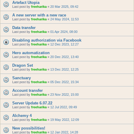
Artefact Utopia
Last post by
freeharika
«
20 Mar 2025, 09:42
A new server with a new race
Last post by
freeharika
«
24 May 2024, 11:53
Data transfer
Last post by
freeharika
«
01 Apr 2024, 08:00
Disabling authorization via Facebook
Last post by
freeharika
«
12 Dec 2023, 12:27
Hero automatization
Last post by
freeharika
«
20 Dec 2022, 13:40
Dragon Set
Last post by
freeharika
«
13 Dec 2022, 12:25
Sanctuary
Last post by
freeharika
«
05 Dec 2022, 15:34
Account transfer
Last post by
freeharika
«
23 Nov 2022, 15:00
Server Update 6.07.22
Last post by
freeharika
«
12 Jul 2022, 09:49
Alchemy 4
Last post by
freeharika
«
19 May 2022, 12:09
New possibilities!
Last post by
freeharika
«
12 Jan 2022, 14:28