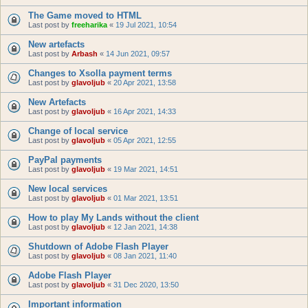
The Game moved to HTML
Last post by
freeharika
«
19 Jul 2021, 10:54
New artefacts
Last post by
Arbash
«
14 Jun 2021, 09:57
Changes to Xsolla payment terms
Last post by
glavoljub
«
20 Apr 2021, 13:58
New Artefacts
Last post by
glavoljub
«
16 Apr 2021, 14:33
Change of local service
Last post by
glavoljub
«
05 Apr 2021, 12:55
PayPal payments
Last post by
glavoljub
«
19 Mar 2021, 14:51
New local services
Last post by
glavoljub
«
01 Mar 2021, 13:51
How to play My Lands without the client
Last post by
glavoljub
«
12 Jan 2021, 14:38
Shutdown of Adobe Flash Player
Last post by
glavoljub
«
08 Jan 2021, 11:40
Adobe Flash Player
Last post by
glavoljub
«
31 Dec 2020, 13:50
Important information