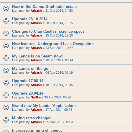
New in the Game: Grail outer estate
Last post by
Arbash
«
31 Oct 2014, 14:53
Upgrade 28.10.2014
Last post by
Arbash
«
28 Oct 2014, 13:15
Changes to Clan Castles` science specs
Last post by
Arbash
«
15 Oct 2014, 12:20
New features: Underground Lake Occupation
Last post by
Arbash
«
23 Sep 2014, 10:57
My Lands is on Steam now!
Last post by
Arbash
«
18 Sep 2014, 09:14
My Lands on-the-go!
Last post by
Arbash
«
04 Aug 2014, 08:19
Upgrade 17.06.14
Last post by
Arbash
«
18 Jun 2014, 09:35
Upgrade 29.04.14
Last post by
Natfka
«
30 Apr 2014, 08:26
Brand new My Lands `Apple`cation
Last post by
Arbash
«
17 Apr 2014, 09:26
Mining rates changed
Last post by
Arbash
«
25 Nov 2013, 15:51
Increased mining efficiency