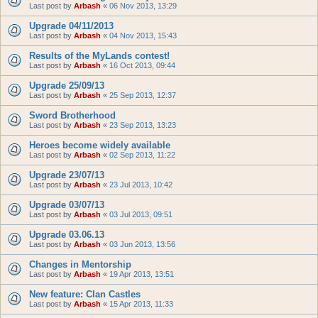
Last post by
Arbash
«
06 Nov 2013, 13:29
Upgrade 04/11/2013
Last post by
Arbash
«
04 Nov 2013, 15:43
Results of the MyLands contest!
Last post by
Arbash
«
16 Oct 2013, 09:44
Upgrade 25/09/13
Last post by
Arbash
«
25 Sep 2013, 12:37
Sword Brotherhood
Last post by
Arbash
«
23 Sep 2013, 13:23
Heroes become widely available
Last post by
Arbash
«
02 Sep 2013, 11:22
Upgrade 23/07/13
Last post by
Arbash
«
23 Jul 2013, 10:42
Upgrade 03/07/13
Last post by
Arbash
«
03 Jul 2013, 09:51
Upgrade 03.06.13
Last post by
Arbash
«
03 Jun 2013, 13:56
Changes in Mentorship
Last post by
Arbash
«
19 Apr 2013, 13:51
New feature: Clan Castles
Last post by
Arbash
«
15 Apr 2013, 11:33