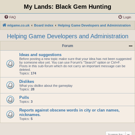
My Lands: Black Gem Hunting
FAQ
Login
mlgame.co.uk
Board index
Helping Game Developers and Administration
Helping Game Developers and Administration
Forum
Ideas and suggestions
Before posting a new topic make sure that your idea has not been suggested
by someone else yet. You can use Forum's "Search" option or Ctrl+F.
Posts in this sub-forum which do not carry an important message can be
deleted.
Topics:
174
Dislikes
What you dislike about the gameplay
Topics:
28
Polls
Topics:
3
Reports against obscene words in city or clan names,
nicknames.
Topics:
5
Jump to