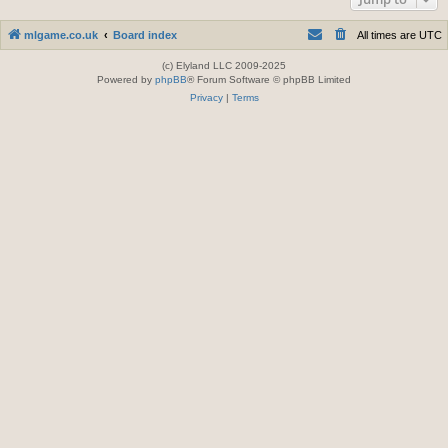
mlgame.co.uk
Board index
All times are
UTC
(c) Elyland LLC 2009-2025
Powered by
phpBB
® Forum Software © phpBB Limited
Privacy
|
Terms