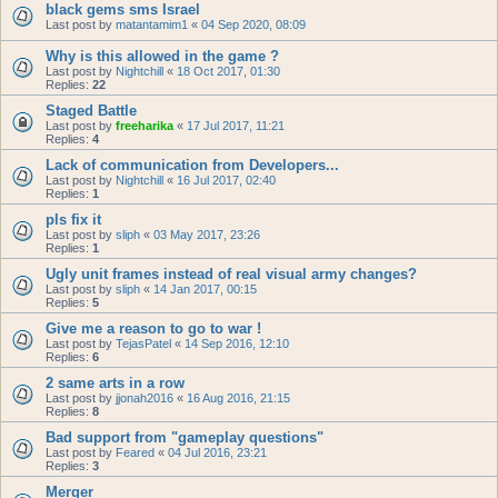
black gems sms Israel
Last post by
matantamim1
«
04 Sep 2020, 08:09
Why is this allowed in the game ?
Last post by
Nightchill
«
18 Oct 2017, 01:30
Replies:
22
Staged Battle
Last post by
freeharika
«
17 Jul 2017, 11:21
Replies:
4
Lack of communication from Developers...
Last post by
Nightchill
«
16 Jul 2017, 02:40
Replies:
1
pls fix it
Last post by
sliph
«
03 May 2017, 23:26
Replies:
1
Ugly unit frames instead of real visual army changes?
Last post by
sliph
«
14 Jan 2017, 00:15
Replies:
5
Give me a reason to go to war !
Last post by
TejasPatel
«
14 Sep 2016, 12:10
Replies:
6
2 same arts in a row
Last post by
jjonah2016
«
16 Aug 2016, 21:15
Replies:
8
Bad support from "gameplay questions"
Last post by
Feared
«
04 Jul 2016, 23:21
Replies:
3
Merger