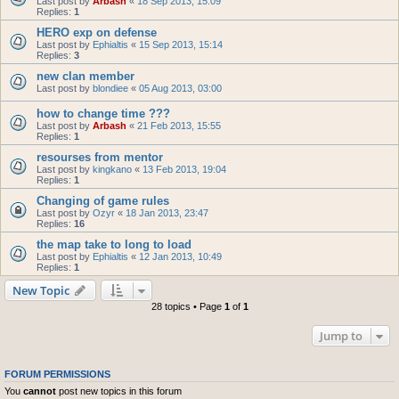
Last post by
Arbash
«
18 Sep 2013, 15:09
Replies:
1
HERO exp on defense
Last post by
Ephialtis
«
15 Sep 2013, 15:14
Replies:
3
new clan member
Last post by
blondiee
«
05 Aug 2013, 03:00
how to change time ???
Last post by
Arbash
«
21 Feb 2013, 15:55
Replies:
1
resourses from mentor
Last post by
kingkano
«
13 Feb 2013, 19:04
Replies:
1
Changing of game rules
Last post by
Ozyr
«
18 Jan 2013, 23:47
Replies:
16
the map take to long to load
Last post by
Ephialtis
«
12 Jan 2013, 10:49
Replies:
1
New Topic
28 topics • Page
1
of
1
Jump to
FORUM PERMISSIONS
You
cannot
post new topics in this forum