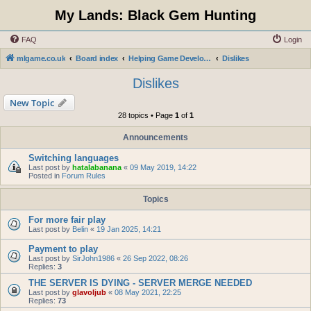
My Lands: Black Gem Hunting
FAQ
Login
mlgame.co.uk
Board index
Helping Game Developers and Administration
Dislikes
Dislikes
New Topic
28 topics • Page
1
of
1
Announcements
Switching languages
Last post by
hatalabanana
«
09 May 2019, 14:22
Posted in
Forum Rules
Topics
For more fair play
Last post by
Belin
«
19 Jan 2025, 14:21
Payment to play
Last post by
SirJohn1986
«
26 Sep 2022, 08:26
Replies:
3
THE SERVER IS DYING - SERVER MERGE NEEDED
Last post by
glavoljub
«
08 May 2021, 22:25
Replies:
73