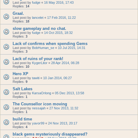
Last post by
fudge
«
16 May 2016, 17:43
Replies:
14
Graal.
Last post by
lancelet
«
17 Feb 2016, 11:22
Replies:
18
slow gameplay and no chat.
Last post by
fudge
«
14 Oct 2015, 18:32
Replies:
3
Lack of confirms when spending Gems
Last post by
BobHuman_se
«
10 Jul 2015, 14:31
Replies:
3
Lack of ruins of your rank!
Last post by
KygerLitor
«
28 Apr 2014, 06:28
Replies:
10
Hero XP
Last post by
tawiti
«
10 Jan 2014, 06:27
Replies:
9
Salt Lakes
Last post by
KarsaOrlong
«
05 Dec 2013, 13:58
Replies:
1
The Counsellor icon moving
Last post by
nessajah
«
27 Nov 2013, 11:32
Replies:
1
build time
Last post by
yavor99
«
24 Nov 2013, 20:17
Replies:
4
black gems mysteriously disappeared?