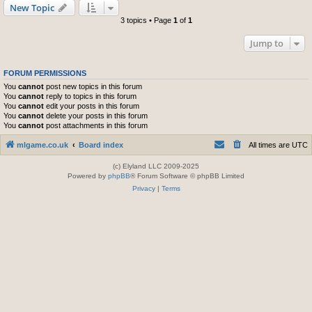
New Topic
3 topics • Page
1
of
1
Jump to
FORUM PERMISSIONS
You
cannot
post new topics in this forum
You
cannot
reply to topics in this forum
You
cannot
edit your posts in this forum
You
cannot
delete your posts in this forum
You
cannot
post attachments in this forum
mlgame.co.uk
Board index
All times are
UTC
(c) Elyland LLC 2009-2025
Powered by
phpBB
® Forum Software © phpBB Limited
Privacy
|
Terms