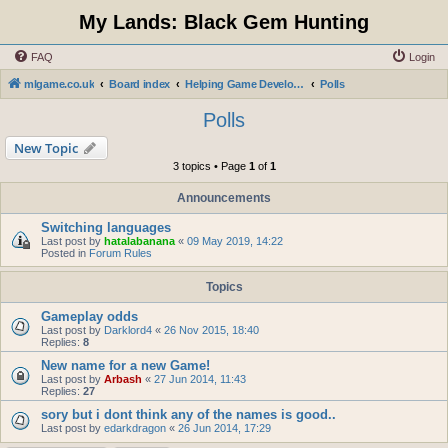
My Lands: Black Gem Hunting
FAQ
Login
mlgame.co.uk
Board index
Helping Game Developers and Administration
Polls
Polls
New Topic
3 topics • Page
1
of
1
Announcements
Switching languages
Last post by
hatalabanana
«
09 May 2019, 14:22
Posted in
Forum Rules
Topics
Gameplay odds
Last post by
Darklord4
«
26 Nov 2015, 18:40
Replies:
8
New name for a new Game!
Last post by
Arbash
«
27 Jun 2014, 11:43
Replies:
27
sory but i dont think any of the names is good..
Last post by
edarkdragon
«
26 Jun 2014, 17:29