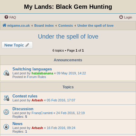
My Lands: Black Gem Hunting
FAQ
Login
mlgame.co.uk
Board index
Contests
Under the spell of love
Under the spell of love
New Topic
6 topics • Page
1
of
1
Announcements
Switching languages
Last post by
hatalabanana
«
09 May 2019, 14:22
Posted in
Forum Rules
Topics
Contest rules
Last post by
Arbash
«
05 Feb 2016, 17:07
Discussion
Last post by
FranqCraminti
«
24 Feb 2016, 12:19
Replies:
5
News
Last post by
Arbash
«
16 Feb 2016, 09:24
Replies:
1