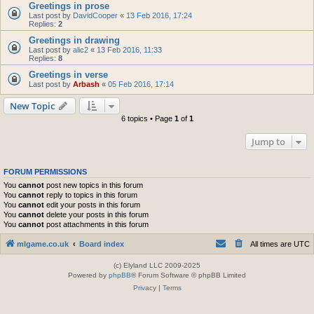
Greetings in prose
Last post by
DavidCooper
«
13 Feb 2016, 17:24
Replies:
2
Greetings in drawing
Last post by
alic2
«
13 Feb 2016, 11:33
Replies:
8
Greetings in verse
Last post by
Arbash
«
05 Feb 2016, 17:14
New Topic
6 topics • Page
1
of
1
Jump to
FORUM PERMISSIONS
You
cannot
post new topics in this forum
You
cannot
reply to topics in this forum
You
cannot
edit your posts in this forum
You
cannot
delete your posts in this forum
You
cannot
post attachments in this forum
mlgame.co.uk
Board index
All times are
UTC
(c) Elyland LLC 2009-2025
Powered by
phpBB
® Forum Software © phpBB Limited
Privacy
|
Terms