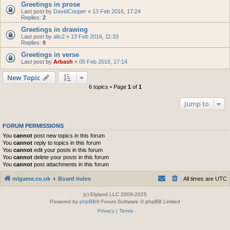
Greetings in prose
Last post by
DavidCooper
«
13 Feb 2016, 17:24
Replies:
2
Greetings in drawing
Last post by
alic2
«
13 Feb 2016, 11:33
Replies:
8
Greetings in verse
Last post by
Arbash
«
05 Feb 2016, 17:14
New Topic
6 topics • Page
1
of
1
Jump to
FORUM PERMISSIONS
You
cannot
post new topics in this forum
You
cannot
reply to topics in this forum
You
cannot
edit your posts in this forum
You
cannot
delete your posts in this forum
You
cannot
post attachments in this forum
mlgame.co.uk
Board index
All times are
UTC
(c) Elyland LLC 2009-2025
Powered by
phpBB
® Forum Software © phpBB Limited
Privacy
|
Terms