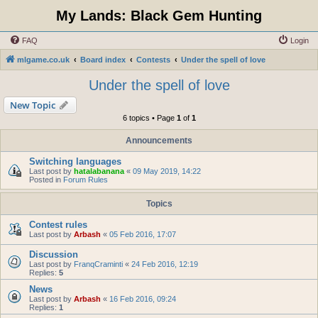
My Lands: Black Gem Hunting
FAQ
Login
mlgame.co.uk
Board index
Contests
Under the spell of love
Under the spell of love
New Topic
6 topics • Page
1
of
1
Announcements
Switching languages
Last post by
hatalabanana
«
09 May 2019, 14:22
Posted in
Forum Rules
Topics
Contest rules
Last post by
Arbash
«
05 Feb 2016, 17:07
Discussion
Last post by
FranqCraminti
«
24 Feb 2016, 12:19
Replies:
5
News
Last post by
Arbash
«
16 Feb 2016, 09:24
Replies:
1