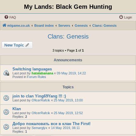
My Lands: Black Gem Hunting
FAQ
Login
mlgame.co.uk
Board index
Servers
Genesis
Clans: Genesis
Clans: Genesis
New Topic
3 topics • Page
1
of
1
Announcements
Switching languages
Last post by
hatalabanana
«
09 May 2019, 14:22
Posted in
Forum Rules
Topics
join to clan Ying69Yang !!! :)
Last post by
OficerRafcik
«
25 May 2019, 13:00
Klan
Last post by
OficerRafcik
«
25 May 2019, 12:52
Replies:
2
Добро пожаловать все в клан The First!
Last post by
Semarglyx
«
14 May 2019, 06:11
Replies:
1