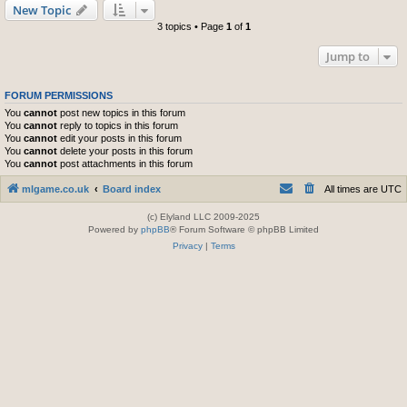
New Topic
3 topics • Page
1
of
1
Jump to
FORUM PERMISSIONS
You
cannot
post new topics in this forum
You
cannot
reply to topics in this forum
You
cannot
edit your posts in this forum
You
cannot
delete your posts in this forum
You
cannot
post attachments in this forum
mlgame.co.uk
Board index
All times are
UTC
(c) Elyland LLC 2009-2025
Powered by
phpBB
® Forum Software © phpBB Limited
Privacy
|
Terms