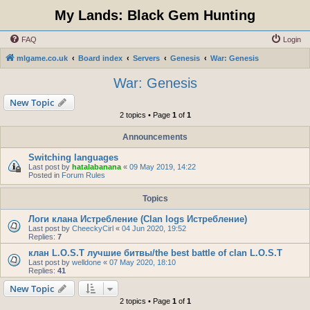
My Lands: Black Gem Hunting
FAQ
Login
mlgame.co.uk
Board index
Servers
Genesis
War: Genesis
War: Genesis
New Topic
2 topics • Page
1
of
1
Announcements
Switching languages
Last post by
hatalabanana
«
09 May 2019, 14:22
Posted in
Forum Rules
Topics
Логи клана Истребление (Clan logs Истребление)
Last post by
CheeckyCirl
«
04 Jun 2020, 19:52
Replies:
7
клан L.O.S.T лучшие битвы/the best battle of clan L.O.S.T
Last post by
welldone
«
07 May 2020, 18:10
Replies:
41
New Topic
2 topics • Page
1
of
1