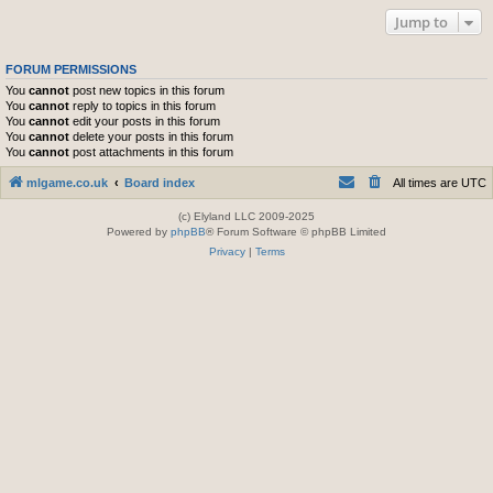
Jump to
FORUM PERMISSIONS
You
cannot
post new topics in this forum
You
cannot
reply to topics in this forum
You
cannot
edit your posts in this forum
You
cannot
delete your posts in this forum
You
cannot
post attachments in this forum
mlgame.co.uk
Board index
All times are
UTC
(c) Elyland LLC 2009-2025
Powered by
phpBB
® Forum Software © phpBB Limited
Privacy
|
Terms