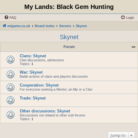
My Lands: Black Gem Hunting
FAQ
Login
mlgame.co.uk
Board index
Servers
Skynet
Skynet
Forum
Clans: Skynet
Clan discussions, admissions
Topics:
1
War: Skynet
Battle actions of clans and players discussion
Cooperation: Skynet
For everyone seeking a Mentor, an Ally or a Clan
Trade: Skynet
Other discussions: Skynet
Discussions not related to other sub-forums
Topics:
1
Jump to