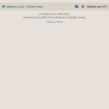
mlgame.co.uk
Board index
All times are
UTC
(c) Elyland LLC 2009-2025
Powered by
phpBB
® Forum Software © phpBB Limited
Privacy
|
Terms