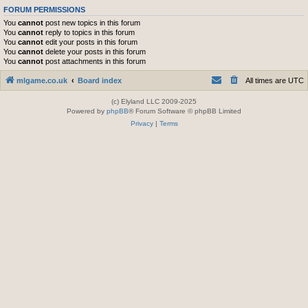
FORUM PERMISSIONS
You
cannot
post new topics in this forum
You
cannot
reply to topics in this forum
You
cannot
edit your posts in this forum
You
cannot
delete your posts in this forum
You
cannot
post attachments in this forum
mlgame.co.uk
Board index
All times are
UTC
(c) Elyland LLC 2009-2025
Powered by
phpBB
® Forum Software © phpBB Limited
Privacy
|
Terms