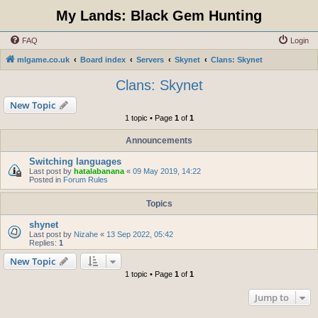
My Lands: Black Gem Hunting
FAQ
Login
mlgame.co.uk
Board index
Servers
Skynet
Clans: Skynet
Clans: Skynet
New Topic
1 topic • Page
1
of
1
Announcements
Switching languages
Last post by
hatalabanana
«
09 May 2019, 14:22
Posted in
Forum Rules
Topics
shynet
Last post by
Nizahe
«
13 Sep 2022, 05:42
Replies:
1
New Topic
1 topic • Page
1
of
1
Jump to