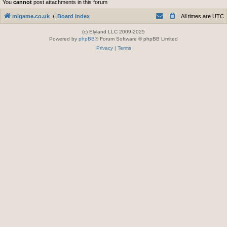
You
cannot
post attachments in this forum
mlgame.co.uk
Board index
All times are
UTC
(c) Elyland LLC 2009-2025
Powered by
phpBB
® Forum Software © phpBB Limited
Privacy
|
Terms