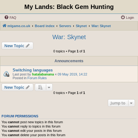
My Lands: Black Gem Hunting
FAQ
Login
mlgame.co.uk
Board index
Servers
Skynet
War: Skynet
War: Skynet
New Topic
0 topics • Page
1
of
1
Announcements
Switching languages
Last post by
hatalabanana
«
09 May 2019, 14:22
Posted in
Forum Rules
New Topic
0 topics • Page
1
of
1
Jump to
FORUM PERMISSIONS
You
cannot
post new topics in this forum
You
cannot
reply to topics in this forum
You
cannot
edit your posts in this forum
You
cannot
delete your posts in this forum