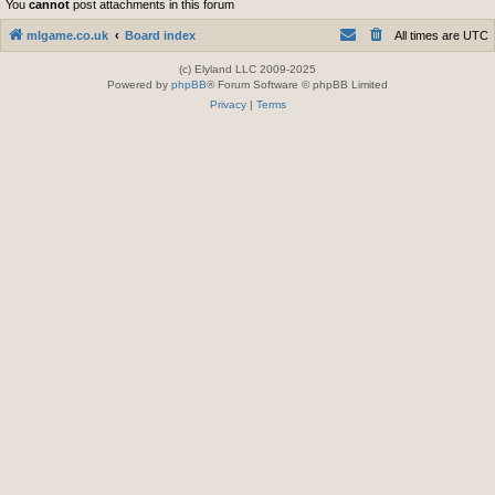
You
cannot
post attachments in this forum
mlgame.co.uk
Board index
All times are
UTC
(c) Elyland LLC 2009-2025
Powered by
phpBB
® Forum Software © phpBB Limited
Privacy
|
Terms