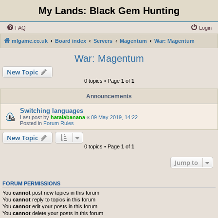
My Lands: Black Gem Hunting
FAQ
Login
mlgame.co.uk
Board index
Servers
Magentum
War: Magentum
War: Magentum
New Topic
0 topics • Page
1
of
1
Announcements
Switching languages
Last post by
hatalabanana
«
09 May 2019, 14:22
Posted in
Forum Rules
New Topic
0 topics • Page
1
of
1
Jump to
FORUM PERMISSIONS
You
cannot
post new topics in this forum
You
cannot
reply to topics in this forum
You
cannot
edit your posts in this forum
You
cannot
delete your posts in this forum