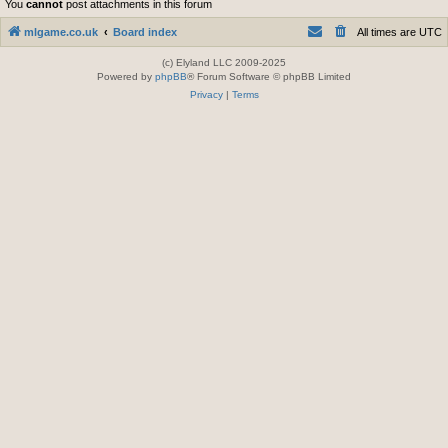
You
cannot
post attachments in this forum
mlgame.co.uk
Board index
All times are
UTC
(c) Elyland LLC 2009-2025
Powered by
phpBB
® Forum Software © phpBB Limited
Privacy
|
Terms