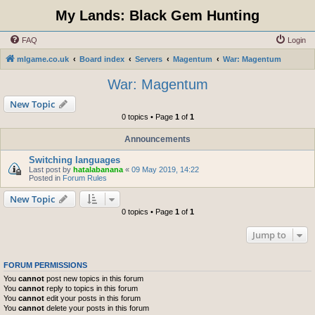
My Lands: Black Gem Hunting
FAQ
Login
mlgame.co.uk
Board index
Servers
Magentum
War: Magentum
War: Magentum
New Topic
0 topics • Page
1
of
1
Announcements
Switching languages
Last post by
hatalabanana
«
09 May 2019, 14:22
Posted in
Forum Rules
New Topic
0 topics • Page
1
of
1
Jump to
FORUM PERMISSIONS
You
cannot
post new topics in this forum
You
cannot
reply to topics in this forum
You
cannot
edit your posts in this forum
You
cannot
delete your posts in this forum