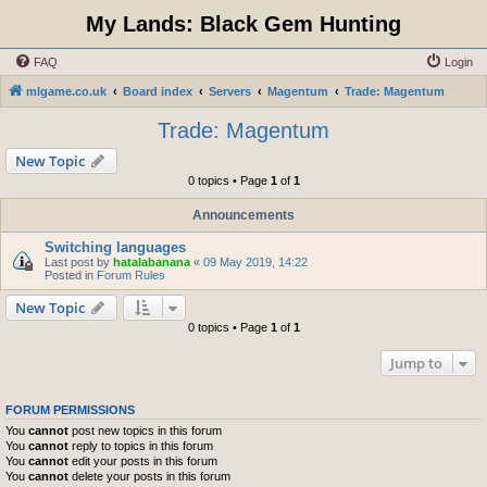
My Lands: Black Gem Hunting
FAQ
Login
mlgame.co.uk
Board index
Servers
Magentum
Trade: Magentum
Trade: Magentum
New Topic
0 topics • Page
1
of
1
Announcements
Switching languages
Last post by
hatalabanana
«
09 May 2019, 14:22
Posted in
Forum Rules
New Topic
0 topics • Page
1
of
1
Jump to
FORUM PERMISSIONS
You
cannot
post new topics in this forum
You
cannot
reply to topics in this forum
You
cannot
edit your posts in this forum
You
cannot
delete your posts in this forum