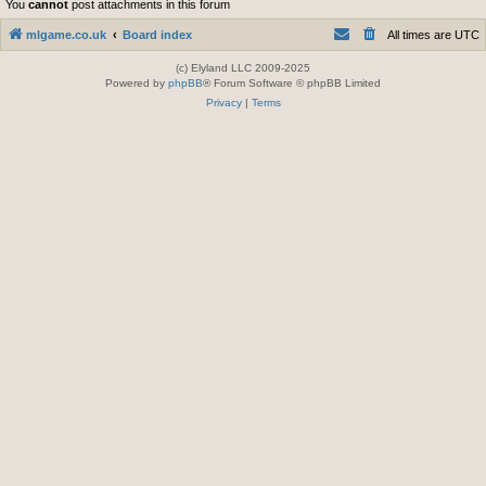
You
cannot
post attachments in this forum
mlgame.co.uk
Board index
All times are
UTC
(c) Elyland LLC 2009-2025
Powered by
phpBB
® Forum Software © phpBB Limited
Privacy
|
Terms