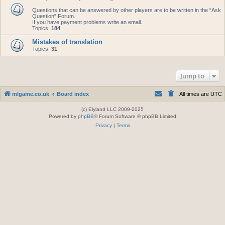
Questions that can be answered by other players are to be written in the “Ask
Question” Forum.
If you have payment problems write an email.
Topics:
184
Mistakes of translation
Topics:
31
Jump to
mlgame.co.uk
Board index
All times are
UTC
(c) Elyland LLC 2009-2025
Powered by
phpBB
® Forum Software © phpBB Limited
Privacy
|
Terms