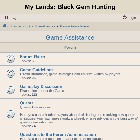
My Lands: Black Gem Hunting
FAQ
Login
mlgame.co.uk
Board index
Game Assistance
Game Assistance
Forum
Forum Rules
Topics:
6
Game Guidelines
Useful information, game strategies and advices written by players.
Topics:
25
Gameplay Discussion
Discussions about the Game
Topics:
129
Quests
Quests Discussions.
Here you can ask other players about their findings on receiving new quests
or suggest your own guesswork, and seek or give advices on the best way of
quests completing, etc.
Topics:
74
Questions to the Forum Administration
Here you can ask question straight to the Administration.