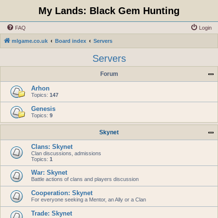
My Lands: Black Gem Hunting
FAQ
Login
mlgame.co.uk
Board index
Servers
Servers
Forum
Arhon
Topics:
147
Genesis
Topics:
9
Skynet
Clans: Skynet
Clan discussions, admissions
Topics:
1
War: Skynet
Battle actions of clans and players discussion
Cooperation: Skynet
For everyone seeking a Mentor, an Ally or a Clan
Trade: Skynet