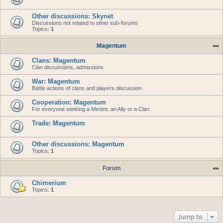
Other discussions: Skynet
Discussions not related to other sub-forums
Topics:
1
Magentum
Clans: Magentum
Clan discussions, admissions
War: Magentum
Battle actions of clans and players discussion
Cooperation: Magentum
For everyone seeking a Mentor, an Ally or a Clan
Trade: Magentum
Other discussions: Magentum
Topics:
1
Forum
Chimerium
Topics:
1
Jump to