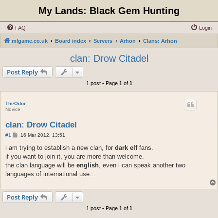
My Lands: Black Gem Hunting
FAQ
Login
mlgame.co.uk
Board index
Servers
Arhon
Clans: Arhon
clan: Drow Citadel
Post Reply
1 post • Page
1
of
1
TheOdor
Novice
clan: Drow Citadel
P
#1
16 Mar 2012, 13:51
o
s
i am trying to establish a new clan, for
dark elf
fans.
t
if you want to join it, you are more than welcome.
the clan language will be
english
, even i can speak another two
languages of international use...
Post Reply
1 post • Page
1
of
1