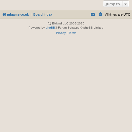
Jump to
mlgame.co.uk
Board index
All times are
UTC
(c) Elyland LLC 2009-2025
Powered by
phpBB
® Forum Software © phpBB Limited
Privacy
|
Terms