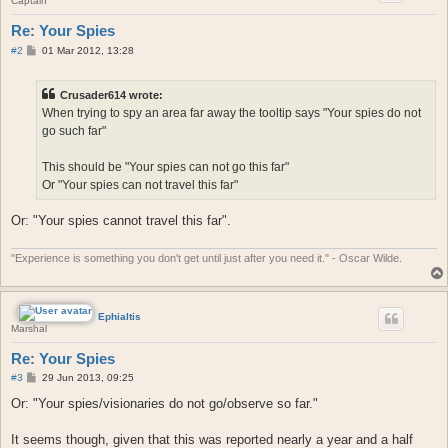
Captain
Re: Your Spies
P
#2
01 Mar 2012, 13:28
o
s
t
Crusader614 wrote:
When trying to spy an area far away the tooltip says "Your spies do not
go such far"
This should be "Your spies can not go this far"
Or "Your spies can not travel this far"
Or: "Your spies cannot travel this far".
"Experience is something you don't get until just after you need it." - Oscar Wilde.
Ephialtis
Marshal
Re: Your Spies
P
#3
29 Jun 2013, 09:25
o
s
Or: "Your spies/visionaries do not go/observe so far."
t
It seems though, given that this was reported nearly a year and a half