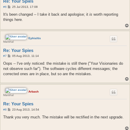
Re: Your Spies
P
#6
25 Jul 2013, 17:08
o
s
It's been changed -- I take it back and apologise; it
is
worth reporting
t
things here.
Ephialtis
Marshal
Re: Your Spies
P
#7
05 Aug 2013, 11:14
o
s
Oops -- I've only noticed: the mistake is still there ("Your Visionaries do
t
not observe such far"). The software cycles different messages; the
corrected ones are in place, but so are the mistakes.
Arbash
Marshal
Re: Your Spies
P
#8
23 Aug 2013, 14:54
o
s
Thank you very much. The mistake will be rectified in the next upgrade.
t