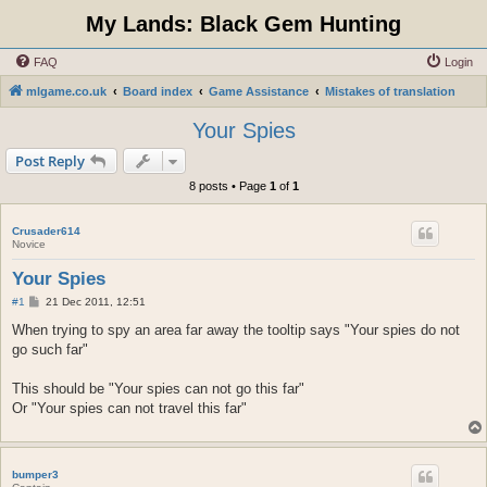
My Lands: Black Gem Hunting
FAQ
Login
mlgame.co.uk
Board index
Game Assistance
Mistakes of translation
Your Spies
Post Reply
8 posts • Page
1
of
1
Crusader614
Novice
Your Spies
P
#1
21 Dec 2011, 12:51
o
s
When trying to spy an area far away the tooltip says "Your spies do not
t
go such far"
This should be "Your spies can not go this far"
Or "Your spies can not travel this far"
bumper3