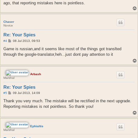
ago, that reporting mistakes here is pointless.
Chaser
Novice
Re: Your Spies
P
#4
08 Jul 2013, 09:53
o
s
Game is russian,and it seems like most of the things got translted
t
through the google-translator,heh...just dont pay attention to it
Arbash
Marshal
Re: Your Spies
P
#5
09 Jul 2013, 14:09
o
s
Thank you very much. The mistake will be rectified in the next upgrade.
t
Reporting mistakes is not pointless. So thank you!
Ephialtis
Marshal