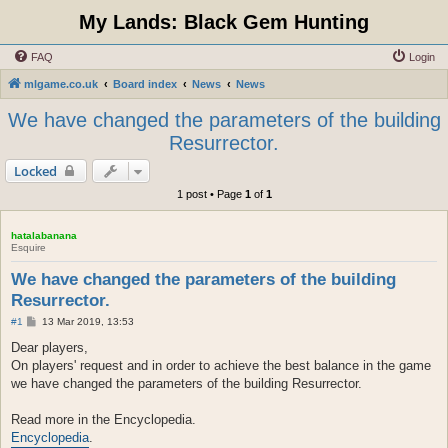
My Lands: Black Gem Hunting
FAQ
Login
mlgame.co.uk
Board index
News
News
We have changed the parameters of the building
Resurrector.
Locked
1 post • Page
1
of
1
hatalabanana
Esquire
We have changed the parameters of the building
Resurrector.
P
#1
13 Mar 2019, 13:53
o
s
Dear players,
t
On players' request and in order to achieve the best balance in the game
we have changed the parameters of the building Resurrector.
Read more in the Encyclopedia.
Encyclopedia
.