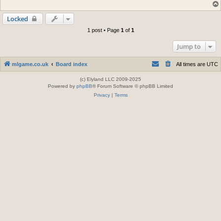
Locked
1 post • Page
1
of
1
Jump to
mlgame.co.uk
Board index
All times are
UTC
(c) Elyland LLC 2009-2025
Powered by
phpBB
® Forum Software © phpBB Limited
Privacy
|
Terms