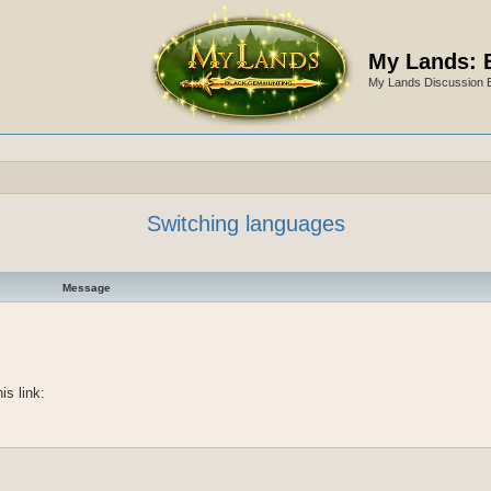
My Lands: 
My Lands Discussion 
Switching languages
Message
is link: