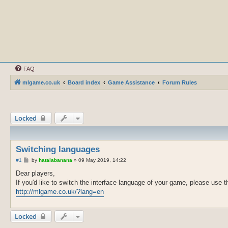
FAQ
mlgame.co.uk
Board index
Game Assistance
Forum Rules
Locked
Switching languages
P
#1
by
hatalabanana
»
09 May 2019, 14:22
o
s
Dear players,
t
If you'd like to switch the interface language of your game, please use th
http://mlgame.co.uk/?lang=en
Locked