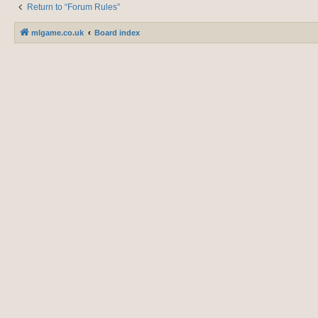
Return to “Forum Rules”
mlgame.co.uk
Board index