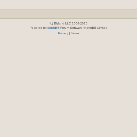
(c) Elyland LLC 2009-2025
Powered by
phpBB
® Forum Software © phpBB Limited
Privacy
|
Terms