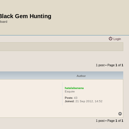
Black Gem Hunting
Board
Login
1 post • Page
1
of
1
Author
hatalabanana
Esquire
Posts:
43
Joined:
21 Sep 2012, 14:52
T
o
1 post • Page
1
of
1
p