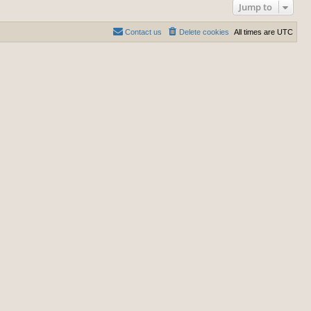
Jump to
Contact us
Delete cookies
All times are
UTC