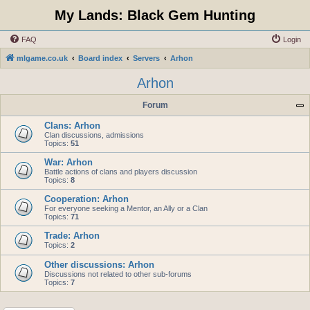
My Lands: Black Gem Hunting
FAQ
Login
mlgame.co.uk
Board index
Servers
Arhon
Arhon
Forum
Clans: Arhon
Clan discussions, admissions
Topics:
51
War: Arhon
Battle actions of clans and players discussion
Topics:
8
Cooperation: Arhon
For everyone seeking a Mentor, an Ally or a Clan
Topics:
71
Trade: Arhon
Topics:
2
Other discussions: Arhon
Discussions not related to other sub-forums
Topics:
7