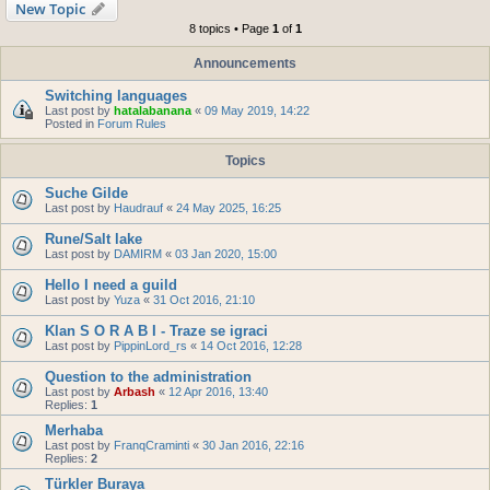
New Topic
8 topics • Page
1
of
1
Announcements
Switching languages
Last post by
hatalabanana
«
09 May 2019, 14:22
Posted in
Forum Rules
Topics
Suche Gilde
Last post by
Haudrauf
«
24 May 2025, 16:25
Rune/Salt lake
Last post by
DAMIRM
«
03 Jan 2020, 15:00
Hello I need a guild
Last post by
Yuza
«
31 Oct 2016, 21:10
Klan S O R A B I - Traze se igraci
Last post by
PippinLord_rs
«
14 Oct 2016, 12:28
Question to the administration
Last post by
Arbash
«
12 Apr 2016, 13:40
Replies:
1
Merhaba
Last post by
FranqCraminti
«
30 Jan 2016, 22:16
Replies:
2
Türkler Buraya