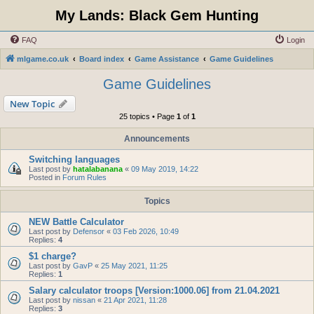
My Lands: Black Gem Hunting
FAQ
Login
mlgame.co.uk
Board index
Game Assistance
Game Guidelines
Game Guidelines
New Topic
25 topics • Page
1
of
1
Announcements
Switching languages
Last post by
hatalabanana
«
09 May 2019, 14:22
Posted in
Forum Rules
Topics
NEW Battle Calculator
Last post by
Defensor
«
03 Feb 2026, 10:49
Replies:
4
$1 charge?
Last post by
GavP
«
25 May 2021, 11:25
Replies:
1
Salary calculator troops [Version:1000.06] from 21.04.2021
Last post by
nissan
«
21 Apr 2021, 11:28
Replies:
3