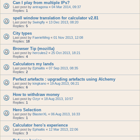
Can I play from multiple IPs?
Last post by
antragona
«
04 Mar 2014, 09:37
Replies:
1
spell window translation for calculator v2.81
Last post by
Swingfly
«
13 Dec 2013, 08:20
Replies:
5
City types
Last post by
FaerieWing
«
01 Nov 2013, 12:08
Replies:
18
Browser Tip (mozilla)
Last post by
hercules2
«
25 Oct 2013, 18:21
Replies:
4
Calculators my lands
Last post by
Ephialtis
«
07 Sep 2013, 08:35
Replies:
2
Perfect artefacts : upgrading artefacts using Alchemy
Last post by
kingkano
«
19 Aug 2013, 06:21
Replies:
6
How to withdraw money
Last post by
Ozyr
«
18 Aug 2013, 10:57
Replies:
1
Hero Selection
Last post by
BlasterXL
«
06 Aug 2013, 16:33
Replies:
1
Calculator hero's experience
Last post by
Ephialtis
«
12 Mar 2013, 22:06
Replies:
3