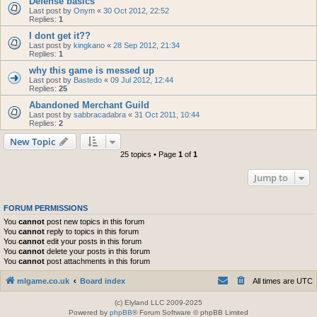
Defense basics
Last post by
Onym
«
30 Oct 2012, 22:52
Replies:
1
I dont get it??
Last post by
kingkano
«
28 Sep 2012, 21:34
Replies:
1
why this game is messed up
Last post by
Bastedo
«
09 Jul 2012, 12:44
Replies:
25
Abandoned Merchant Guild
Last post by
sabbracadabra
«
31 Oct 2011, 10:44
Replies:
2
New Topic
25 topics • Page
1
of
1
Jump to
FORUM PERMISSIONS
You
cannot
post new topics in this forum
You
cannot
reply to topics in this forum
You
cannot
edit your posts in this forum
You
cannot
delete your posts in this forum
You
cannot
post attachments in this forum
mlgame.co.uk
Board index
All times are
UTC
(c) Elyland LLC 2009-2025
Powered by
phpBB
® Forum Software © phpBB Limited