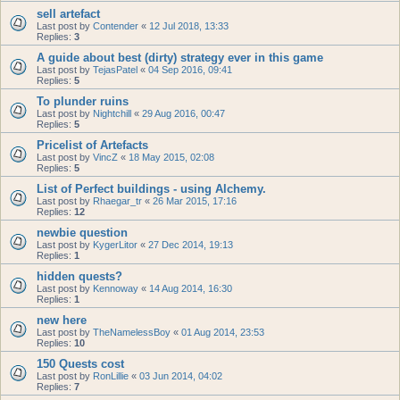
sell artefact
Last post by
Contender
«
12 Jul 2018, 13:33
Replies:
3
A guide about best (dirty) strategy ever in this game
Last post by
TejasPatel
«
04 Sep 2016, 09:41
Replies:
5
To plunder ruins
Last post by
Nightchill
«
29 Aug 2016, 00:47
Replies:
5
Pricelist of Artefacts
Last post by
VincZ
«
18 May 2015, 02:08
Replies:
5
List of Perfect buildings - using Alchemy.
Last post by
Rhaegar_tr
«
26 Mar 2015, 17:16
Replies:
12
newbie question
Last post by
KygerLitor
«
27 Dec 2014, 19:13
Replies:
1
hidden quests?
Last post by
Kennoway
«
14 Aug 2014, 16:30
Replies:
1
new here
Last post by
TheNamelessBoy
«
01 Aug 2014, 23:53
Replies:
10
150 Quests cost
Last post by
RonLillie
«
03 Jun 2014, 04:02
Replies:
7