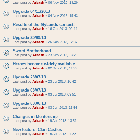
Last post by
Arbash
«
06 Nov 2013, 13:29
Upgrade 04/11/2013
Last post by
Arbash
«
04 Nov 2013, 15:43
Results of the MyLands contest!
Last post by
Arbash
«
16 Oct 2013, 09:44
Upgrade 25/09/13
Last post by
Arbash
«
25 Sep 2013, 12:37
Sword Brotherhood
Last post by
Arbash
«
23 Sep 2013, 13:23
Heroes become widely available
Last post by
Arbash
«
02 Sep 2013, 11:22
Upgrade 23/07/13
Last post by
Arbash
«
23 Jul 2013, 10:42
Upgrade 03/07/13
Last post by
Arbash
«
03 Jul 2013, 09:51
Upgrade 03.06.13
Last post by
Arbash
«
03 Jun 2013, 13:56
Changes in Mentorship
Last post by
Arbash
«
19 Apr 2013, 13:51
New feature: Clan Castles
Last post by
Arbash
«
15 Apr 2013, 11:33