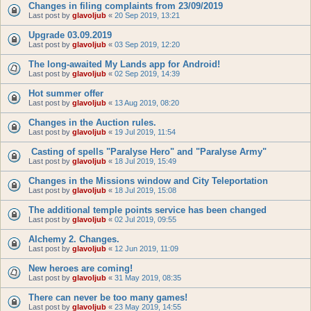
Changes in filing complaints from 23/09/2019
Last post by
glavoljub
«
20 Sep 2019, 13:21
Upgrade 03.09.2019
Last post by
glavoljub
«
03 Sep 2019, 12:20
The long-awaited My Lands app for Android!
Last post by
glavoljub
«
02 Sep 2019, 14:39
Hot summer offer
Last post by
glavoljub
«
13 Aug 2019, 08:20
Changes in the Auction rules.
Last post by
glavoljub
«
19 Jul 2019, 11:54
Casting of spells "Paralyse Hero" and "Paralyse Army"
Last post by
glavoljub
«
18 Jul 2019, 15:49
Changes in the Missions window and City Teleportation
Last post by
glavoljub
«
18 Jul 2019, 15:08
The additional temple points service has been changed
Last post by
glavoljub
«
02 Jul 2019, 09:55
Alchemy 2. Changes.
Last post by
glavoljub
«
12 Jun 2019, 11:09
New heroes are coming!
Last post by
glavoljub
«
31 May 2019, 08:35
There can never be too many games!
Last post by
glavoljub
«
23 May 2019, 14:55