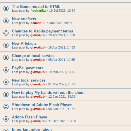
The Game moved to HTML
Last post by
freeharika
«
19 Jul 2021, 10:54
New artefacts
Last post by
Arbash
«
14 Jun 2021, 09:57
Changes to Xsolla payment terms
Last post by
glavoljub
«
20 Apr 2021, 13:58
New Artefacts
Last post by
glavoljub
«
16 Apr 2021, 14:33
Change of local service
Last post by
glavoljub
«
05 Apr 2021, 12:55
PayPal payments
Last post by
glavoljub
«
19 Mar 2021, 14:51
New local services
Last post by
glavoljub
«
01 Mar 2021, 13:51
How to play My Lands without the client
Last post by
glavoljub
«
12 Jan 2021, 14:38
Shutdown of Adobe Flash Player
Last post by
glavoljub
«
08 Jan 2021, 11:40
Adobe Flash Player
Last post by
glavoljub
«
31 Dec 2020, 13:50
Important information