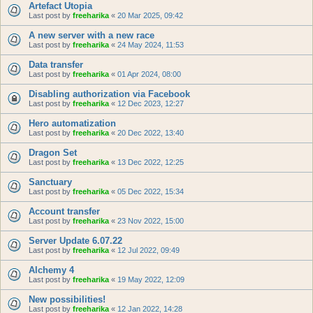
Artefact Utopia
Last post by
freeharika
«
20 Mar 2025, 09:42
A new server with a new race
Last post by
freeharika
«
24 May 2024, 11:53
Data transfer
Last post by
freeharika
«
01 Apr 2024, 08:00
Disabling authorization via Facebook
Last post by
freeharika
«
12 Dec 2023, 12:27
Hero automatization
Last post by
freeharika
«
20 Dec 2022, 13:40
Dragon Set
Last post by
freeharika
«
13 Dec 2022, 12:25
Sanctuary
Last post by
freeharika
«
05 Dec 2022, 15:34
Account transfer
Last post by
freeharika
«
23 Nov 2022, 15:00
Server Update 6.07.22
Last post by
freeharika
«
12 Jul 2022, 09:49
Alchemy 4
Last post by
freeharika
«
19 May 2022, 12:09
New possibilities!
Last post by
freeharika
«
12 Jan 2022, 14:28