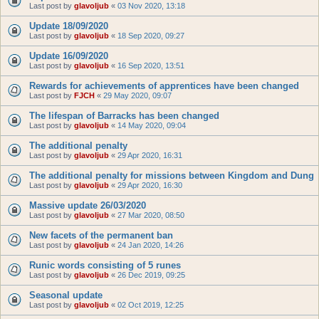
Last post by
glavoljub
«
03 Nov 2020, 13:18
Update 18/09/2020
Last post by
glavoljub
«
18 Sep 2020, 09:27
Update 16/09/2020
Last post by
glavoljub
«
16 Sep 2020, 13:51
Rewards for achievements of apprentices have been changed
Last post by
FJCH
«
29 May 2020, 09:07
The lifespan of Barracks has been changed
Last post by
glavoljub
«
14 May 2020, 09:04
The additional penalty
Last post by
glavoljub
«
29 Apr 2020, 16:31
The additional penalty for missions between Kingdom and Dung
Last post by
glavoljub
«
29 Apr 2020, 16:30
Massive update 26/03/2020
Last post by
glavoljub
«
27 Mar 2020, 08:50
New facets of the permanent ban
Last post by
glavoljub
«
24 Jan 2020, 14:26
Runic words consisting of 5 runes
Last post by
glavoljub
«
26 Dec 2019, 09:25
Seasonal update
Last post by
glavoljub
«
02 Oct 2019, 12:25