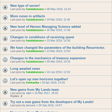
New type of server!
Last post by
hatalabanana
«
08 May 2019, 12:24
More runes in artifacts
Last post by
hatalabanana
«
29 Mar 2019, 11:40
New level of Heroes Managing Science added
Last post by
hatalabanana
«
25 Mar 2019, 17:08
Changes in conditions of receiving quest
Last post by
hatalabanana
«
15 Mar 2019, 14:30
We have changed the parameters of the building Resurrector.
Last post by
hatalabanana
«
13 Mar 2019, 13:53
Changes in the mechanics of treasury expansion
Last post by
hatalabanana
«
05 Mar 2019, 14:16
Long awaited news
Last post by
hatalabanana
«
16 Jan 2019, 12:33
Let's open up new horizons together!
Last post by
freeharika
«
20 Apr 2018, 14:29
New game from My Lands team
Last post by
sliph
«
15 Mar 2017, 18:43
Replies:
2
Try out a new game from the developers of My Lands!
Last post by
lasouris
«
29 Sep 2016, 14:57