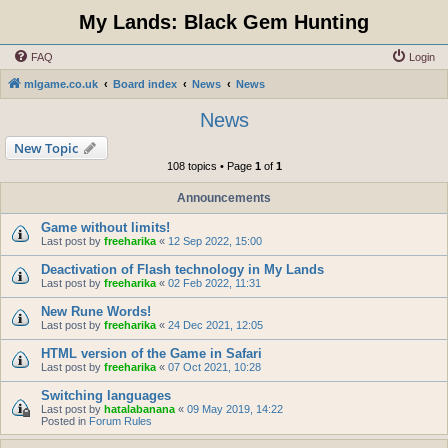
My Lands: Black Gem Hunting
FAQ
Login
mlgame.co.uk
Board index
News
News
News
New Topic
108 topics • Page
1
of
1
Announcements
Game without limits!
Last post by
freeharika
«
12 Sep 2022, 15:00
Deactivation of Flash technology in My Lands
Last post by
freeharika
«
02 Feb 2022, 11:31
New Rune Words!
Last post by
freeharika
«
24 Dec 2021, 12:05
HTML version of the Game in Safari
Last post by
freeharika
«
07 Oct 2021, 10:28
Switching languages
Last post by
hatalabanana
«
09 May 2019, 14:22
Posted in
Forum Rules