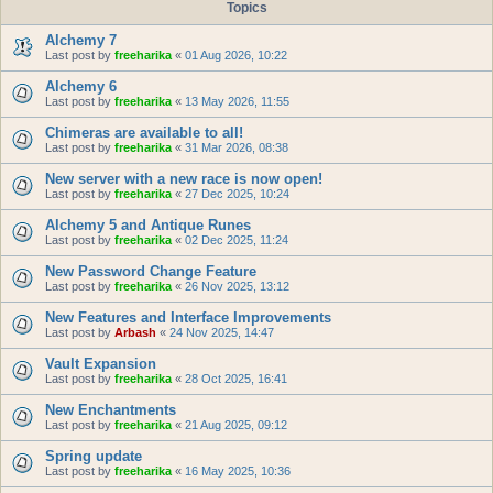
Topics
Alchemy 7
Last post by
freeharika
«
01 Aug 2026, 10:22
Alchemy 6
Last post by
freeharika
«
13 May 2026, 11:55
Chimeras are available to all!
Last post by
freeharika
«
31 Mar 2026, 08:38
New server with a new race is now open!
Last post by
freeharika
«
27 Dec 2025, 10:24
Alchemy 5 and Antique Runes
Last post by
freeharika
«
02 Dec 2025, 11:24
New Password Change Feature
Last post by
freeharika
«
26 Nov 2025, 13:12
New Features and Interface Improvements
Last post by
Arbash
«
24 Nov 2025, 14:47
Vault Expansion
Last post by
freeharika
«
28 Oct 2025, 16:41
New Enchantments
Last post by
freeharika
«
21 Aug 2025, 09:12
Spring update
Last post by
freeharika
«
16 May 2025, 10:36