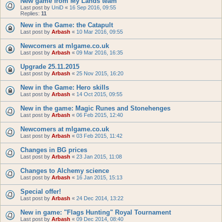
New game from My Lands team
Last post by
UniD
«
16 Sep 2016, 09:55
Replies:
11
New in the Game: the Catapult
Last post by
Arbash
«
10 Mar 2016, 09:55
Newcomers at mlgame.co.uk
Last post by
Arbash
«
09 Mar 2016, 16:35
Upgrade 25.11.2015
Last post by
Arbash
«
25 Nov 2015, 16:20
New in the Game: Hero skills
Last post by
Arbash
«
14 Oct 2015, 09:55
New in the game: Magic Runes and Stonehenges
Last post by
Arbash
«
06 Feb 2015, 12:40
Newcomers at mlgame.co.uk
Last post by
Arbash
«
03 Feb 2015, 11:42
Changes in BG prices
Last post by
Arbash
«
23 Jan 2015, 11:08
Changes to Alchemy science
Last post by
Arbash
«
16 Jan 2015, 15:13
Special offer!
Last post by
Arbash
«
24 Dec 2014, 13:22
New in game: "Flags Hunting" Royal Tournament
Last post by
Arbash
«
09 Dec 2014, 08:40