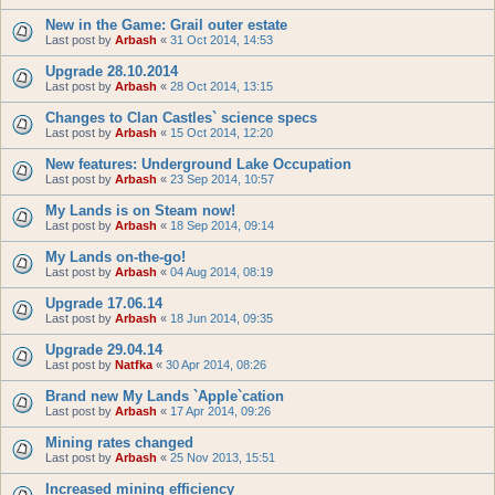
New in the Game: Grail outer estate
Last post by
Arbash
«
31 Oct 2014, 14:53
Upgrade 28.10.2014
Last post by
Arbash
«
28 Oct 2014, 13:15
Changes to Clan Castles` science specs
Last post by
Arbash
«
15 Oct 2014, 12:20
New features: Underground Lake Occupation
Last post by
Arbash
«
23 Sep 2014, 10:57
My Lands is on Steam now!
Last post by
Arbash
«
18 Sep 2014, 09:14
My Lands on-the-go!
Last post by
Arbash
«
04 Aug 2014, 08:19
Upgrade 17.06.14
Last post by
Arbash
«
18 Jun 2014, 09:35
Upgrade 29.04.14
Last post by
Natfka
«
30 Apr 2014, 08:26
Brand new My Lands `Apple`cation
Last post by
Arbash
«
17 Apr 2014, 09:26
Mining rates changed
Last post by
Arbash
«
25 Nov 2013, 15:51
Increased mining efficiency