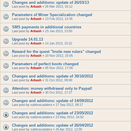
Changes and additions: update of 26/03/13
Last post by
Arbash
«
26 Mar 2013, 16:12
Parameters of Miner Specialization changed
Last post by
Arbash
«
13 Feb 2013, 14:35
SMS payments in additional countries
Last post by
Arbash
«
23 Jan 2013, 13:50
Upgrade 14.01.13
Last post by
Arbash
«
14 Jan 2013, 15:22
Reward for the quest "Invite new rulers" changed
Last post by
Arbash
«
19 Nov 2012, 15:05
Paramaters of perfect boots changed
Last post by
Arbash
«
05 Nov 2012, 17:06
Changes and additions: update of 30/10/2012
Last post by
Arbash
«
31 Oct 2012, 09:00
Attention: money withdrawal only to Paypal!
Last post by
Arbash
«
30 Oct 2012, 17:27
Changes and additions: update of 14/09/2012
Last post by
sabbracadabra
«
17 Sep 2012, 08:17
Changes and additions: update of 23/05/2012
Last post by
sabbracadabra
«
23 May 2012, 16:02
Changes and additions: update of 26/04/2012
Last post by
sabbracadabra
«
26 Apr 2012, 12:00