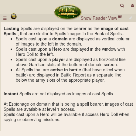
☰
Show Reader View
Lasting
Spells are displayed on the bearer as the
image of cast
Spells
, that are similar to Spells images in the Book of Spells..
Spells cast upon a
domain
are displayed as vertical column
of images to the left in the domain.
Spells cast upon a
Hero
are displayed in the window with
Hero Doll to the left.
Spells cast upon a
player
are displayed as horizontal line
above Garrison slots at the bottom of domain screen.
All Spells that are
active in battle
(that have effect when
battle) are displayed in Battle Report as a separate line
below the army slots of the appropriate player.
Instant
Spells are not displayed as images of cast Spells.
At Espionage on domain that is being a spell bearer, images of cast
Spells are available at level 1 access.
Spells cast upon a Hero will be available if access Hero Doll when
spying or observing missions.