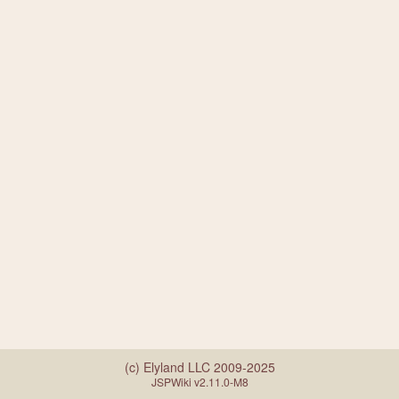
(c) Elyland LLC 2009-2025
JSPWiki v2.11.0-M8