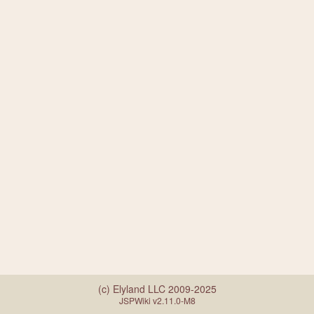
(c) Elyland LLC 2009-2025
JSPWiki v2.11.0-M8