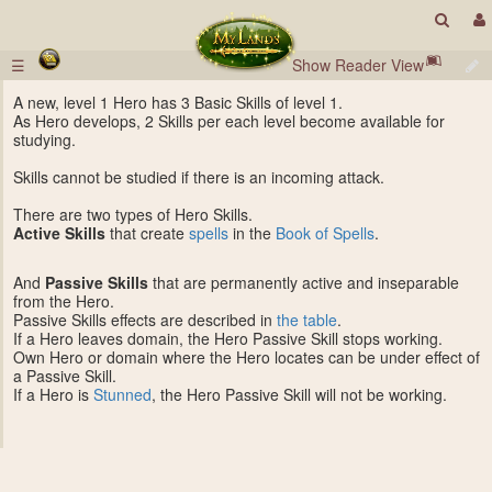
☰
Show Reader View
A new, level 1 Hero has 3 Basic Skills of level 1.
As Hero develops, 2 Skills per each level become available for
studying.
Skills cannot be studied if there is an incoming attack.
There are two types of Hero Skills.
Active Skills
that create
spells
in the
Book of Spells
.
And
Passive Skills
that are permanently active and inseparable
from the Hero.
Passive Skills effects are described in
the table
.
If a Hero leaves domain, the Hero Passive Skill stops working.
Own Hero or domain where the Hero locates can be under effect of
a Passive Skill.
If a Hero is
Stunned
, the Hero Passive Skill will not be working.